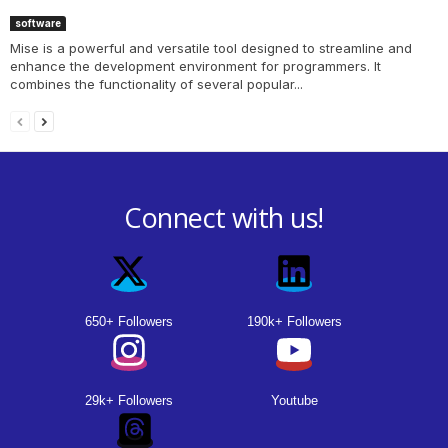
software
Mise is a powerful and versatile tool designed to streamline and
enhance the development environment for programmers. It
combines the functionality of several popular...
Connect with us!
650+ Followers
190k+ Followers
29k+ Followers
Youtube