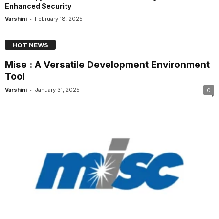
Enhanced Security
-
Varshini
February 18, 2025
HOT NEWS
Mise : A Versatile Development Environment
Tool
-
Varshini
January 31, 2025
0