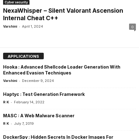
Cyber security
NexaWhisper – Silent Valorant Ascension
Internal Cheat C++
-
Varshini
April 1, 2024
0
APPLICATIONS
Hooka : Advanced Shellcode Loader Generation With
Enhanced Evasion Techniques
-
Varshini
December 9, 2024
Haptyc : Test Generation Framework
-
R K
February 14, 2022
MASC : A Web Malware Scanner
-
R K
July 7, 2019
DockerSpy : Hidden Secrets In Docker Images For