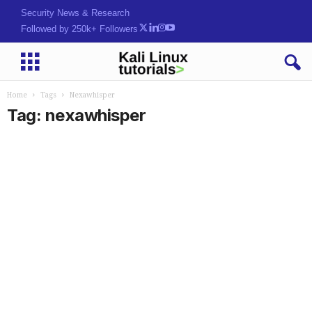
Security News & Research
Followed by 250k+ Followers
Home
Tags
Nexawhisper
Tag: nexawhisper