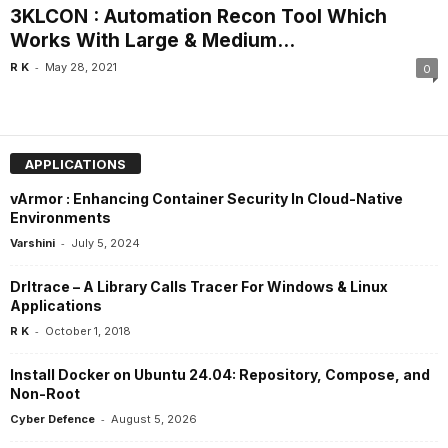
3KLCON : Automation Recon Tool Which
Works With Large & Medium...
-
R K
May 28, 2021
0
APPLICATIONS
vArmor : Enhancing Container Security In Cloud-Native
Environments
-
Varshini
July 5, 2024
Drltrace – A Library Calls Tracer For Windows & Linux
Applications
-
R K
October 1, 2018
Install Docker on Ubuntu 24.04: Repository, Compose, and
Non-Root
-
Cyber Defence
August 5, 2026