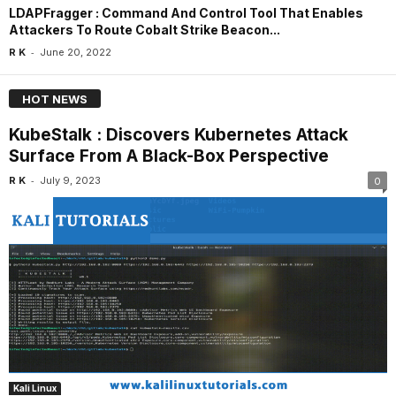
LDAPFragger : Command And Control Tool That Enables
Attackers To Route Cobalt Strike Beacon...
-
R K
June 20, 2022
HOT NEWS
KubeStalk : Discovers Kubernetes Attack
Surface From A Black-Box Perspective
-
R K
July 9, 2023
0
Kali Linux