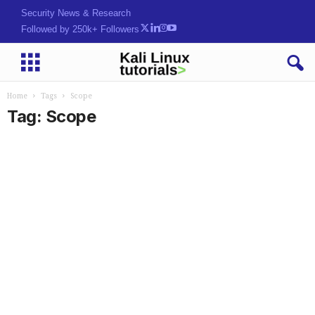
Security News & Research
Followed by 250k+ Followers
Home
Tags
Scope
Tag: Scope