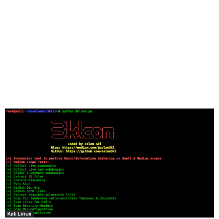
Kali Linux