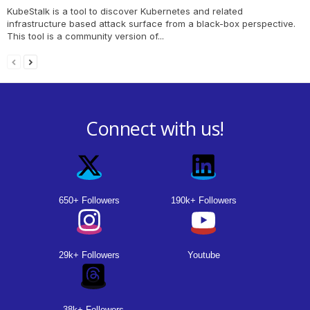
KubeStalk is a tool to discover Kubernetes and related
infrastructure based attack surface from a black-box perspective.
This tool is a community version of...
Connect with us!
650+ Followers
190k+ Followers
29k+ Followers
Youtube
38k+ Followers