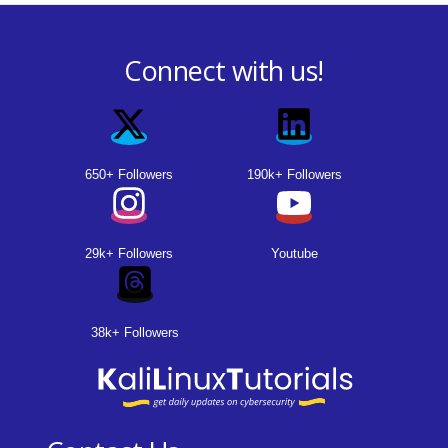
Connect with us!
650+ Followers
190k+ Followers
29k+ Followers
Youtube
38k+ Followers