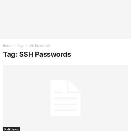
Home
Tags
SSH Passwords
Tag: SSH Passwords
Kali Linux