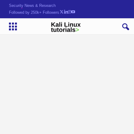
Security News & Research
Followed by 250k+ Followers