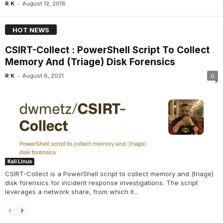
-
R K
August 12, 2018
HOT NEWS
CSIRT-Collect : PowerShell Script To Collect
Memory And (Triage) Disk Forensics
-
R K
August 6, 2021
0
Kali Linux
CSIRT-Collect is a PowerShell script to collect memory and (triage)
disk forensics for incident response investigations. The script
leverages a network share, from which it...