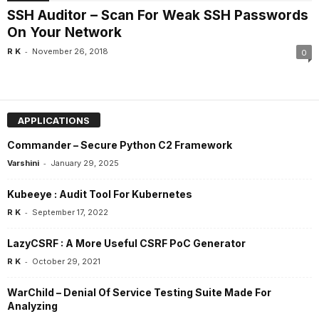
SSH Auditor – Scan For Weak SSH Passwords
On Your Network
-
R K
November 26, 2018
0
APPLICATIONS
Commander – Secure Python C2 Framework
-
Varshini
January 29, 2025
Kubeeye : Audit Tool For Kubernetes
-
R K
September 17, 2022
LazyCSRF : A More Useful CSRF PoC Generator
-
R K
October 29, 2021
WarChild – Denial Of Service Testing Suite Made For
Analyzing