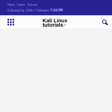
Hack. Learn. Secure.
Followed by 250k+ Followers