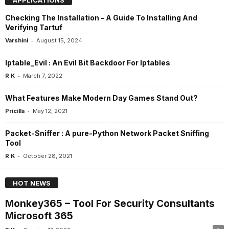
Checking The Installation – A Guide To Installing And
Verifying Tartuf
-
Varshini
August 15, 2024
Iptable_Evil : An Evil Bit Backdoor For Iptables
-
R K
March 7, 2022
What Features Make Modern Day Games Stand Out?
-
Pricilla
May 12, 2021
Packet-Sniffer : A pure-Python Network Packet Sniffing
Tool
-
R K
October 28, 2021
HOT NEWS
Monkey365 – Tool For Security Consultants
Microsoft 365