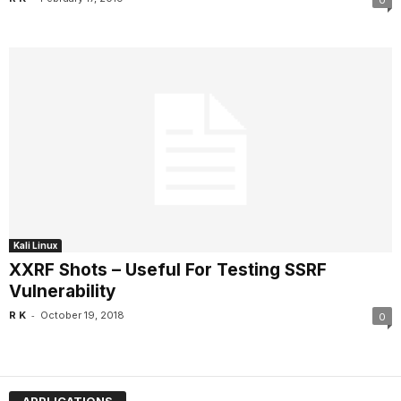
0
Kali Linux
XXRF Shots – Useful For Testing SSRF
Vulnerability
-
R K
October 19, 2018
0
APPLICATIONS