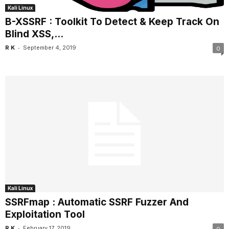
Kali Linux
B-XSSRF : Toolkit To Detect & Keep Track On
Blind XSS,...
-
R K
September 4, 2019
0
Kali Linux
SSRFmap : Automatic SSRF Fuzzer And
Exploitation Tool
-
R K
February 17, 2019