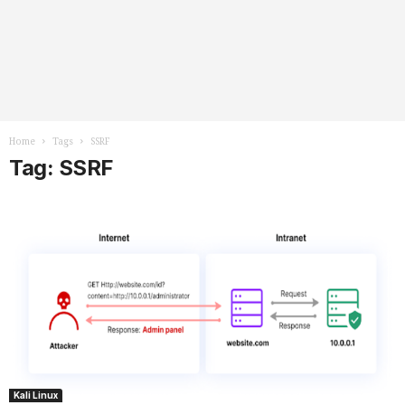
Home
Tags
SSRF
Tag: SSRF
Kali Linux