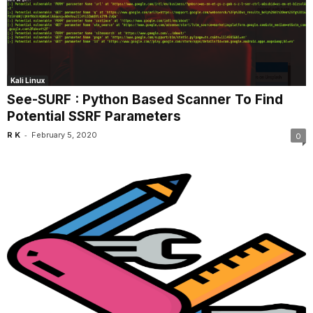
Kali Linux
See-SURF : Python Based Scanner To Find
Potential SSRF Parameters
-
R K
February 5, 2020
0