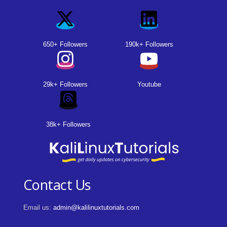
650+ Followers
190k+ Followers
29k+ Followers
Youtube
38k+ Followers
Contact Us
Email us:
admin@kalilinuxtutorials.com