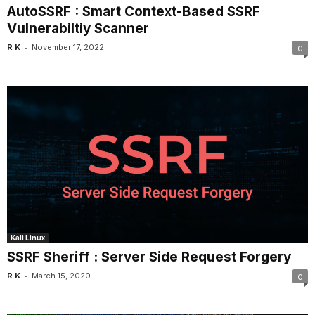
AutoSSRF : Smart Context-Based SSRF
Vulnerabiltiy Scanner
-
R K
November 17, 2022
0
Kali Linux
SSRF Sheriff : Server Side Request Forgery
-
R K
March 15, 2020
0