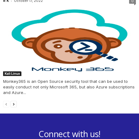
-
R K
October 17, 2022
0
Kali Linux
Monkey365 is an Open Source security tool that can be used to
easily conduct not only Microsoft 365, but also Azure subscriptions
and Azure...
Connect with us!