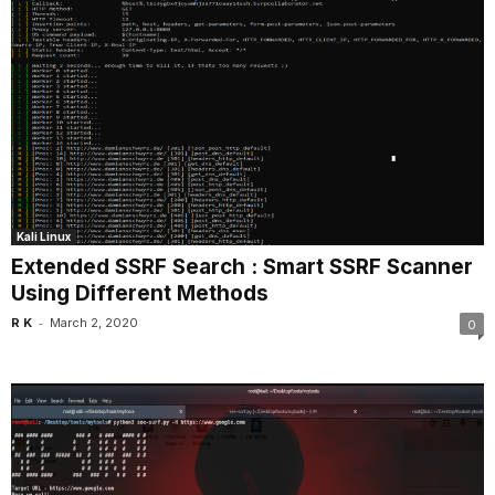
Kali Linux
Extended SSRF Search : Smart SSRF Scanner
Using Different Methods
-
R K
March 2, 2020
0