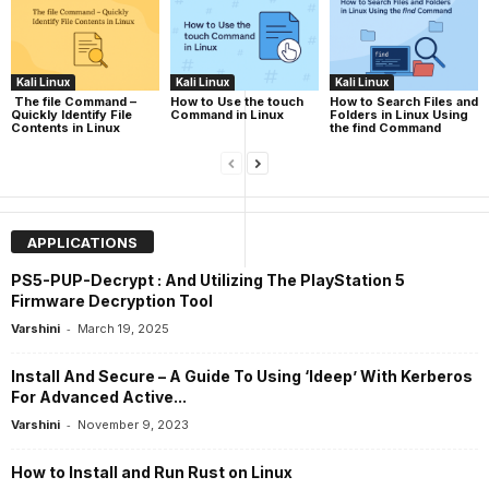
Kali Linux
Kali Linux
Kali Linux
The file Command –
How to Use the touch
How to Search Files and
Quickly Identify File
Command in Linux
Folders in Linux Using
Contents in Linux
the find Command
APPLICATIONS
PS5-PUP-Decrypt : And Utilizing The PlayStation 5
Firmware Decryption Tool
-
Varshini
March 19, 2025
Install And Secure – A Guide To Using ‘ldeep’ With Kerberos
For Advanced Active...
-
Varshini
November 9, 2023
How to Install and Run Rust on Linux