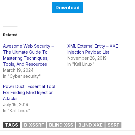
Download
Related
Awesome Web Security –
XML External Entity – XXE
The Ultimate Guide To
Injection Payload List
Mastering Techniques,
November 28, 2019
Tools, And Resources
In "Kali Linux"
March 19, 2024
In "Cyber security"
Pown Duct : Essential Tool
For Finding Blind Injection
Attacks
July 16, 2019
In "Kali Linux"
TAGS
B-XSSRF
BLIND XSS
BLIND XXE
SSRF