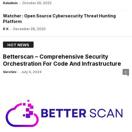
-
Kaladmin
October 26, 2022
Watcher : Open Source Cybersecurity Threat Hunting
Platform
-
R K
December 28, 2020
HOT NEWS
Betterscan – Comprehensive Security
Orchestration For Code And Infrastructure
-
Varshini
July 4, 2024
0