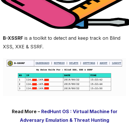
B-XSSRF
is a toolkit to detect and keep track on Blind
XSS, XXE & SSRF.
Read More –
RedHunt OS : Virtual Machine for
Adversary Emulation & Threat Hunting