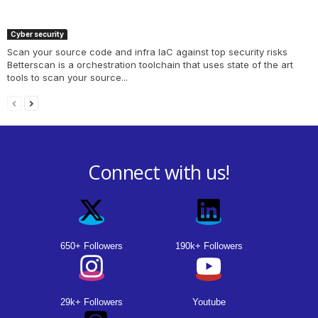
Cyber security
Scan your source code and infra IaC against top security risks
Betterscan is a orchestration toolchain that uses state of the art
tools to scan your source...
Connect with us!
650+ Followers
190k+ Followers
29k+ Followers
Youtube