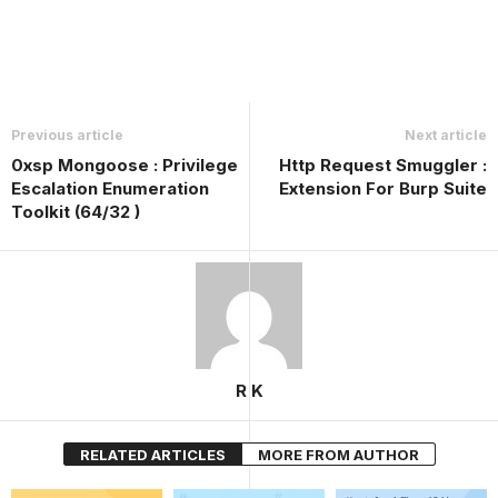
Previous article
Next article
0xsp Mongoose : Privilege
Http Request Smuggler :
Escalation Enumeration
Extension For Burp Suite
Toolkit (64/32 )
R K
RELATED ARTICLES
MORE FROM AUTHOR