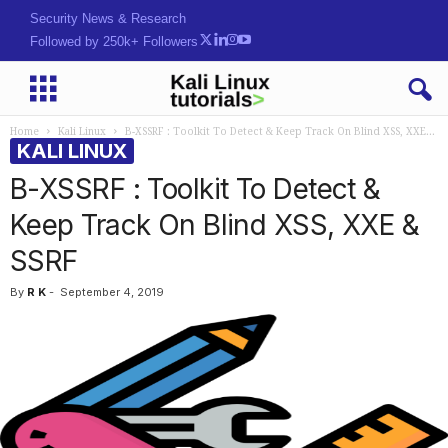
Security News & Research
Followed by 250k+ Followers
Home
Kali Linux
B-XSSRF : Toolkit To Detect & Keep Track On Blind XSS, XXE...
KALI LINUX
B-XSSRF : Toolkit To Detect &
Keep Track On Blind XSS, XXE &
SSRF
By
R K
-
September 4, 2019