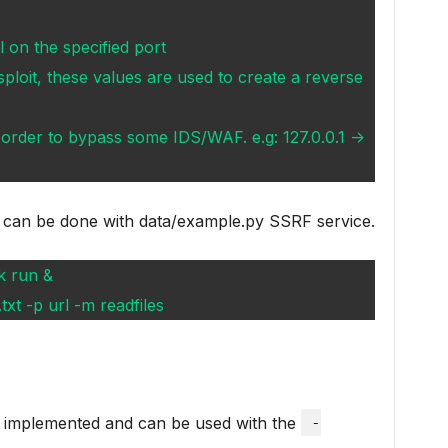
ll on the specified port
sploit, these values are used to create a reverse
in order to bypass some IDS/WAF. e.g: 127.0.0.1 ->
 can be done with data/example.py SSRF service.
k run &
xt -p url -m readfiles
y implemented and can be used with the
-