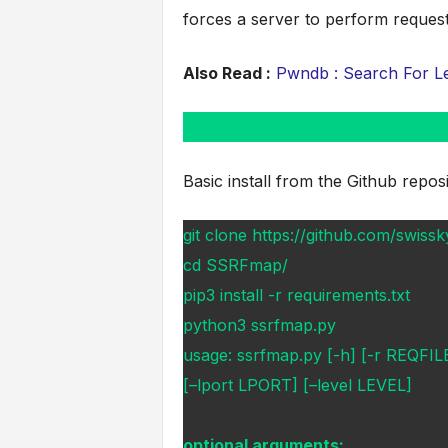
forces a server to perform request
Also Read :
Pwndb : Search For Le
Basic install from the Github reposi
git clone https://github.com/swi
cd SSRFmap/
pip3 install -r requirements.txt
python3 ssrfmap.py
usage: ssrfmap.py [-h] [-r REQF
[–lport LPORT] [–level LEVEL]
optional arguments: