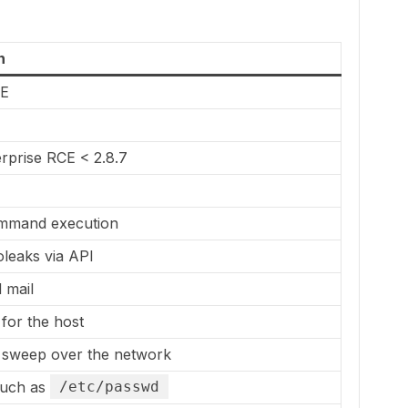
n
CE
rprise RCE < 2.8.7
E
mand execution
leaks via API
 mail
for the host
sweep over the network
such as
/etc/passwd