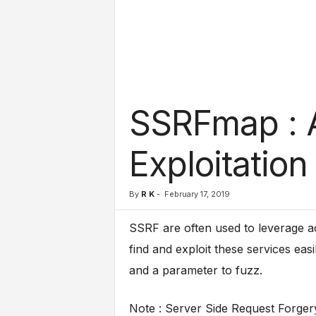
l
s
SSRFmap : 
Exploitation
By
R K
-
February 17, 2019
SSRF are often used to leverage ac
find and exploit these services eas
and a parameter to fuzz.
Note : Server Side Request Forgery