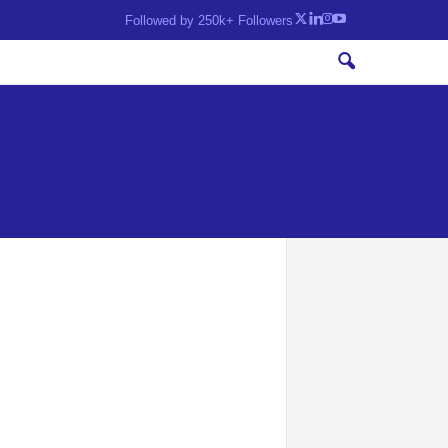
Followed by 250k+ Followers