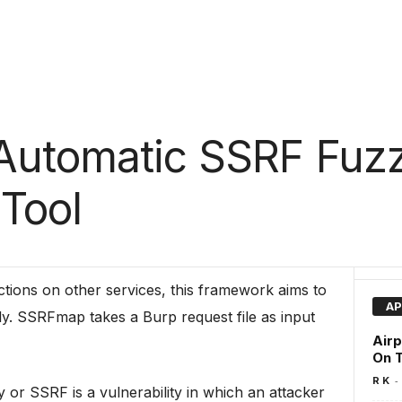
Automatic SSRF Fuz
 Tool
tions on other services, this framework aims to
AP
ily. SSRFmap takes a Burp request file as input
Airp
On T
-
R K
 or SSRF is a vulnerability in which an attacker