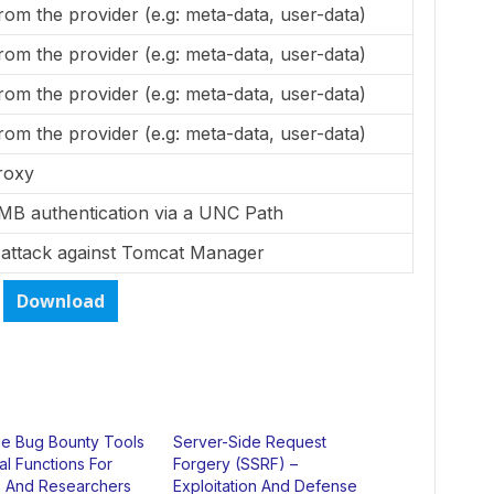
from the provider (e.g: meta-data, user-data)
from the provider (e.g: meta-data, user-data)
from the provider (e.g: meta-data, user-data)
from the provider (e.g: meta-data, user-data)
roxy
MB authentication via a UNC Path
 attack against Tomcat Manager
Download
 Bug Bounty Tools
Server-Side Request
ial Functions For
Forgery (SSRF) –
 And Researchers
Exploitation And Defense