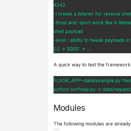
4242
-l create a listener for reverse she
–lhost and –lport work like in Meta
shell payload
–level : ability to tweak payloads 
[::] -> 0000: -> …
A quick way to test the framework
FLASK_APP=data/example.py flas
python ssrfmap.py -r data/request.t
Modules
The following modules are alread