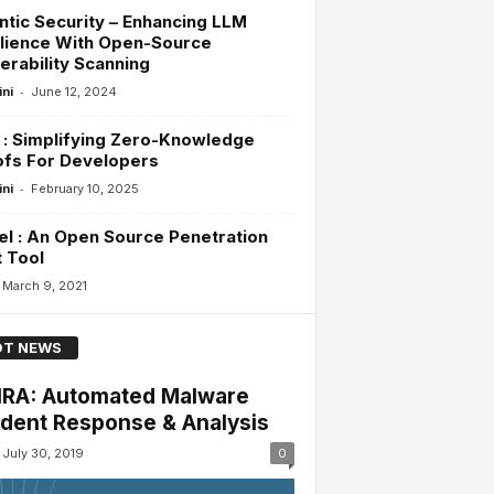
tic Security – Enhancing LLM
lience With Open-Source
erability Scanning
-
ini
June 12, 2024
 : Simplifying Zero-Knowledge
ofs For Developers
-
ini
February 10, 2025
l : An Open Source Penetration
 Tool
March 9, 2021
T NEWS
RA: Automated Malware
ident Response & Analysis
July 30, 2019
0