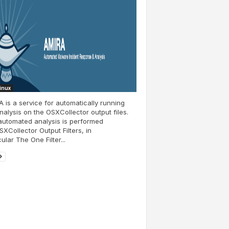
Linux
 is a service for automatically running
nalysis on the OSXCollector output files.
automated analysis is performed
SXCollector Output Filters, in
cular The One Filter...