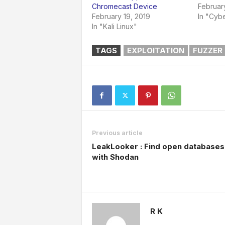
Chromecast Device
Februar
February 19, 2019
In "Cybe
In "Kali Linux"
TAGS
EXPLOITATION
FUZZER
Previous article
LeakLooker : Find open databases
with Shodan
R K