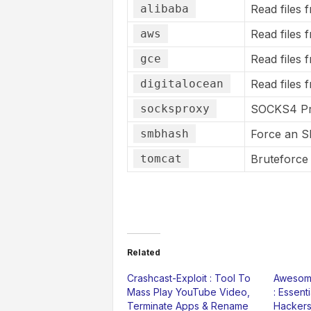
alibaba
Read files 
aws
Read files 
gce
Read files 
digitalocean
Read files 
socksproxy
SOCKS4 P
smbhash
Force an S
tomcat
Bruteforce
Related
Crashcast-Exploit : Tool To
Awesome
Mass Play YouTube Video,
: Essent
Terminate Apps & Rename
Hackers