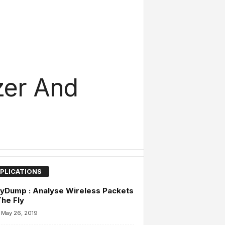
zer And
PLICATIONS
yDump : Analyse Wireless Packets
he Fly
May 26, 2019