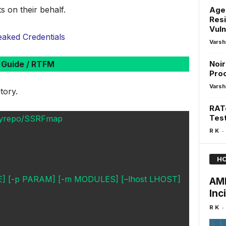
s on their behalf.
Agen
Resi
Vuln
aked Credentials
Varsh
Guide / RTFM
Noir
Pro
Varsh
tory.
RATe
Test
sskyrepo/SSRFmap
-
R K
HO
ILE] [-p PARAM] [-m MODULES] [–lhost LHOST]
AMI
Inc
-
R K