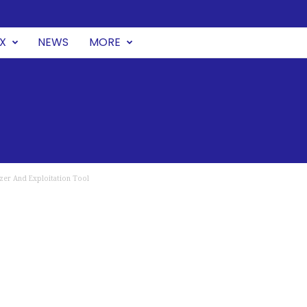
UX
NEWS
MORE
zer And Exploitation Tool