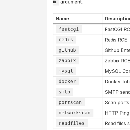
m
argument.
Name
Descriptio
fastcgi
FastCGI R
redis
Redis RCE
github
Github Ente
zabbix
Zabbix RC
mysql
MySQL Com
docker
Docker Info
smtp
SMTP send
portscan
Scan ports 
networkscan
HTTP Ping 
readfiles
Read files 