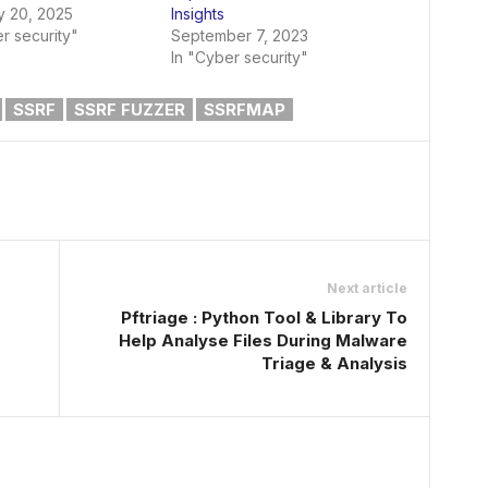
y 20, 2025
Insights
r security"
September 7, 2023
In "Cyber security"
SSRF
SSRF FUZZER
SSRFMAP
Next article
Pftriage : Python Tool & Library To
Help Analyse Files During Malware
Triage & Analysis