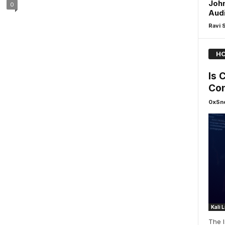
Joh
0
Audi
Ravi 
HO
ls 
Con
0xSn
Kali 
The 