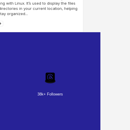
ng with Linux. It’s used to display the files
irectories in your current location, helping
tay organized...
38k+ Followers