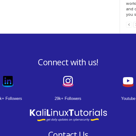
worki
and d
you s
Connect with us!
k+ Followers
29k+ Followers
Youtube
Contact Us