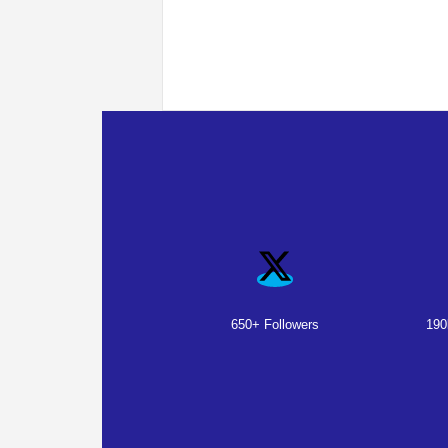
650+ Followers
190