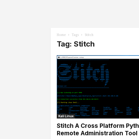
l
s
Home
Tags
Stitch
Tag: Stitch
Kali Linux
Stitch A Cross Platform Pyt
Remote Administration Tool