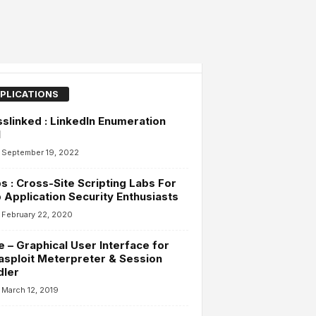
PLICATIONS
slinked : LinkedIn Enumeration
l
September 19, 2022
s : Cross-Site Scripting Labs For
Application Security Enthusiasts
February 22, 2020
 – Graphical User Interface for
sploit Meterpreter & Session
dler
March 12, 2019