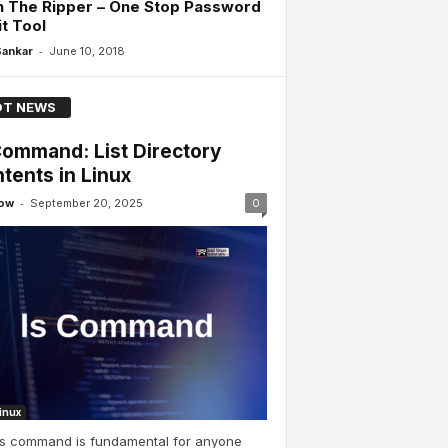
n The Ripper – One Stop Password
t Tool
-
Sankar
June 10, 2018
T NEWS
Command: List Directory
tents in Linux
-
ow
September 20, 2025
0
Linux
ls command is fundamental for anyone