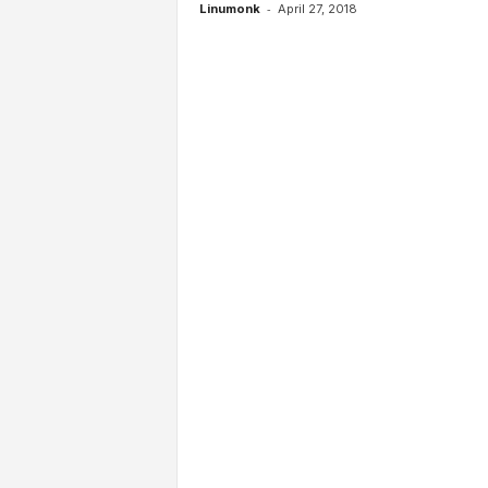
-
Linumonk
April 27, 2018