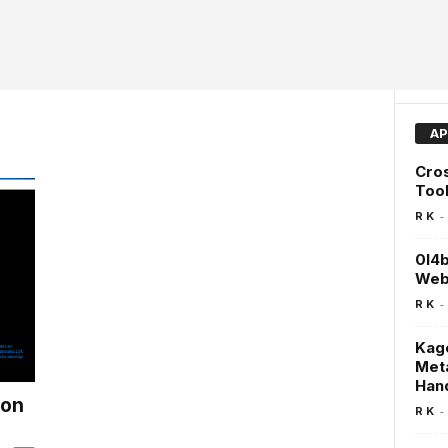
AP
Cros
Too
-
R K
0l4b
Web 
-
R K
Kage
Meta
Han
hon
-
R K