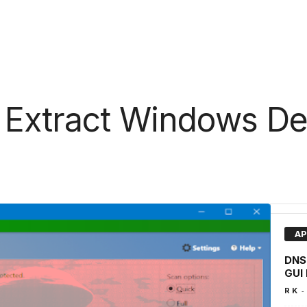
 Extract Windows D
AP
DNSr
GUI 
-
R K