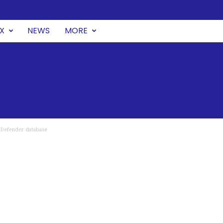
UX
NEWS
MORE
 Defender database