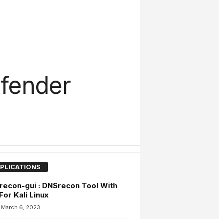
efender
PLICATIONS
econ-gui : DNSrecon Tool With
For Kali Linux
March 6, 2023