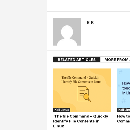
R K
RELATED ARTICLES
MORE FROM
Kali Linux
Kali Lin
The file Command – Quickly
How to
Identify File Contents in
Comma
Linux