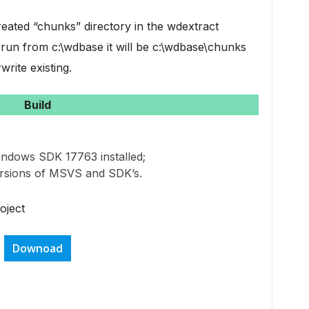
eated “chunks” directory in the wdextract
t run from c:\wdbase it will be c:\wdbase\chunks
write existing.
Build
indows SDK 17763 installed;
ersions of MSVS and SDK’s.
oject
Downoad