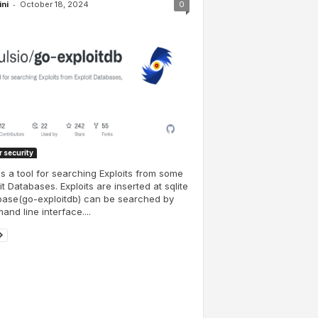
-
ini
October 18, 2024
0
 security
is a tool for searching Exploits from some
it Databases. Exploits are inserted at sqlite
base(go-exploitdb) can be searched by
nd line interface....