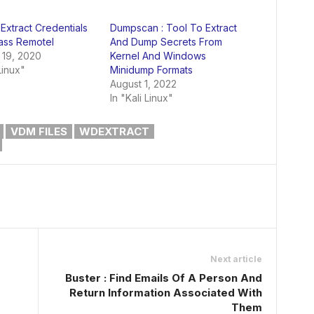
 Extract Credentials
Dumpscan : Tool To Extract
ass Remotel
And Dump Secrets From
 19, 2020
Kernel And Windows
Linux"
Minidump Formats
August 1, 2022
In "Kali Linux"
VDM FILES
WDEXTRACT
Next article
Buster : Find Emails Of A Person And
Return Information Associated With
Them