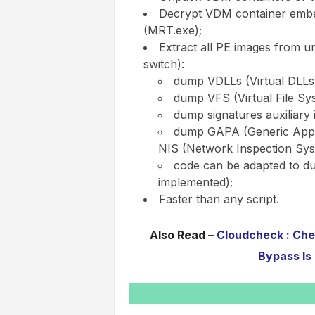
Decrypt VDM container embe
(MRT.exe);
Extract all PE images from u
switch):
dump VDLLs (Virtual DLLs
dump VFS (Virtual File Sy
dump signatures auxiliary 
dump GAPA (Generic Appli
NIS (Network Inspection Sys
code can be adapted to du
implemented);
Faster than any script.
Also Read –
Cloudcheck : Chec
Bypass Is 