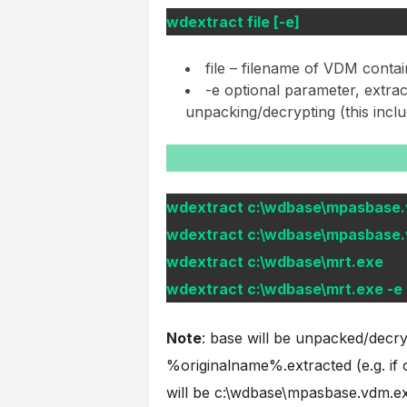
wdextract file [-e]
file – filename of VDM contai
-e optional parameter, extra
unpacking/decrypting (this inc
wdextract c:\wdbase\mpasbase
wdextract c:\wdbase\mpasbase.
wdextract c:\wdbase\mrt.exe
wdextract c:\wdbase\mrt.exe -e
Note
: base will be unpacked/decry
%originalname%.extracted (e.g. if
will be c:\wdbase\mpasbase.vdm.ex