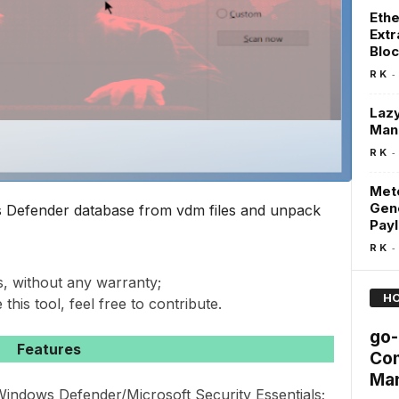
Ethe
Extr
Blo
-
R K
Lazy
Man
-
R K
Mete
Gen
s Defender database from vdm files and unpack
Pay
-
R K
s, without any warranty;
HO
 this tool, feel free to contribute.
go-
Features
Com
Man
ndows Defender/Microsoft Security Essentials;