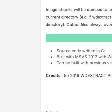
Image chunks will be dumped to cr
current directory (e.g. if wdextrac
directory). Output files always over
Source code written in C;
Built with MSVS 2017 with W
Can be built with previous v
Credits
: (c) 2019 WDEXTRACT Pr