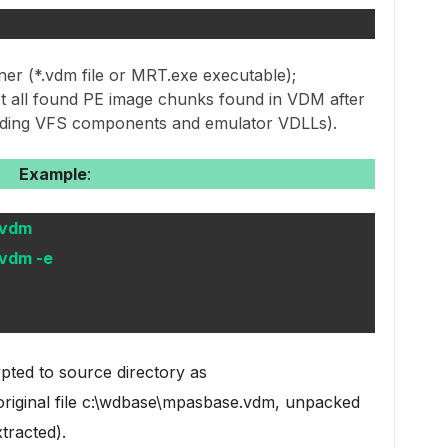
ner (*.vdm file or MRT.exe executable);
ct all found PE image chunks found in VDM after
luding VFS components and emulator VDLLs).
Example
:
.vdm
vdm -e
pted to source directory as
 original file c:\wdbase\mpasbase.vdm, unpacked
tracted).