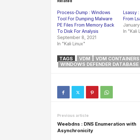
Related
Process-Dump : Windows
Lsassy :
Tool For Dumping Malware
From Ls
PE Files From Memory Back
January
To Disk For Analysis
In "Kali 
September 8, 2021
In "Kali Linux"
TAGS
VDM
VDM CONTAINERS
WINDOWS DEFENDER DATABASE
Previous article
Weebdns : DNS Enumeration with
Asynchronicity