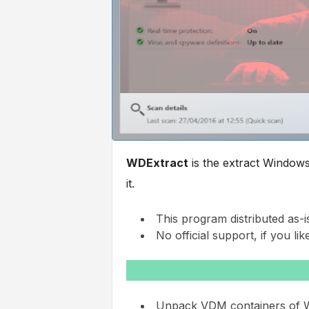
WDExtract
is the extract Window
it.
This program distributed as-i
No official support, if you like
Unpack VDM containers of Wi