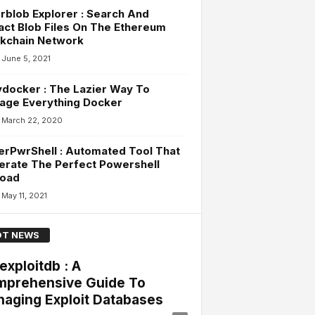
rblob Explorer : Search And
act Blob Files On The Ethereum
ckchain Network
June 5, 2021
docker : The Lazier Way To
age Everything Docker
March 22, 2020
rPwrShell : Automated Tool That
erate The Perfect Powershell
load
May 11, 2021
T NEWS
exploitdb : A
prehensive Guide To
aging Exploit Databases