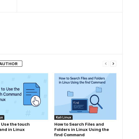
 AUTHOR
ux
Kali Linux
 Use the touch
How to Search Files and
nd in Linux
Folders in Linux Using the
find Command