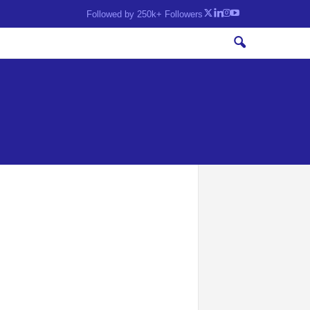
Followed by 250k+ Followers