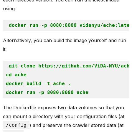
using:
Alternatively, you can build the image yourself and run
it:
git clone https://github.com/ViDA-NYU/ache
cd ache

docker build -t ache .

The Dockerfile exposes two data volumes so that you
can mount a directory with your configuration files (at
/config
) and preserve the crawler stored data (at