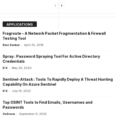
APPLICATIONS
Fragroute – A Network Packet Fragmentation & Firewall
Testing Tool
-
Ravi Sankar
April 25, 2018
Spray : Password Spraying Tool For Active Directory
Credentials
-
R K
May 29, 2020
Sentinel-Attack : Tools To Rapidly Deploy A Threat Hunting
Capability On Azure Sentinel
-
R K
July 19, 2022
Top OSINT Tools to Find Emails, Usernames and
Passwords
-
0xSnow
September 9, 2025