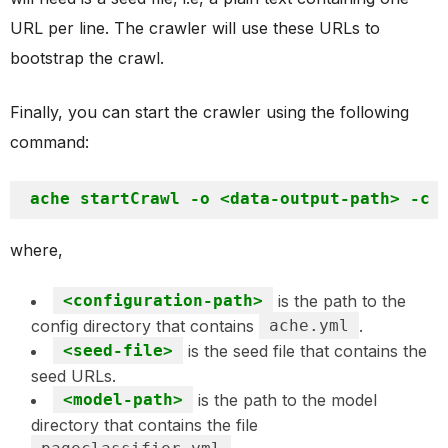
URL per line. The crawler will use these URLs to
bootstrap the crawl.
Finally, you can start the crawler using the following
command:
where,
<configuration-path>
is the path to the
config directory that contains
ache.yml
.
<seed-file>
is the seed file that contains the
seed URLs.
<model-path>
is the path to the model
directory that contains the file