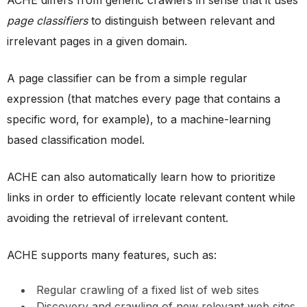
ACHE differs from generic crawlers in sense that it uses
page classifiers
to distinguish between relevant and
irrelevant pages in a given domain.
A page classifier can be from a simple regular
expression (that matches every page that contains a
specific word, for example), to a machine-learning
based classification model.
ACHE can also automatically learn how to prioritize
links in order to efficiently locate relevant content while
avoiding the retrieval of irrelevant content.
ACHE supports many features, such as:
Regular crawling of a fixed list of web sites
Discovery and crawling of new relevant web sites