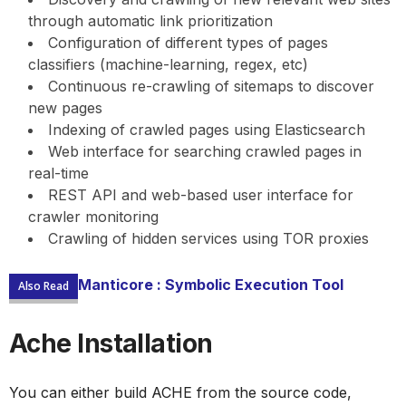
through automatic link prioritization
Configuration of different types of pages
classifiers (machine-learning, regex, etc)
Continuous re-crawling of sitemaps to discover
new pages
Indexing of crawled pages using Elasticsearch
Web interface for searching crawled pages in
real-time
REST API and web-based user interface for
crawler monitoring
Crawling of hidden services using TOR proxies
Manticore : Symbolic Execution Tool
Also Read
Ache Installation
You can either build ACHE from the source code,