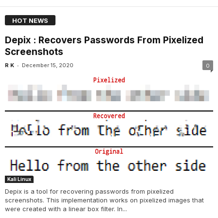
HOT NEWS
Depix : Recovers Passwords From Pixelized
Screenshots
-
R K
December 15, 2020
0
Kali Linux
Depix is a tool for recovering passwords from pixelized
screenshots. This implementation works on pixelized images that
were created with a linear box filter. In...