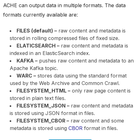
ACHE can output data in multiple formats. The data
formats currently available are:
FILES (default) –
raw content and metadata is
stored in rolling compressed files of fixed size.
ELATICSEARCH –
raw content and metadata is
indexed in an ElasticSearch index.
KAFKA –
pushes raw content and metadata to an
Apache Kafka topic.
WARC –
stores data using the standard format
used by the Web Archive and Common Crawl.
FILESYSTEM_HTML –
only raw page content is
stored in plain text files.
FILESYSTEM_JSON –
raw content and metadata
is stored using JSON format in files.
FILESYSTEM_CBOR –
raw content and some
metadata is stored using
CBOR
format in files.