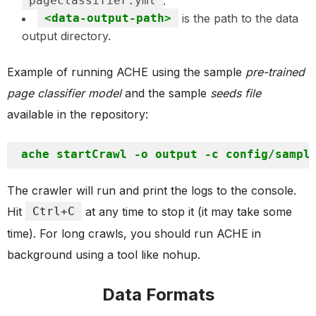
pageclassifier.yml
.
<data-output-path>
is the path to the data
output directory.
Example of running ACHE using the sample
pre-trained
page classifier model
and the sample
seeds file
available in the repository:
The crawler will run and print the logs to the console.
Hit
Ctrl+C
at any time to stop it (it may take some
time). For long crawls, you should run ACHE in
background using a tool like nohup.
Data Formats