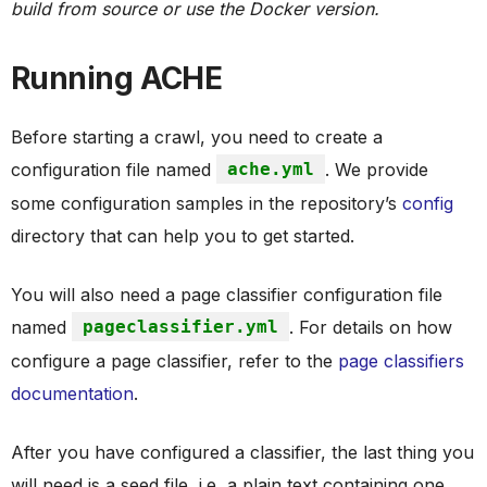
build from source or use the Docker version.
Running ACHE
Before starting a crawl, you need to create a
configuration file named
ache.yml
. We provide
some configuration samples in the repository’s
config
directory that can help you to get started.
You will also need a page classifier configuration file
named
pageclassifier.yml
. For details on how
configure a page classifier, refer to the
page classifiers
documentation
.
After you have configured a classifier, the last thing you
will need is a seed file, i.e, a plain text containing one