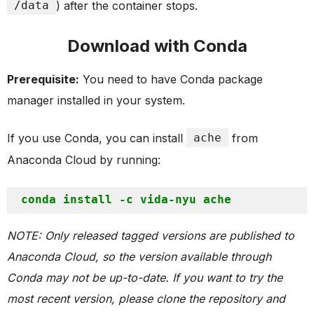
/data
) after the container stops.
Download with Conda
Prerequisite:
You need to have Conda package
manager installed in your system.
If you use Conda, you can install
ache
from
Anaconda Cloud by running:
NOTE: Only released tagged versions are published to
Anaconda Cloud, so the version available through
Conda may not be up-to-date. If you want to try the
most recent version, please clone the repository and