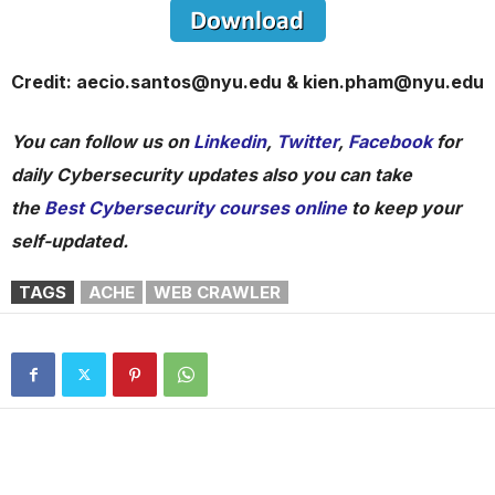
Credit: aecio.santos@nyu.edu & kien.pham@nyu.edu
You can follow us on
Linkedin
,
Twitter
,
Facebook
for
daily Cybersecurity updates also you can take
the
Best Cybersecurity courses online
to keep your
self-updated.
TAGS
ACHE
WEB CRAWLER