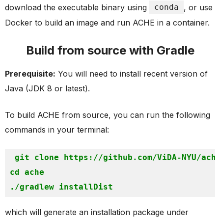
download the executable binary using
conda
, or use
Docker to build an image and run ACHE in a container.
Build from source with Gradle
Prerequisite:
You will need to install recent version of
Java (JDK 8 or latest).
To build ACHE from source, you can run the following
commands in your terminal:
git clone https://github.com/ViDA-NYU/ach
cd ache

which will generate an installation package under