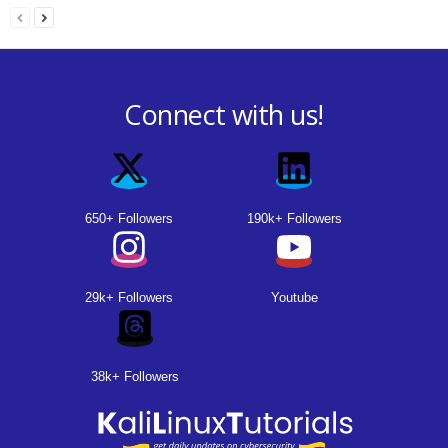
Connect with us!
650+ Followers
190k+ Followers
29k+ Followers
Youtube
38k+ Followers