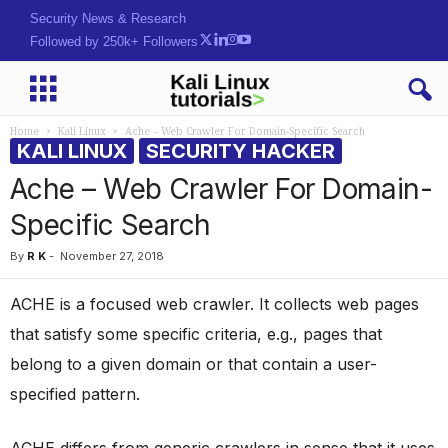
Security News & Research
Followed by 250k+ Followers
Home
Kali Linux
Ache – Web Crawler For Domain-Specific Search
KALI LINUX
SECURITY HACKER
Ache – Web Crawler For Domain-
Specific Search
By
R K
-
November 27, 2018
ACHE is a focused web crawler. It collects web pages
that satisfy some specific criteria, e.g., pages that
belong to a given domain or that contain a user-
specified pattern.