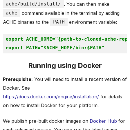
ache/build/install/
. You can then make
ache
command available in the terminal by adding
ACHE binaries to the
PATH
environment variable:
export
 ACHE_HOME=
"
{path-to-cloned-ache-rep
export
 PATH=
"
$ACHE_HOME
/bin:
$PATH
"
Running using Docker
Prerequisite:
You will need to install a recent version of
Docker. See
https://docs.docker.com/engine/installation/
for details
on how to install Docker for your platform.
We publish pre-built docker images on
Docker Hub
for
each released version. You can run the latest image