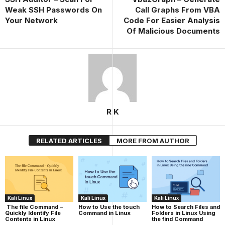
Weak SSH Passwords On
Call Graphs From VBA
Your Network
Code For Easier Analysis
Of Malicious Documents
R K
RELATED ARTICLES
MORE FROM AUTHOR
Kali Linux
Kali Linux
Kali Linux
The file Command –
How to Use the touch
How to Search Files and
Quickly Identify File
Command in Linux
Folders in Linux Using
Contents in Linux
the find Command