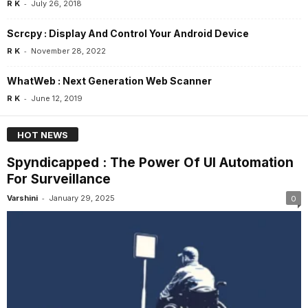
-
R K
July 26, 2018
Scrcpy : Display And Control Your Android Device
-
R K
November 28, 2022
WhatWeb : Next Generation Web Scanner
-
R K
June 12, 2019
HOT NEWS
Spyndicapped : The Power Of UI Automation
For Surveillance
-
Varshini
January 29, 2025
0