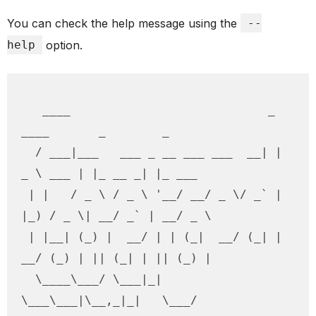
You can check the help message using the
--
help
option.
   ____                            _ 
____       _        _        

  / ___|___   ___ _ __ ___ ___  __| |  
_ \ ___ | |_ __ _| |_ ___  

 | |   / _ \ / _ \ '__/ __/ _ \/ _` | 
|_) / _ \| __/ _` | __/ _ \ 

 | |__| (_) |  __/ | | (_|  __/ (_| |  
__/ (_) | || (_| | || (_) |

  \____\___/ \___|_|  
\___\___|\__,_|_|   \___/ 