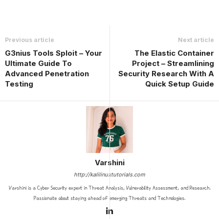
Previous article
Next article
G3nius Tools Sploit – Your
The Elastic Container
Ultimate Guide To
Project – Streamlining
Advanced Penetration
Security Research With A
Testing
Quick Setup Guide
Varshini
http://kalilinuxtutorials.com
Varshini is a Cyber Security expert in Threat Analysis, Vulnerability Assessment, and Research.
Passionate about staying ahead of emerging Threats and Technologies.