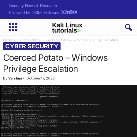
Security News & Research
Followed by 250k+ Followers
Home
Cyber security
Coerced Potato – Windows Privilege Escalation
CYBER SECURITY
Coerced Potato – Windows
Privilege Escalation
By
Varshini
-
October 17, 2023