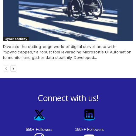
Cyber security
Dive into the cutting-edge world of digital surveillance with
"Spyndicapped," a robust tool leveraging Microsoft's UI Automation
to monitor and gather data stealthily. Developed...
Connect with us!
650+ Followers
190k+ Followers