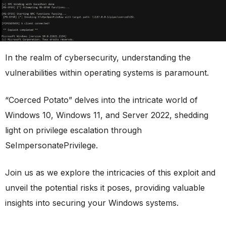
In the realm of cybersecurity, understanding the
vulnerabilities within operating systems is paramount.
“Coerced Potato” delves into the intricate world of
Windows 10, Windows 11, and Server 2022, shedding
light on privilege escalation through
SeImpersonatePrivilege.
Join us as we explore the intricacies of this exploit and
unveil the potential risks it poses, providing valuable
insights into securing your Windows systems.