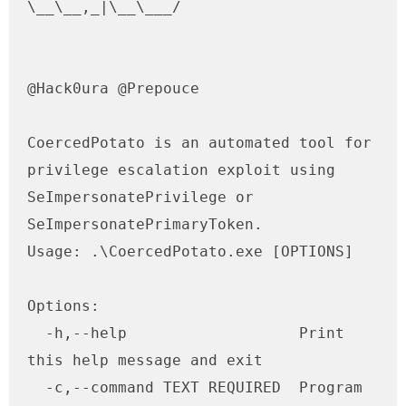
\__\__,_|\__\___/ 

@Hack0ura @Prepouce    

CoercedPotato is an automated tool for 
privilege escalation exploit using 
SeImpersonatePrivilege or 
SeImpersonatePrimaryToken.

Usage: .\CoercedPotato.exe [OPTIONS]

Options:

  -h,--help                   Print 
this help message and exit

  -c,--command TEXT REQUIRED  Program 