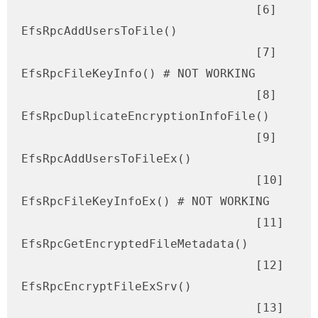
                                 [6] 
EfsRpcAddUsersToFile()

                                 [7] 
EfsRpcFileKeyInfo() # NOT WORKING

                                 [8] 
EfsRpcDuplicateEncryptionInfoFile()

                                 [9] 
EfsRpcAddUsersToFileEx()

                                 [10] 
EfsRpcFileKeyInfoEx() # NOT WORKING

                                 [11] 
EfsRpcGetEncryptedFileMetadata()

                                 [12] 
EfsRpcEncryptFileExSrv()

                                 [13] 