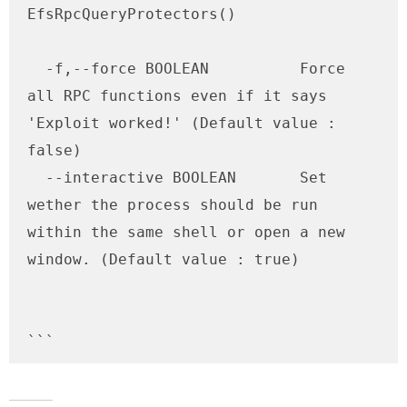
EfsRpcQueryProtectors()

  -f,--force BOOLEAN          Force 
all RPC functions even if it says 
'Exploit worked!' (Default value : 
false)

  --interactive BOOLEAN       Set 
wether the process should be run 
within the same shell or open a new 
window. (Default value : true)

```