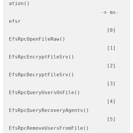
ation()

                               -> ms-
efsr 

                                 [0] 
EfsRpcOpenFileRaw()

                                 [1] 
EfsRpcEncryptFileSrv()

                                 [2] 
EfsRpcDecryptFileSrv()

                                 [3] 
EfsRpcQueryUsersOnFile()

                                 [4] 
EfsRpcQueryRecoveryAgents()

                                 [5] 
EfsRpcRemoveUsersFromFile()
