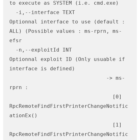
to execute as SYSTEM (i.e. cmd.exe)

  -i,--interface TEXT         
Optionnal interface to use (default : 
ALL) (Possible values : ms-rprn, ms-
efsr

  -n,--exploitId INT          
Optionnal exploit ID (Only usuable if 
interface is defined) 

                               -> ms-
rprn : 

                                 [0] 
RpcRemoteFindFirstPrinterChangeNotific
ationEx()

                                 [1] 
RpcRemoteFindFirstPrinterChangeNotific