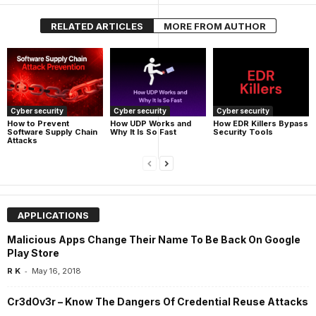
RELATED ARTICLES
MORE FROM AUTHOR
Cyber security
Cyber security
Cyber security
How UDP Works and
How EDR Killers Bypass
How to Prevent
Why It Is So Fast
Security Tools
Software Supply Chain
Attacks
APPLICATIONS
Malicious Apps Change Their Name To Be Back On Google
Play Store
-
R K
May 16, 2018
Cr3dOv3r – Know The Dangers Of Credential Reuse Attacks