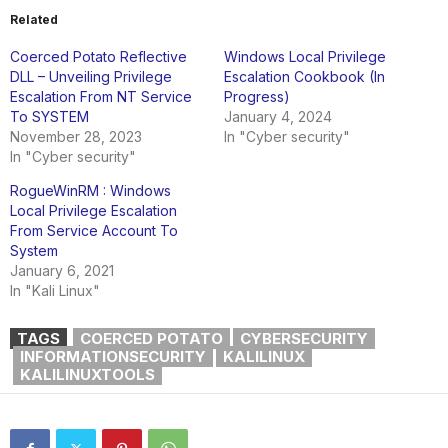
Related
Coerced Potato Reflective
Windows Local Privilege
DLL – Unveiling Privilege
Escalation Cookbook (In
Escalation From NT Service
Progress)
To SYSTEM
January 4, 2024
November 28, 2023
In "Cyber security"
In "Cyber security"
RogueWinRM : Windows
Local Privilege Escalation
From Service Account To
System
January 6, 2021
In "Kali Linux"
TAGS
COERCED POTATO
CYBERSECURITY
INFORMATIONSECURITY
KALILINUX
KALILINUXTOOLS