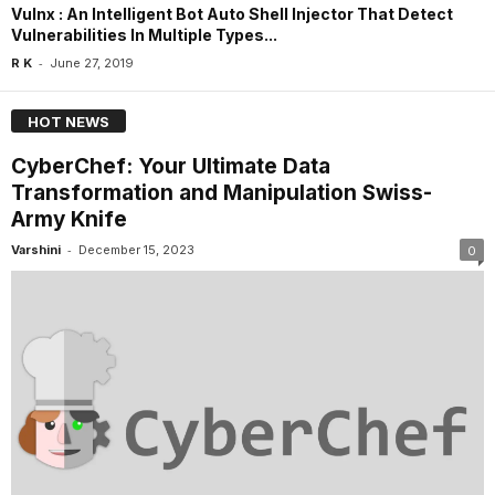
Vulnx : An Intelligent Bot Auto Shell Injector That Detect
Vulnerabilities In Multiple Types...
-
R K
June 27, 2019
HOT NEWS
CyberChef: Your Ultimate Data
Transformation and Manipulation Swiss-
Army Knife
-
Varshini
December 15, 2023
0