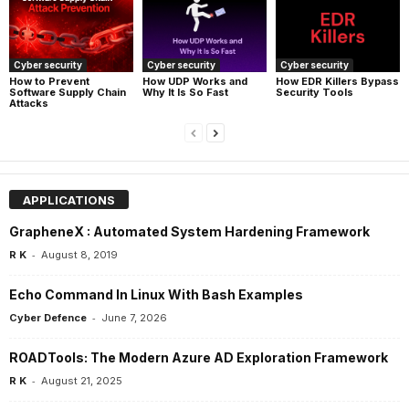
Cyber security
Cyber security
Cyber security
How UDP Works and
How EDR Killers Bypass
How to Prevent
Why It Is So Fast
Security Tools
Software Supply Chain
Attacks
APPLICATIONS
GrapheneX : Automated System Hardening Framework
-
R K
August 8, 2019
Echo Command In Linux With Bash Examples
-
Cyber Defence
June 7, 2026
ROADTools: The Modern Azure AD Exploration Framework
-
R K
August 21, 2025