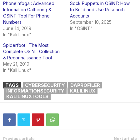
PhoneInfoga : Advanced
Sock Puppets in OSINT: How
Information Gathering &
to Build and Use Research
OSINT Tool For Phone
Accounts
Numbers
September 10, 2025
June 14, 2019
In "OSINT"
In "Kali Linux"
Spiderfoot : The Most
Complete OSINT Collection
& Reconnaissance Tool
May 21, 2019
In "Kali Linux"
TAGS
CYBERSECURITY
DAPROFILER
INFORMATIONSECURITY
KALILINUX
KALILINUXTOOLS
Previous article
Next article