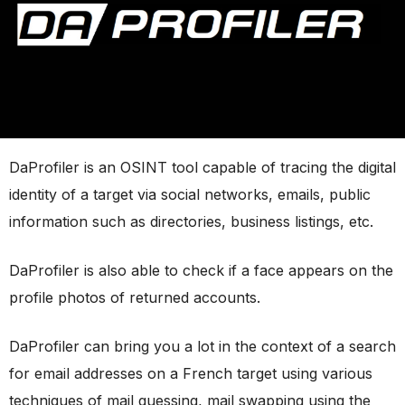
DaProfiler is an OSINT tool capable of tracing the digital
identity of a target via social networks, emails, public
information such as directories, business listings, etc.
DaProfiler is also able to check if a face appears on the
profile photos of returned accounts.
DaProfiler can bring you a lot in the context of a search
for email addresses on a French target using various
techniques of mail guessing, mail swapping using the