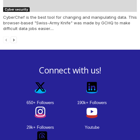
Cyber security
CyberChef is the best tool for changing and manipulating data. This
browser-based "Swiss-Army Knife" was made by GCHQ to make
difficult data jobs easier....
Connect with us!
650+ Followers
190k+ Followers
29k+ Followers
Youtube