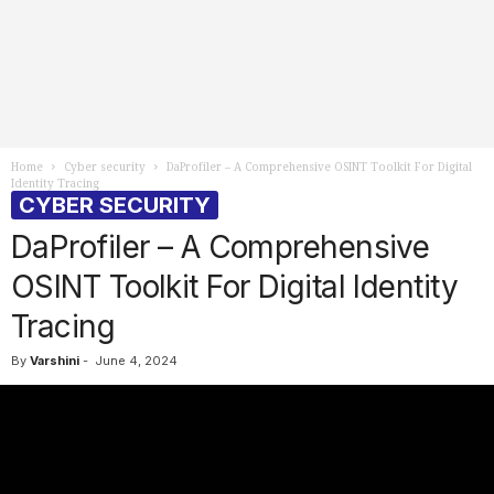
Home
Cyber security
DaProfiler – A Comprehensive OSINT Toolkit For Digital
Identity Tracing
CYBER SECURITY
DaProfiler – A Comprehensive
OSINT Toolkit For Digital Identity
Tracing
By
Varshini
-
June 4, 2024