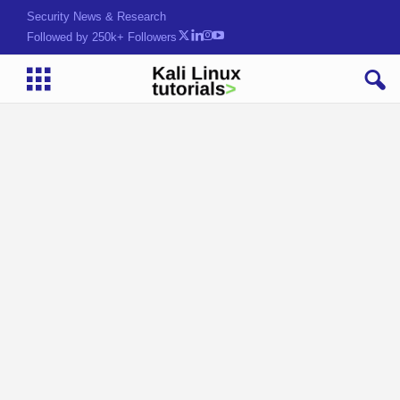
Security News & Research
Followed by 250k+ Followers