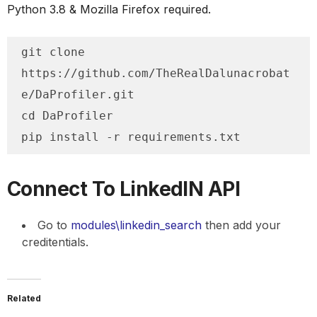
Python 3.8 & Mozilla Firefox required.
git clone 
https://github.com/TheRealDalunacrobat
e/DaProfiler.git

cd DaProfiler

pip install -r requirements.txt
Connect To LinkedIN API
Go to
modules\linkedin_search
then add your
creditentials.
Related