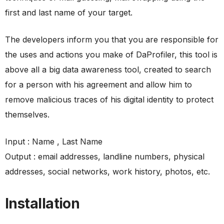
first and last name of your target.
The developers inform you that you are responsible for
the uses and actions you make of DaProfiler, this tool is
above all a big data awareness tool, created to search
for a person with his agreement and allow him to
remove malicious traces of his digital identity to protect
themselves.
Input : Name , Last Name
Output : email addresses, landline numbers, physical
addresses, social networks, work history, photos, etc.
Installation