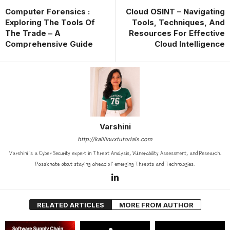
Computer Forensics :
Cloud OSINT – Navigating
Exploring The Tools Of
Tools, Techniques, And
The Trade – A
Resources For Effective
Comprehensive Guide
Cloud Intelligence
Varshini
http://kalilinuxtutorials.com
Varshini is a Cyber Security expert in Threat Analysis, Vulnerability Assessment, and Research.
Passionate about staying ahead of emerging Threats and Technologies.
RELATED ARTICLES
MORE FROM AUTHOR