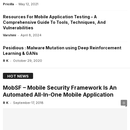
-
Pricilla
May 12, 2021
Resources For Mobile Application Testing – A
Comprehensive Guide To Tools, Techniques, And
Vulnerabilities
-
Varshini
April 8, 2024
Pesidious : Malware Mutation using Deep Reinforcement
Learning & GANs
-
R K
October 29, 2020
HOT NEWS
MobSF – Mobile Security Framework Is An
Automated All-In-One Mobile Application
-
R K
September 17, 2018
0