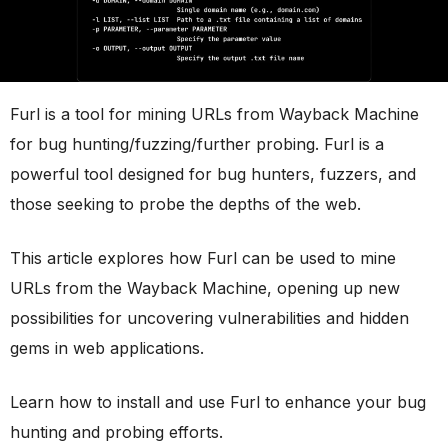
Furl is a tool for mining URLs from Wayback Machine
for bug hunting/fuzzing/further probing. Furl is a
powerful tool designed for bug hunters, fuzzers, and
those seeking to probe the depths of the web.
This article explores how Furl can be used to mine
URLs from the Wayback Machine, opening up new
possibilities for uncovering vulnerabilities and hidden
gems in web applications.
Learn how to install and use Furl to enhance your bug
hunting and probing efforts.