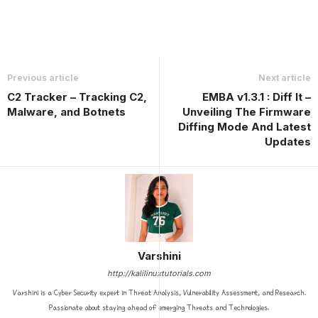
Previous article
Next article
C2 Tracker – Tracking C2,
EMBA v1.3.1 : Diff It –
Malware, and Botnets
Unveiling The Firmware
Diffing Mode And Latest
Updates
Varshini
http://kalilinuxtutorials.com
Varshini is a Cyber Security expert in Threat Analysis, Vulnerability Assessment, and Research.
Passionate about staying ahead of emerging Threats and Technologies.