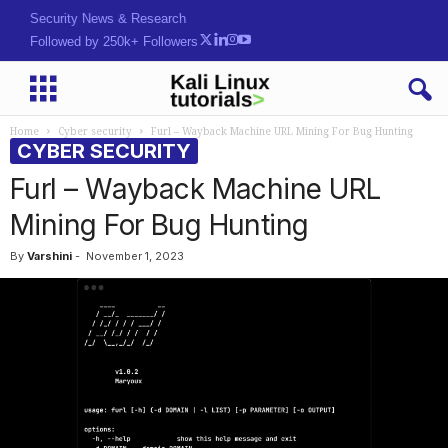
Security News & Research
Followed by 250k+ Followers
Home
Cyber security
Furl – Wayback Machine URL Mining For Bug Hunting
CYBER SECURITY
Furl – Wayback Machine URL
Mining For Bug Hunting
By
Varshini
-
November 1, 2023