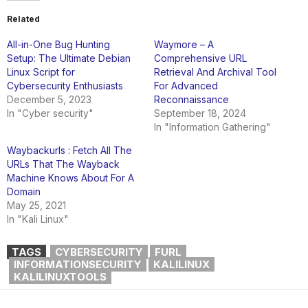
Related
All-in-One Bug Hunting
Waymore – A
Setup: The Ultimate Debian
Comprehensive URL
Linux Script for
Retrieval And Archival Tool
Cybersecurity Enthusiasts
For Advanced
December 5, 2023
Reconnaissance
In "Cyber security"
September 18, 2024
In "Information Gathering"
Waybackurls : Fetch All The
URLs That The Wayback
Machine Knows About For A
Domain
May 25, 2021
In "Kali Linux"
TAGS
CYBERSECURITY
FURL
INFORMATIONSECURITY
KALILINUX
KALILINUXTOOLS