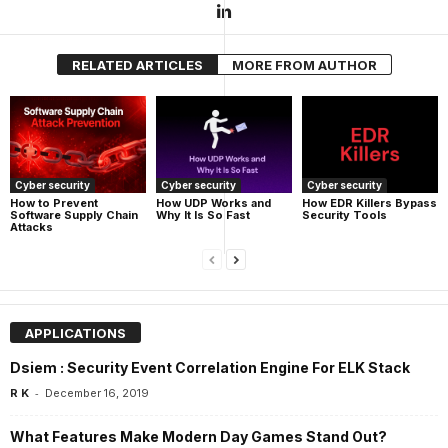
RELATED ARTICLES
MORE FROM AUTHOR
Cyber security
Cyber security
Cyber security
How UDP Works and
How EDR Killers Bypass
How to Prevent
Why It Is So Fast
Security Tools
Software Supply Chain
Attacks
APPLICATIONS
Dsiem : Security Event Correlation Engine For ELK Stack
-
R K
December 16, 2019
What Features Make Modern Day Games Stand Out?