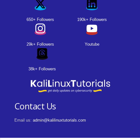
650+ Followers
190k+ Followers
29k+ Followers
Youtube
38k+ Followers
Contact Us
Email us:
admin@kalilinuxtutorials.com