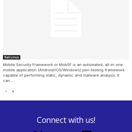
Kali Linux
Mobile Security Framework or MobSF is an automated, all-in-one
mobile application (Android/iOS/Windows) pen-testing framework
capable of performing static, dynamic and malware analysis. It
can...
Connect with us!