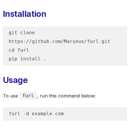
Installation
git clone 
https://github.com/Maryoux/furl.git

cd furl

pip install .
Usage
To use
furl
, run this command below:
furl -d example.com