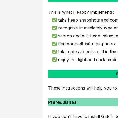
This is what Heappy implements:
take heap snapshots and com
recognize immediately type an
search and edit heap values b
find yourself with the panora
take notes about a cell in t
enjoy the light and dark mode
G
These instructions will help you to
Prerequisites
If you don’t have it, install GEF in