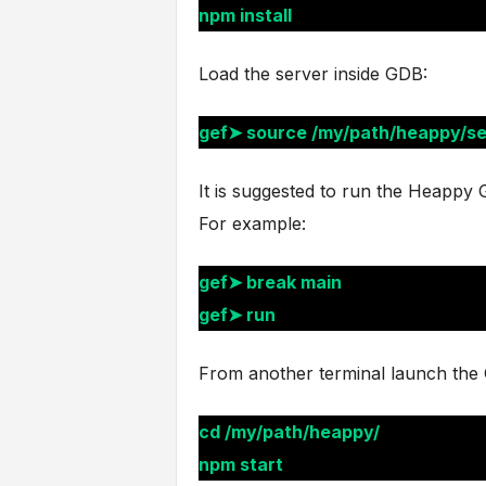
npm install
Load the server inside GDB:
gef➤ source /my/path/heappy/s
It is suggested to run the Heappy GU
For example:
gef➤ break main
gef➤ run
From another terminal launch the 
cd /my/path/heappy/
npm start