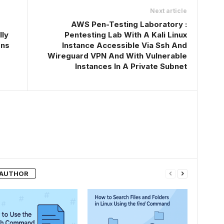
Next article
AWS Pen-Testing Laboratory :
lly
Pentesting Lab With A Kali Linux
ons
Instance Accessible Via Ssh And
Wireguard VPN And With Vulnerable
Instances In A Private Subnet
 AUTHOR