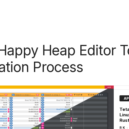
Happy Heap Editor T
tation Process
AP
Teta
Linu
Rus
-
R K