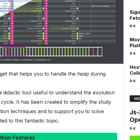
Sigu
Fetc
-
R K
MozD
Plat
-
R K
Host
Coll
gef that helps you to handle the heap during
-
R K
 didactic tool useful to understand the evolution
HO
 cycle. It has been created to simplify the study
ion techniques and to support you to solve
Js-
Ope
d to this fantastic topic.
-
R K
Main Features