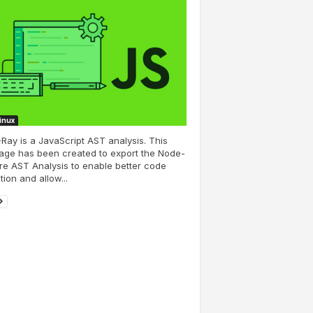
Linux
Ray is a JavaScript AST analysis. This
age has been created to export the Node-
e AST Analysis to enable better code
tion and allow...