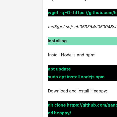
wget -q -O- https://github.com/h
md5(gef.sh): eb053864d050048c
Installing
Install Node.js and npm:
apt update
sudo apt install nodejs npm
Download and install Heappy:
git clone https://github.com/gan
cd heappy/