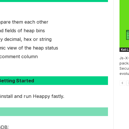
pare them each other
d fields of heap bins
y decimal, hex or string
mic view of the heap status
Kali 
he comment column
Js-X-
pack
Secur
evolu
etting Started
 install and run Heappy fastly.
 GDB: