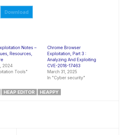
Download
xploitation Notes –
Chrome Browser
ues, Resources,
Exploitation, Part 3 :
re
Analyzing And Exploiting
, 2024
CVE-2018-17463
oitation Tools"
March 31, 2025
In "Cyber security"
HEAP EDITOR
HEAPPY