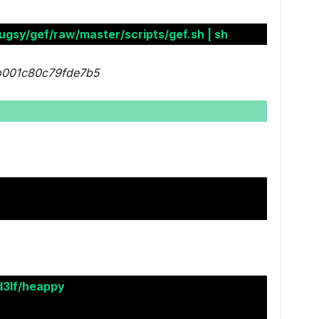
ugsy/gef/raw/master/scripts/gef.sh | sh
b001c80c79fde7b5
d3lf/heappy