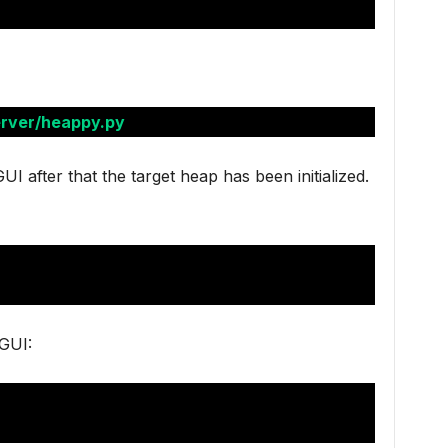
erver/heappy.py
I after that the target heap has been initialized.
GUI: