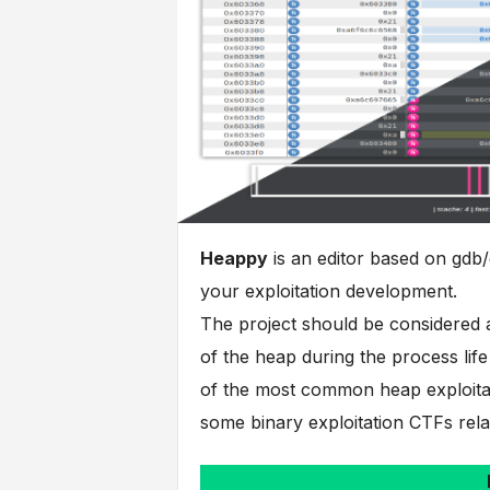
Heappy
is an editor based on gdb/
your exploitation development.
The project should be considered a
of the heap during the process life
of the most common heap exploitat
some binary exploitation CTFs relate