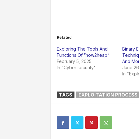
Related
Exploring The Tools And
Binary E
Functions Of “how2heap”
Techniq
February 5, 2025
And Mo
In "Cyber security"
June 26
In "Expl
TAGS
EXPLOITATION PROCESS