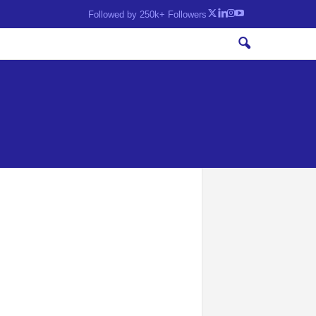
Followed by 250k+ Followers