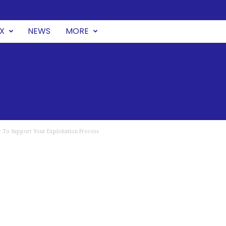
UX
NEWS
MORE
 To Support Your Exploitation Process