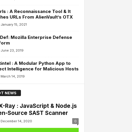
rls : A Reconnaissance Tool & It
hes URLs From AlienVault’s OTX
January 15, 2021
ef: Mozilla Enterprise Defense
form
June 23, 2019
intel : A Modular Python App to
ect Intelligence for Malicious Hosts
March 14, 2019
T NEWS
X-Ray : JavaScript & Node.js
n-Source SAST Scanner
December 14, 2020
0