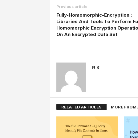
Previous article
Fully-Homomorphic-Encryption :
Libraries And Tools To Perform Fu
Homomorphic Encryption Operati
On An Encrypted Data Set
R K
RELATED ARTICLES
MORE FROM