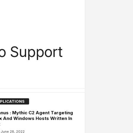
o Support
PLICATIONS
nus : Mythic C2 Agent Targeting
x And Windows Hosts Written In
t
June 28, 2022