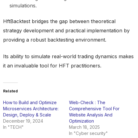
simulations.
HftBacktest bridges the gap between theoretical
strategy development and practical implementation by
providing a robust backtesting environment.
Its ability to simulate real-world trading dynamics makes
it an invaluable tool for HFT practitioners.
Related
How to Build and Optimize
Web-Check : The
Microservices Architecture:
Comprehensive Tool For
Design, Deploy & Scale
Website Analysis And
December 19, 2024
Optimization
In "TECH"
March 18, 2025
In "Cyber security"