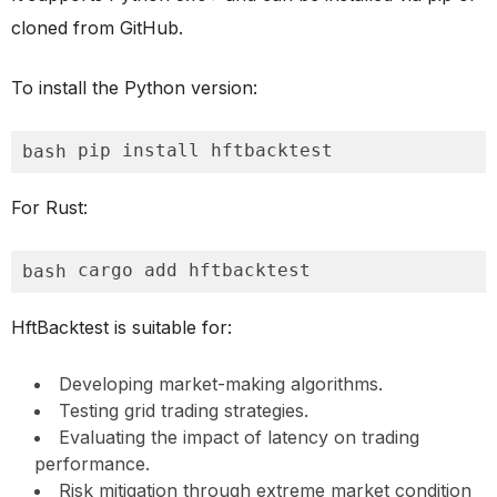
cloned from GitHub.
To install the Python version:
pip install hftbacktest
bash
For Rust:
cargo add hftbacktest
bash
HftBacktest is suitable for:
Developing market-making algorithms.
Testing grid trading strategies.
Evaluating the impact of latency on trading
performance.
Risk mitigation through extreme market condition