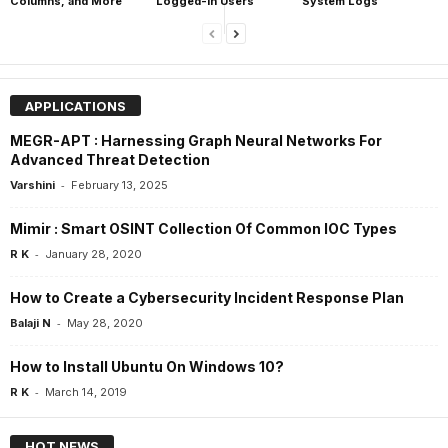
Columns, and More
Logged-In Users
System Logs
APPLICATIONS
MEGR-APT : Harnessing Graph Neural Networks For
Advanced Threat Detection
-
Varshini
February 13, 2025
Mimir : Smart OSINT Collection Of Common IOC Types
-
R K
January 28, 2020
How to Create a Cybersecurity Incident Response Plan
-
Balaji N
May 28, 2020
How to Install Ubuntu On Windows 10?
-
R K
March 14, 2019
HOT NEWS