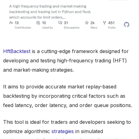
HftBacktest
is a cutting-edge framework designed for
developing and testing high-frequency trading (HFT)
and market-making strategies.
It aims to provide accurate market replay-based
backtesting by incorporating critical factors such as
feed latency, order latency, and order queue positions.
This tool is ideal for traders and developers seeking to
optimize algorithmic
strategies
in simulated