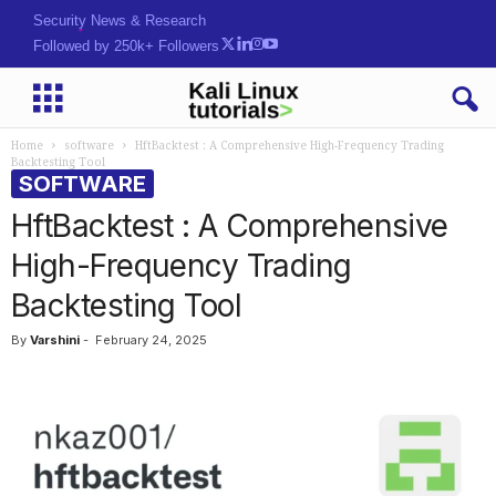
Security News & Research
Followed by 250k+ Followers
Home
software
HftBacktest : A Comprehensive High-Frequency Trading
Backtesting Tool
SOFTWARE
HftBacktest : A Comprehensive
High-Frequency Trading
Backtesting Tool
By
Varshini
-
February 24, 2025