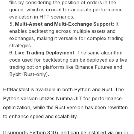
fills by considering the position of orders in the
queue, which is crucial for accurate performance
evaluation in HFT scenarios.
Multi-Asset and Multi-Exchange Support
: It
enables backtesting across multiple assets and
exchanges, making it versatile for complex trading
strategies.
Live Trading Deployment
: The same algorithm
code used for backtesting can be deployed as a live
trading bot on platforms like Binance Futures and
Bybit (Rust-only).
HftBacktest is available in both Python and Rust. The
Python version utilizes Numba JIT for performance
optimization, while the Rust version has been rewritten
to enhance speed and scalability.
It supports Python 3.10+ and can be installed via pip or