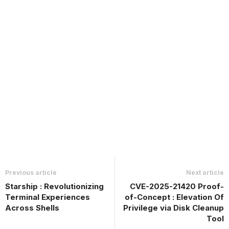
Previous article
Next article
Starship : Revolutionizing
CVE-2025-21420 Proof-
Terminal Experiences
of-Concept : Elevation Of
Across Shells
Privilege via Disk Cleanup
Tool