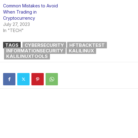
Common Mistakes to Avoid
When Trading in
Cryptocurrency
July 27, 2023
In "TECH"
TAGS
CYBERSECURITY
HFTBACKTEST
INFORMATIONSECURITY
KALILINUX
KALILINUXTOOLS