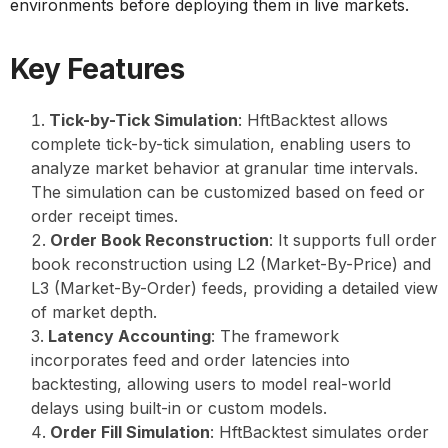
environments before deploying them in live markets.
Key Features
Tick-by-Tick Simulation
: HftBacktest allows
complete tick-by-tick simulation, enabling users to
analyze market behavior at granular time intervals.
The simulation can be customized based on feed or
order receipt times.
Order Book Reconstruction
: It supports full order
book reconstruction using L2 (Market-By-Price) and
L3 (Market-By-Order) feeds, providing a detailed view
of market depth.
Latency Accounting
: The framework
incorporates feed and order latencies into
backtesting, allowing users to model real-world
delays using built-in or custom models.
Order Fill Simulation
: HftBacktest simulates order