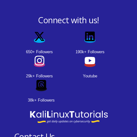
Connect with us!
650+ Followers
190k+ Followers
29k+ Followers
Youtube
38k+ Followers
Contact Us