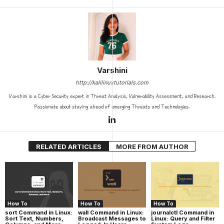
Varshini
http://kalilinuxtutorials.com
Varshini is a Cyber Security expert in Threat Analysis, Vulnerability Assessment, and Research.
Passionate about staying ahead of emerging Threats and Technologies.
RELATED ARTICLES
MORE FROM AUTHOR
How To
How To
How To
sort Command in Linux:
wall Command in Linux:
journalctl Command in
Sort Text, Numbers,
Broadcast Messages to
Linux: Query and Filter