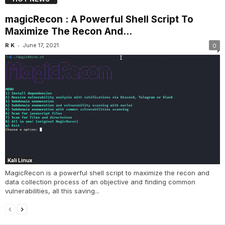
magicRecon : A Powerful Shell Script To
Maximize The Recon And...
-
R K
June 17, 2021
0
Kali Linux
MagicRecon is a powerful shell script to maximize the recon and
data collection process of an objective and finding common
vulnerabilities, all this saving...