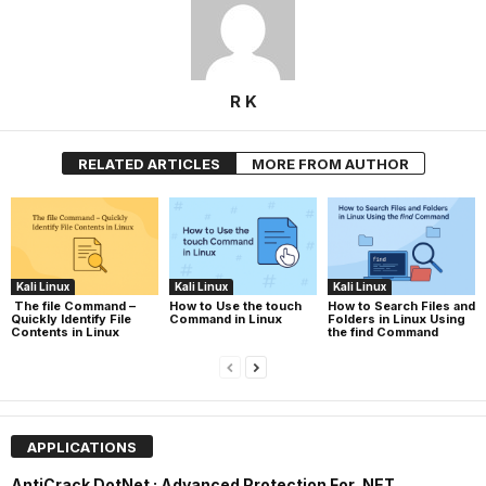
R K
RELATED ARTICLES
MORE FROM AUTHOR
Kali Linux
Kali Linux
Kali Linux
The file Command –
How to Use the touch
How to Search Files and
Quickly Identify File
Command in Linux
Folders in Linux Using
Contents in Linux
the find Command
APPLICATIONS
AntiCrack DotNet : Advanced Protection For .NET