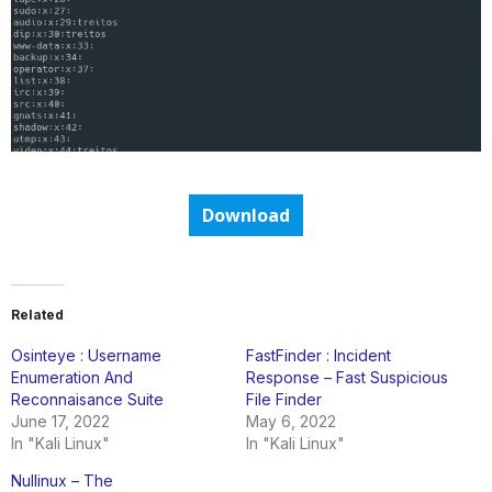
Download
Related
Osinteye : Username
FastFinder : Incident
Enumeration And
Response – Fast Suspicious
Reconnaisance Suite
File Finder
June 17, 2022
May 6, 2022
In "Kali Linux"
In "Kali Linux"
Nullinux – The