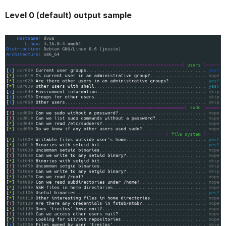
Level 0 (default) output sample