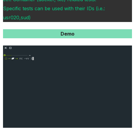
Specific tests can be used with their IDs (i.e.:
usr020,sud)
Demo