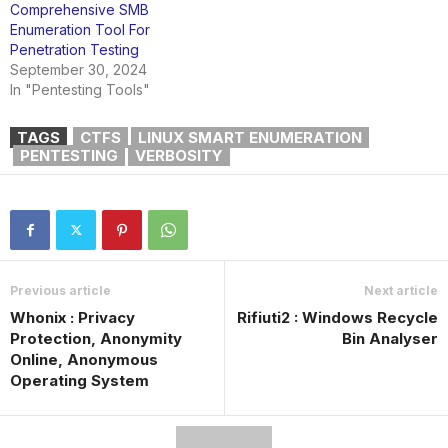
Comprehensive SMB
Enumeration Tool For
Penetration Testing
September 30, 2024
In "Pentesting Tools"
TAGS
CTFS
LINUX SMART ENUMERATION
PENTESTING
VERBOSITY
Previous article
Next article
Whonix : Privacy
Rifiuti2 : Windows Recycle
Protection, Anonymity
Bin Analyser
Online, Anonymous
Operating System