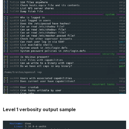
Level 1 verbosity output sample