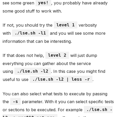
see some green
yes!
, you probably have already
some good stuff to work with.
If not, you should try the
level 1
verbosity
with
./lse.sh -l1
and you will see some more
information that can be interesting.
If that does not help,
level 2
will just dump
everything you can gather about the service
using
./lse.sh -l2
. In this case you might find
useful to use
./lse.sh -l2 | less -r
.
You can also select what tests to execute by passing
the
-s
parameter. With it you can select specific tests
or sections to be executed. For example
./lse.sh -