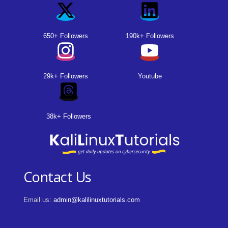
650+ Followers
190k+ Followers
29k+ Followers
Youtube
38k+ Followers
Contact Us
Email us:
admin@kalilinuxtutorials.com