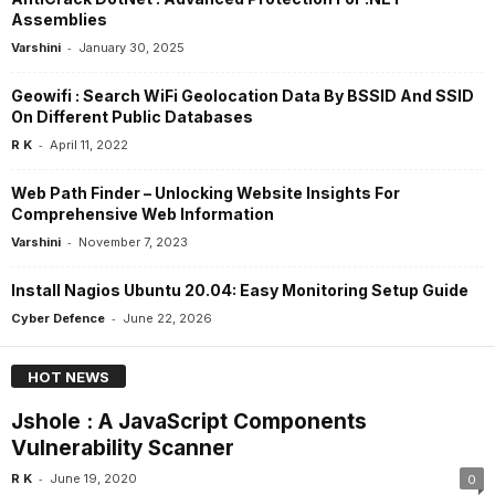
Assemblies
-
Varshini
January 30, 2025
Geowifi : Search WiFi Geolocation Data By BSSID And SSID
On Different Public Databases
-
R K
April 11, 2022
Web Path Finder – Unlocking Website Insights For
Comprehensive Web Information
-
Varshini
November 7, 2023
Install Nagios Ubuntu 20.04: Easy Monitoring Setup Guide
-
Cyber Defence
June 22, 2026
HOT NEWS
Jshole : A JavaScript Components
Vulnerability Scanner
-
R K
June 19, 2020
0