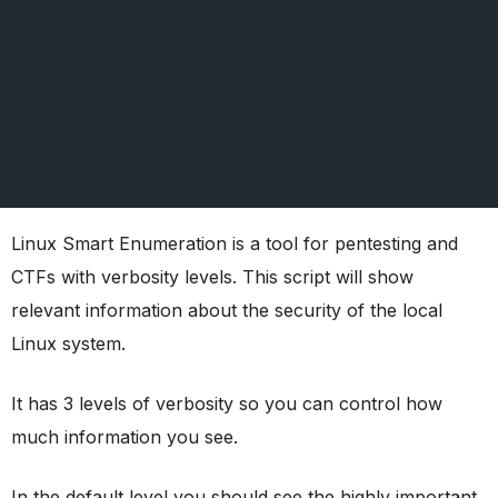
Linux Smart Enumeration is a tool for pentesting and
CTFs with verbosity levels. This script will show
relevant information about the security of the local
Linux system.
It has 3 levels of verbosity so you can control how
much information you see.
In the default level you should see the highly important