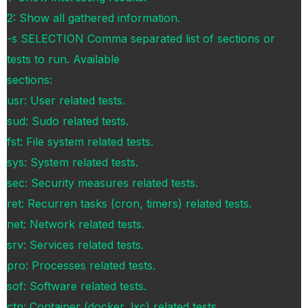
2: Show all gathered information.
-s SELECTION Comma separated list of sections or
tests to run. Available
sections:
usr: User related tests.
sud: Sudo related tests.
fst: File system related tests.
sys: System related tests.
sec: Security measures related tests.
ret: Recurren tasks (cron, timers) related tests.
net: Network related tests.
srv: Services related tests.
pro: Processes related tests.
sof: Software related tests.
ctn: Container (docker, lxc) related tests.