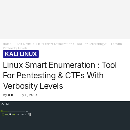
Home
Kali Linux
Linux Smart Enumeration : Tool For Pentesting & CTFs With
Verbosity Levels
KALI LINUX
Linux Smart Enumeration : Tool
For Pentesting & CTFs With
Verbosity Levels
By
R K
-
July 11, 2019