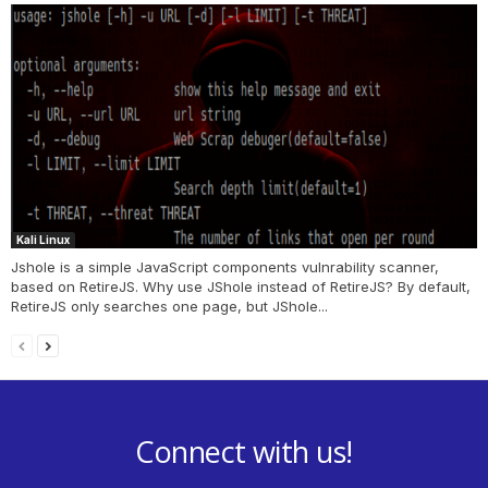
Kali Linux
Jshole is a simple JavaScript components vulnrability scanner,
based on RetireJS. Why use JShole instead of RetireJS? By default,
RetireJS only searches one page, but JShole...
Connect with us!