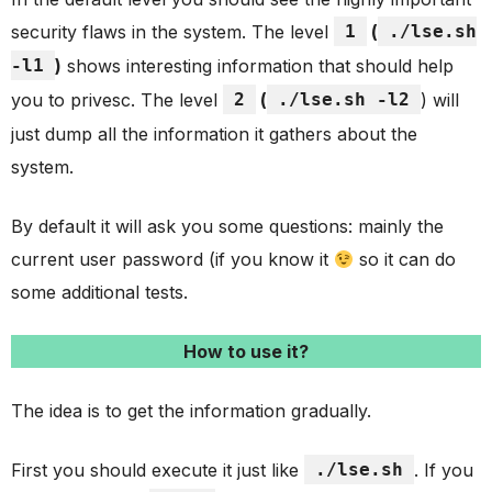
security flaws in the system. The level
1
(
./lse.sh
-l1
)
shows interesting information that should help
you to privesc. The level
2
(
./lse.sh -l2
) will
just dump all the information it gathers about the
system.
By default it will ask you some questions: mainly the
current user password (if you know it
so it can do
some additional tests.
How to use it?
The idea is to get the information gradually.
First you should execute it just like
./lse.sh
. If you