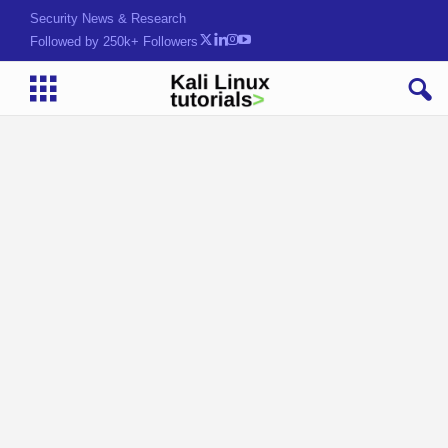
Security News & Research
Followed by 250k+ Followers