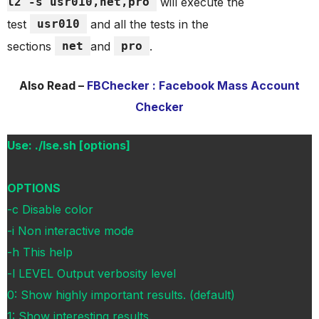
l2 -s usr010,net,pro
will execute the
test
usr010
and all the tests in the
sections
net
and
pro
.
Also Read –
FBChecker : Facebook Mass Account
Checker
Use: ./lse.sh [options]
OPTIONS
-c Disable color
-i Non interactive mode
-h This help
-l LEVEL Output verbosity level
0: Show highly important results. (default)
1: Show interesting results.