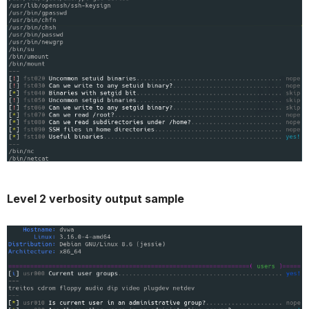
Level 2 verbosity output sample