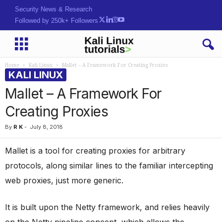
Security News & Research
Followed by 250k+ Followers
Home
Kali Linux
Mallet – A Framework For Creating Proxies
KALI LINUX
Mallet – A Framework For
Creating Proxies
By
R K
-
July 8, 2018
Mallet is a tool for creating proxies for arbitrary
protocols, along similar lines to the familiar intercepting
web proxies, just more generic.
It is built upon the Netty framework, and relies heavily