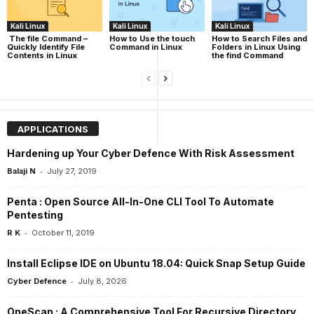
Kali Linux
Kali Linux
Kali Linux
The file Command –
How to Use the touch
How to Search Files and
Quickly Identify File
Command in Linux
Folders in Linux Using
Contents in Linux
the find Command
APPLICATIONS
Hardening up Your Cyber Defence With Risk Assessment
-
Balaji N
July 27, 2019
Penta : Open Source All-In-One CLI Tool To Automate
Pentesting
-
R K
October 11, 2019
Install Eclipse IDE on Ubuntu 18.04: Quick Snap Setup Guide
-
Cyber Defence
July 8, 2026
OneScan : A Comprehensive Tool For Recursive Directory