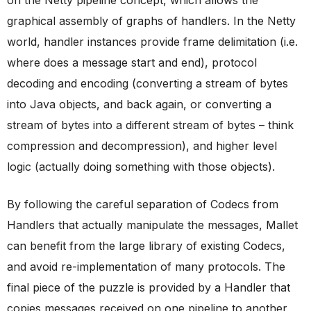
on the Netty pipeline concept, which allows the
graphical assembly of graphs of handlers. In the Netty
world, handler instances provide frame delimitation (i.e.
where does a message start and end), protocol
decoding and encoding (converting a stream of bytes
into Java objects, and back again, or converting a
stream of bytes into a different stream of bytes – think
compression and decompression), and higher level
logic (actually doing something with those objects).
By following the careful separation of Codecs from
Handlers that actually manipulate the messages, Mallet
can benefit from the large library of existing Codecs,
and avoid re-implementation of many protocols. The
final piece of the puzzle is provided by a Handler that
copies messages received on one pipeline to another