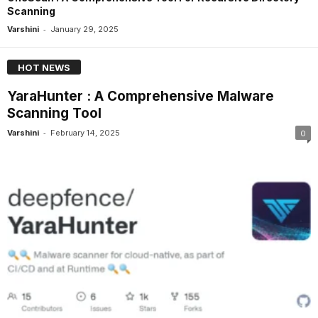
Scanning
-
Varshini
January 29, 2025
HOT NEWS
YaraHunter : A Comprehensive Malware
Scanning Tool
-
Varshini
February 14, 2025
0