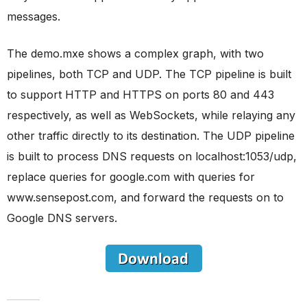
messages.
The demo.mxe shows a complex graph, with two
pipelines, both TCP and UDP. The TCP pipeline is built
to support HTTP and HTTPS on ports 80 and 443
respectively, as well as WebSockets, while relaying any
other traffic directly to its destination. The UDP pipeline
is built to process DNS requests on localhost:1053/udp,
replace queries for google.com with queries for
www.sensepost.com, and forward the requests on to
Google DNS servers.