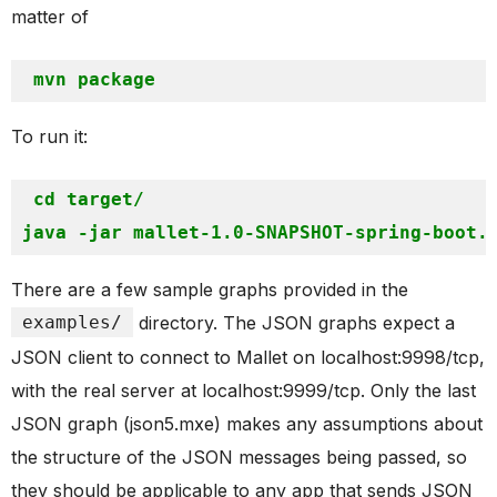
matter of
mvn
To run it:
cd target/
There are a few sample graphs provided in the
examples/
directory. The JSON graphs expect a
JSON client to connect to Mallet on localhost:9998/tcp,
with the real server at localhost:9999/tcp. Only the last
JSON graph (json5.mxe) makes any assumptions about
the structure of the JSON messages being passed, so
they should be applicable to any app that sends JSON