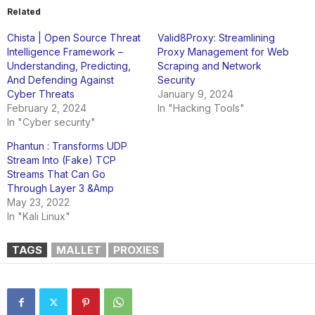
Related
Chista | Open Source Threat
Valid8Proxy: Streamlining
Intelligence Framework –
Proxy Management for Web
Understanding, Predicting,
Scraping and Network
And Defending Against
Security
Cyber Threats
January 9, 2024
February 2, 2024
In "Hacking Tools"
In "Cyber security"
Phantun : Transforms UDP
Stream Into (Fake) TCP
Streams That Can Go
Through Layer 3 &Amp
May 23, 2022
In "Kali Linux"
TAGS
MALLET
PROXIES