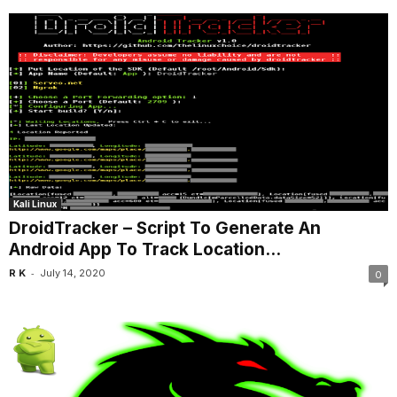
Kali Linux
DroidTracker – Script To Generate An
Android App To Track Location...
-
R K
July 14, 2020
0