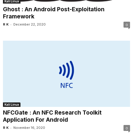
Kali Linux
Ghost : An Android Post-Exploitation
Framework
-
R K
December 22, 2020
0
Kali Linux
NFCGate : An NFC Research Toolkit
Application For Android
-
R K
November 16, 2020
0