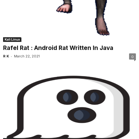
Kali Linux
Rafel Rat : Android Rat Written In Java
-
R K
March 22, 2021
0