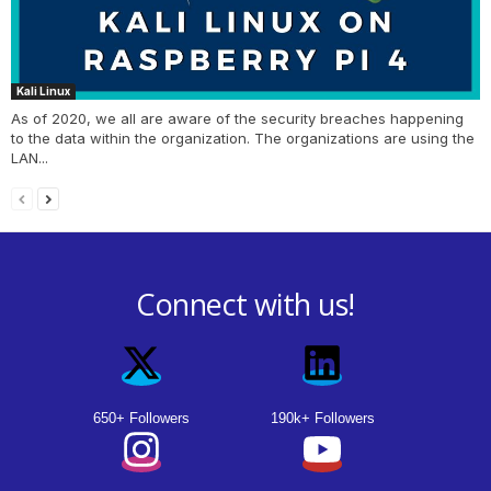
Kali Linux
As of 2020, we all are aware of the security breaches happening
to the data within the organization. The organizations are using the
LAN...
Connect with us!
650+ Followers
190k+ Followers