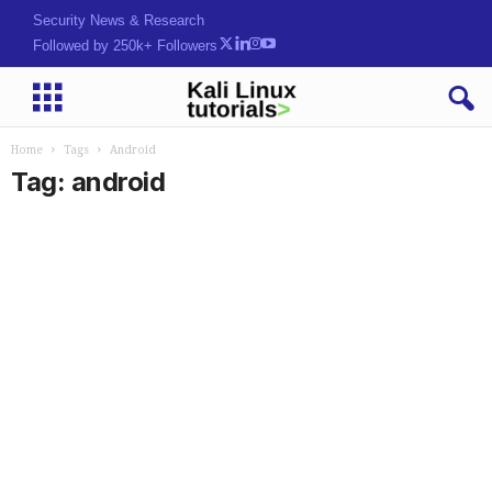
Security News & Research
Followed by 250k+ Followers
Home
Tags
Android
Tag: android