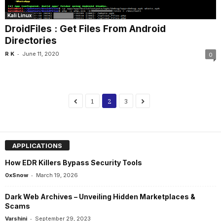
Kali Linux
DroidFiles : Get Files From Android
Directories
-
R K
June 11, 2020
0
1
2
3
APPLICATIONS
How EDR Killers Bypass Security Tools
-
0xSnow
March 19, 2026
Dark Web Archives – Unveiling Hidden Marketplaces &
Scams
-
Varshini
September 29, 2023