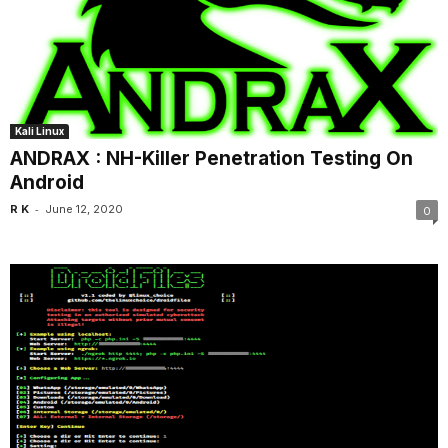
Kali Linux
ANDRAX : NH-Killer Penetration Testing On
Android
-
R K
June 12, 2020
0