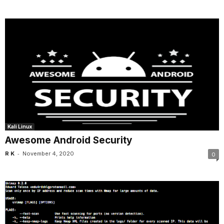
Kali Linux
Awesome Android Security
-
R K
November 4, 2020
0