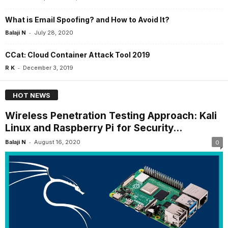
What is Email Spoofing? and How to Avoid It?
-
Balaji N
July 28, 2020
CCat: Cloud Container Attack Tool 2019
-
R K
December 3, 2019
HOT NEWS
Wireless Penetration Testing Approach: Kali
Linux and Raspberry Pi for Security...
-
Balaji N
August 16, 2020
0