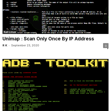
Kali Linux
Unimap : Scan Only Once By IP Address
-
R K
September 23, 2020
0