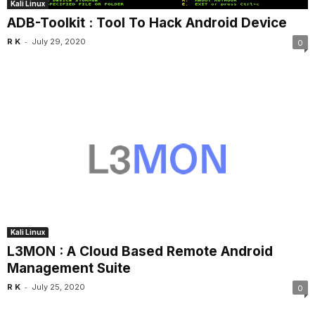
Kali Linux
ADB-Toolkit : Tool To Hack Android Device
-
R K
July 29, 2020
0
Kali Linux
L3MON : A Cloud Based Remote Android
Management Suite
-
R K
July 25, 2020
0