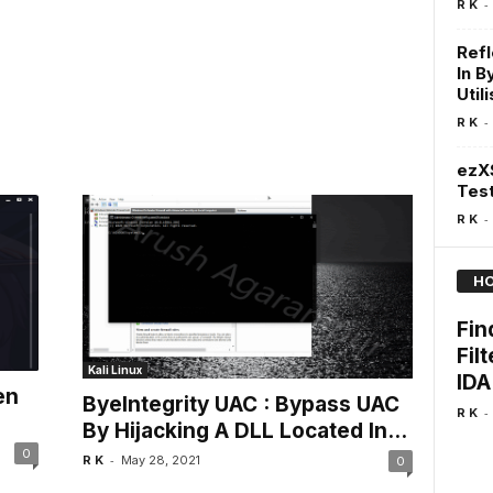
-
R K
Refl
In 
Util
-
R K
ezXS
Test
-
R K
HO
Fin
Fil
Kali Linux
IDA
en
ByeIntegrity UAC : Bypass UAC
-
R K
By Hijacking A DLL Located In...
0
-
R K
May 28, 2021
0