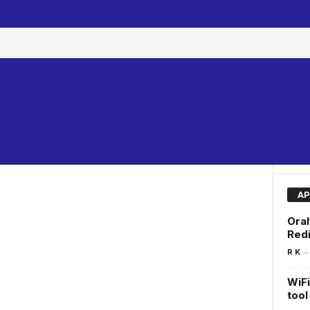
AP
Oral
Redi
-
R K
WiFi
too