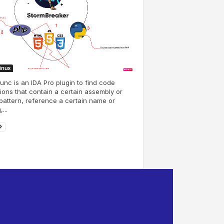
Linux
unc is an IDA Pro plugin to find code
ions that contain a certain assembly or
pattern, reference a certain name or
,...