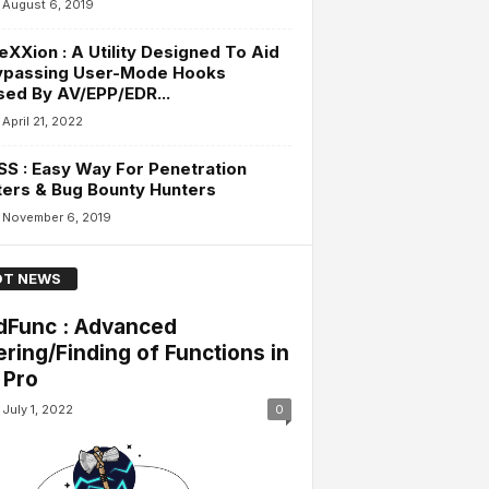
August 6, 2019
eXXion : A Utility Designed To Aid
Bypassing User-Mode Hooks
ised By AV/EPP/EDR...
April 21, 2022
S : Easy Way For Penetration
ers & Bug Bounty Hunters
November 6, 2019
T NEWS
dFunc : Advanced
tering/Finding of Functions in
 Pro
July 1, 2022
0