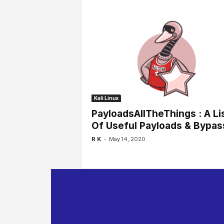
Kali Linux
PayloadsAllTheThings : A Li
Of Useful Payloads & Bypas
-
R K
May 14, 2020