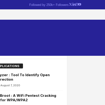
Followed by 250k+ Followers
PLICATIONS
yzer : Tool To Identify Open
rection
August 7, 2020
Broot : A WiFi Pentest Cracking
l for WPA/WPA2