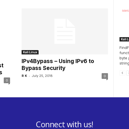
Kali 
FindF
funct
Kali Linux
byte 
IPv4Bypass – Using IPv6 to
string
st
Bypass Security
s
-
R K
July 25, 2018
0
0
Connect with us!