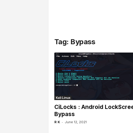
l
s
Tag: Bypass
Kali Linux
CiLocks : Android LockScre
Bypass
-
R K
June 12, 2021