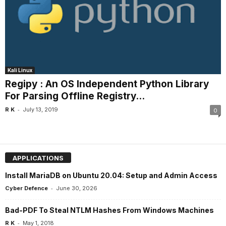
Kali Linux
Regipy : An OS Independent Python Library
For Parsing Offline Registry...
-
R K
July 13, 2019
0
APPLICATIONS
Install MariaDB on Ubuntu 20.04: Setup and Admin Access
-
Cyber Defence
June 30, 2026
Bad-PDF To Steal NTLM Hashes From Windows Machines
-
R K
May 1, 2018