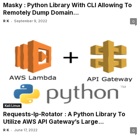
Masky : Python Library With CLI Allowing To
Remotely Dump Domain...
-
R K
September 9, 2022
0
Kali Linux
Requests-Ip-Rotator : A Python Library To
Utilize AWS API Gateway’s Large...
-
R K
June 17, 2022
0