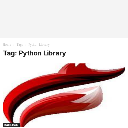
Home
Tags
Python Library
Tag: Python Library
Kali Linux