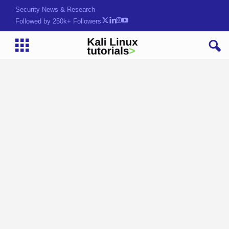
Security News & Research
Followed by 250k+ Followers