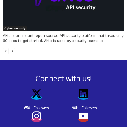
Cyber security
Akto is an instant, open source API security platform that takes only
60 secs to get started. Akto is used by security teams to...
Connect with us!
650+ Followers
190k+ Followers