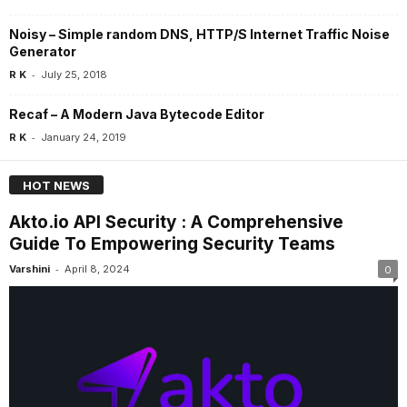
Noisy – Simple random DNS, HTTP/S Internet Traffic Noise
Generator
-
R K
July 25, 2018
Recaf – A Modern Java Bytecode Editor
-
R K
January 24, 2019
HOT NEWS
Akto.io API Security : A Comprehensive
Guide To Empowering Security Teams
-
Varshini
April 8, 2024
0