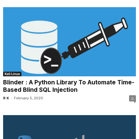
Kali Linux
Blinder : A Python Library To Automate Time-
Based Blind SQL Injection
-
R K
February 5, 2020
0