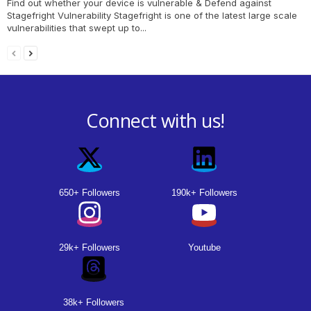
Find out whether your device is vulnerable & Defend against
Stagefright Vulnerability Stagefright is one of the latest large scale
vulnerabilities that swept up to...
Connect with us!
650+ Followers
190k+ Followers
29k+ Followers
Youtube
38k+ Followers