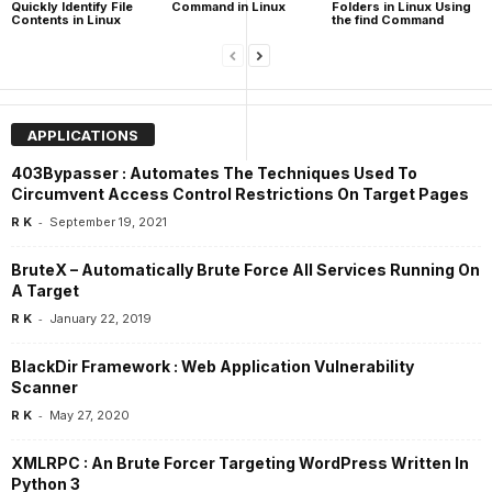
Quickly Identify File
Command in Linux
Folders in Linux Using
Contents in Linux
the find Command
APPLICATIONS
403Bypasser : Automates The Techniques Used To
Circumvent Access Control Restrictions On Target Pages
-
R K
September 19, 2021
BruteX – Automatically Brute Force All Services Running On
A Target
-
R K
January 22, 2019
BlackDir Framework : Web Application Vulnerability
Scanner
-
R K
May 27, 2020
XMLRPC : An Brute Forcer Targeting WordPress Written In
Python 3