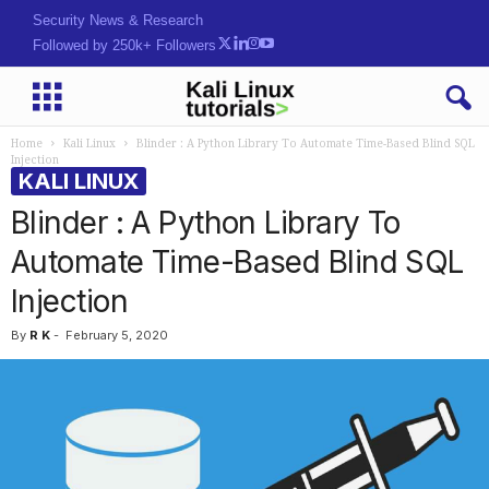
Security News & Research
Followed by 250k+ Followers
Home
Kali Linux
Blinder : A Python Library To Automate Time-Based Blind SQL
Injection
KALI LINUX
Blinder : A Python Library To
Automate Time-Based Blind SQL
Injection
By
R K
-
February 5, 2020