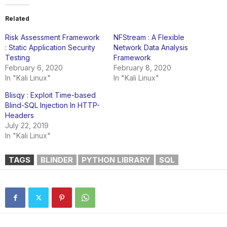
Related
Risk Assessment Framework
NFStream : A Flexible
: Static Application Security
Network Data Analysis
Testing
Framework
February 6, 2020
February 8, 2020
In "Kali Linux"
In "Kali Linux"
Blisqy : Exploit Time-based
Blind-SQL Injection In HTTP-
Headers
July 22, 2019
In "Kali Linux"
TAGS
BLINDER
PYTHON LIBRARY
SQL