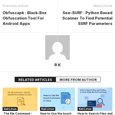
Previous article
Next article
Obfuscapk : Black-Box
See-SURF : Python Based
Obfuscation Tool For
Scanner To Find Potential
Android Apps
SSRF Parameters
R K
RELATED ARTICLES
MORE FROM AUTHOR
Kali Linux
Kali Linux
Kali Linux
The file Command –
How to Use the touch
How to Search Files and