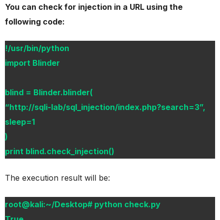
You can check for injection in a URL using the
following code:
!/usr/bin/python
import Blinder
blind = Blinder.blinder(
“http://sqli-lab/sql_injection/index.php?search=3”,
sleep=1
)
print blind.check_injection()
The execution result will be:
root@kali:~/Desktop# python check.py
True