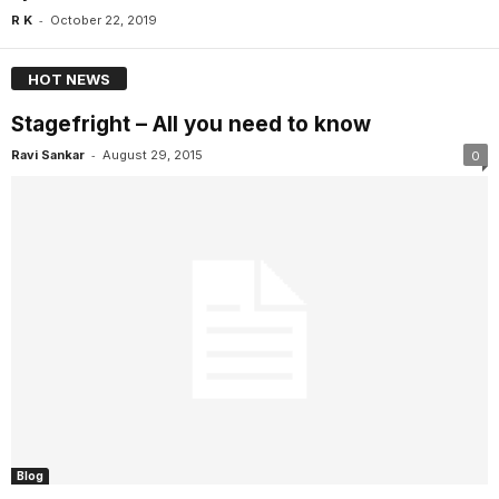
-
R K
October 22, 2019
HOT NEWS
Stagefright – All you need to know
-
Ravi Sankar
August 29, 2015
0
Blog