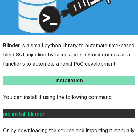
Blinder
is a small python library to automate time-based
blind SQL injection by using a pre-defined queries as a
functions to automate a rapid PoC development.
Installation
You can install it using the following command:
pip install blinder
Or by downloading the source and importing it manually