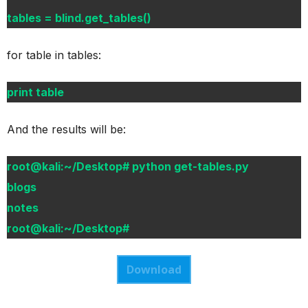
tables = blind.get_tables()
for table in tables:
print table
And the results will be:
root@kali:~/Desktop# python get-tables.py
blogs
notes
root@kali:~/Desktop#
Download