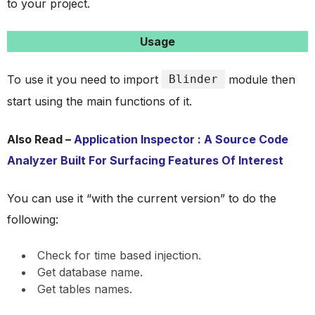
to your project.
Usage
To use it you need to import
Blinder
module then
start using the main functions of it.
Also Read –
Application Inspector : A Source Code
Analyzer Built For Surfacing Features Of Interest
You can use it “with the current version” to do the
following:
Check for time based injection.
Get database name.
Get tables names.