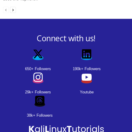
Connect with us!
650+ Followers
190k+ Followers
29k+ Followers
Youtube
38k+ Followers