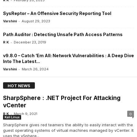
R K
February 26, 2023
SysReptor – An Offensive Security Reporting Tool
-
Varshini
August 29, 2023
Path Auditor : Detecting Unsafe Path Access Patterns
-
R K
December 23, 2019
v9.8.0 – Catch ‘Em All: Network Vulnerabilities : A Deep Dive
Into The Latest...
-
Varshini
March 26, 2024
HOT NEWS
SharpSphere : .NET Project For Attacking
vCenter
-
R K
March 9, 2021
0
Kali Linux
SharpSphere gives red teamers the ability to easily interact with the
guest operating systems of virtual machines managed by vCenter. It
uses the vSphere...