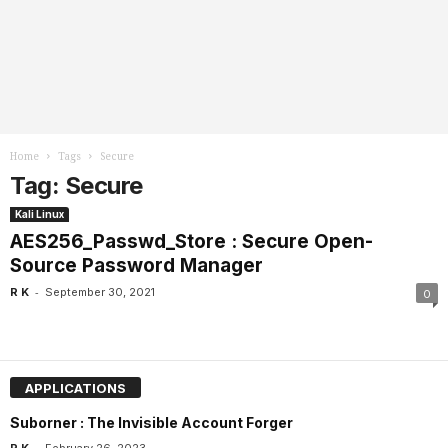
Home
Tags
Secure
Tag: Secure
Kali Linux
AES256_Passwd_Store : Secure Open-
Source Password Manager
-
R K
September 30, 2021
0
APPLICATIONS
Suborner : The Invisible Account Forger
-