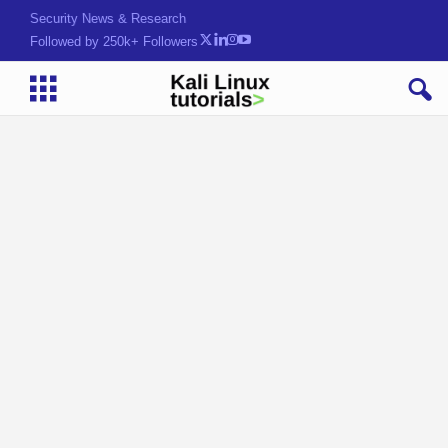
Security News & Research
Followed by 250k+ Followers