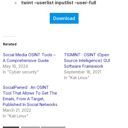
twint –userlist inputlist –user-full
Download
Related
Social Media OSINT Tools –
TIGMINT : OSINT (Open
A Comprehensive Guide
Source Intelligence) GUI
May 16, 2024
Software Framework
In "Cyber security"
September 18, 2021
In "Kali Linux"
SocialPwned : An OSINT
Tool That Allows To Get The
Emails, From A Target,
Published In Social Networks
March 21, 2022
In "Kali Linux"