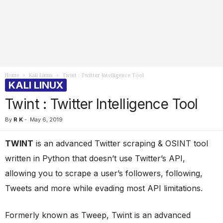
Home
Kali Linux
Twint : Twitter Intelligence Tool
KALI LINUX
Twint : Twitter Intelligence Tool
By
R K
-
May 6, 2019
TWINT
is an advanced Twitter scraping & OSINT tool
written in Python that doesn’t use Twitter’s API,
allowing you to scrape a user’s followers, following,
Tweets and more while evading most API limitations.
Formerly known as Tweep, Twint is an advanced