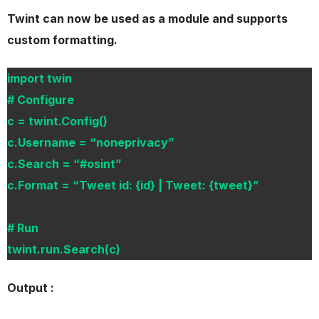
Twint can now be used as a module and supports
custom formatting.
import twin
# Configure
c = twint.Config()
c.Username = “noneprivacy”
c.Search = “#osint”
c.Format = “Tweet id: {id} | Tweet: {tweet}”
# Run
twint.run.Search(c)
Output :