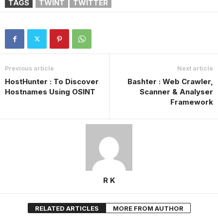
TAGS
TWINT
TWITTER
Previous article
Next article
HostHunter : To Discover
Bashter : Web Crawler,
Hostnames Using OSINT
Scanner & Analyser
Framework
R K
RELATED ARTICLES
MORE FROM AUTHOR