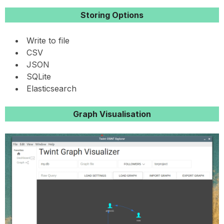
Storing Options
Write to file
CSV
JSON
SQLite
Elasticsearch
Graph Visualisation