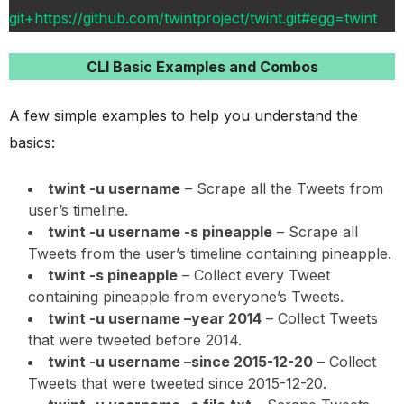
git+https://github.com/twintproject/twint.git#egg=twint
CLI Basic Examples and Combos
A few simple examples to help you understand the
basics:
twint -u username
– Scrape all the Tweets from
user’s timeline.
twint -u username -s pineapple
– Scrape all
Tweets from the user’s timeline containing pineapple.
twint -s pineapple
– Collect every Tweet
containing pineapple from everyone’s Tweets.
twint -u username –year 2014
– Collect Tweets
that were tweeted before 2014.
twint -u username –since 2015-12-20
– Collect
Tweets that were tweeted since 2015-12-20.