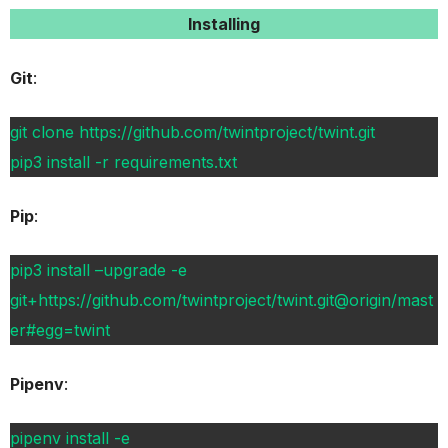
Installing
Git
:
git clone https://github.com/twintproject/twint.git
pip3 install -r requirements.txt
Pip
:
pip3 install –upgrade -e
git+https://github.com/twintproject/twint.git@origin/mast
er#egg=twint
Pipenv
:
pipenv install -e