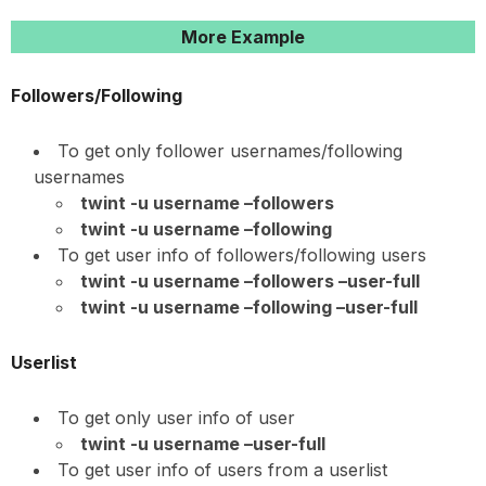
More Example
Followers/Following
To get only follower usernames/following
usernames
twint -u username –followers
twint -u username –following
To get user info of followers/following users
twint -u username –followers –user-full
twint -u username –following –user-full
Userlist
To get only user info of user
twint -u username –user-full
To get user info of users from a userlist