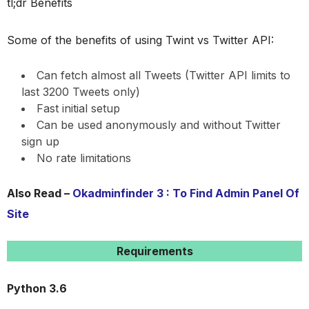
tl;dr Benefits
Some of the benefits of using Twint vs Twitter API:
Can fetch almost all Tweets (Twitter API limits to
last 3200 Tweets only)
Fast initial setup
Can be used anonymously and without Twitter
sign up
No rate limitations
Also Read –
Okadminfinder 3 : To Find Admin Panel Of
Site
Requirements
Python 3.6