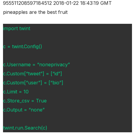
955511208597184512 2018-01-22 18:43:19 GMT
pineapples are the best fruit
import twint
c = twint.Config()
c.Username = “noneprivacy”
c.Custom[“tweet”] = [“id”]
c.Custom[“user”] = [“bio”]
c.Limit = 10
c.Store_csv = True
c.Output = “none”
twint.run.Search(c)