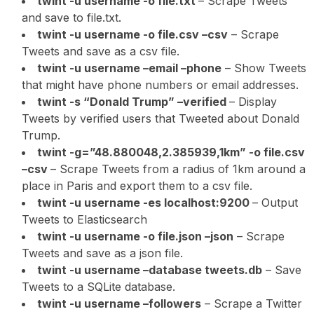
twint -u username -o file.txt
– Scrape Tweets
and save to file.txt.
twint -u username -o file.csv –csv
– Scrape
Tweets and save as a csv file.
twint -u username –email –phone
– Show Tweets
that might have phone numbers or email addresses.
twint -s “Donald Trump” –verified
– Display
Tweets by verified users that Tweeted about Donald
Trump.
twint -g=”48.880048,2.385939,1km” -o file.csv
–csv
– Scrape Tweets from a radius of 1km around a
place in Paris and export them to a csv file.
twint -u username -es localhost:9200
– Output
Tweets to Elasticsearch
twint -u username -o file.json –json
– Scrape
Tweets and save as a json file.
twint -u username –database tweets.db
– Save
Tweets to a SQLite database.
twint -u username –followers
– Scrape a Twitter