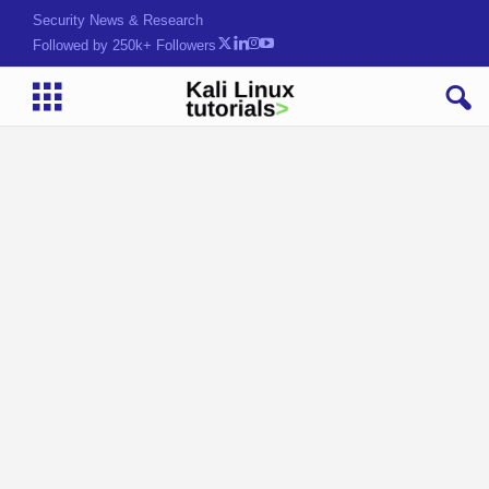
Security News & Research
Followed by 250k+ Followers