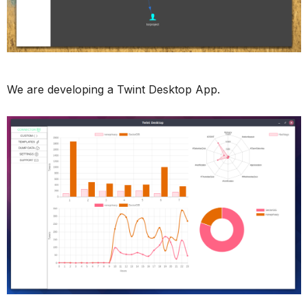
We are developing a Twint Desktop App.