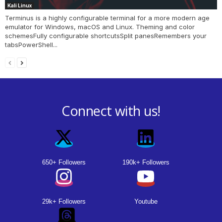
Kali Linux
Terminus is a highly configurable terminal for a more modern age
emulator for Windows, macOS and Linux. Theming and color
schemesFully configurable shortcutsSplit panesRemembers your
tabsPowerShell...
Connect with us!
650+ Followers
190k+ Followers
29k+ Followers
Youtube