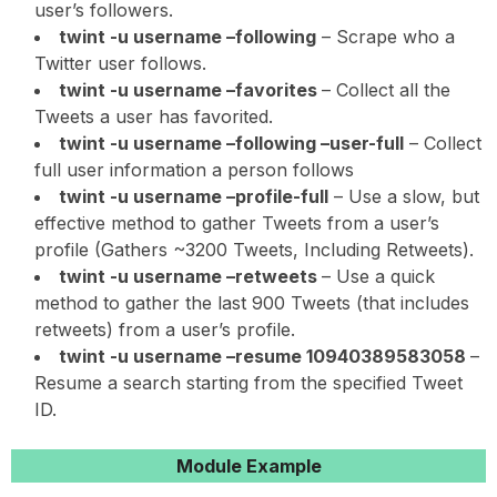
user’s followers.
twint -u username –following
– Scrape who a
Twitter user follows.
twint -u username –favorites
– Collect all the
Tweets a user has favorited.
twint -u username –following –user-full
– Collect
full user information a person follows
twint -u username –profile-full
– Use a slow, but
effective method to gather Tweets from a user’s
profile (Gathers ~3200 Tweets, Including Retweets).
twint -u username –retweets
– Use a quick
method to gather the last 900 Tweets (that includes
retweets) from a user’s profile.
twint -u username –resume 10940389583058
–
Resume a search starting from the specified Tweet
ID.
Module Example