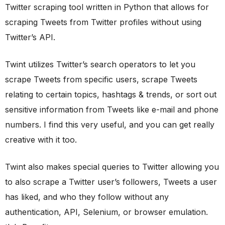
Twitter scraping tool written in Python that allows for
scraping Tweets from Twitter profiles without using
Twitter’s API.
Twint utilizes Twitter’s search operators to let you
scrape Tweets from specific users, scrape Tweets
relating to certain topics, hashtags & trends, or sort out
sensitive information from Tweets like e-mail and phone
numbers. I find this very useful, and you can get really
creative with it too.
Twint also makes special queries to Twitter allowing you
to also scrape a Twitter user’s followers, Tweets a user
has liked, and who they follow without any
authentication, API, Selenium, or browser emulation.