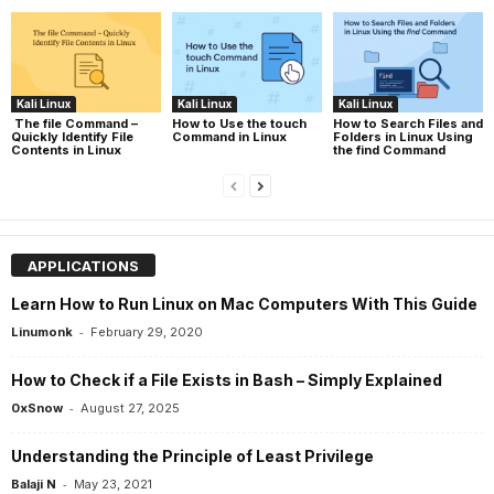
Kali Linux
Kali Linux
Kali Linux
The file Command –
How to Use the touch
How to Search Files and
Quickly Identify File
Command in Linux
Folders in Linux Using
Contents in Linux
the find Command
APPLICATIONS
Learn How to Run Linux on Mac Computers With This Guide
-
Linumonk
February 29, 2020
How to Check if a File Exists in Bash – Simply Explained
-
0xSnow
August 27, 2025
Understanding the Principle of Least Privilege
-
Balaji N
May 23, 2021