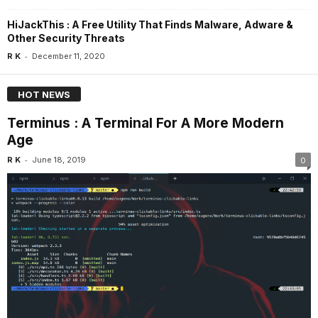
HiJackThis : A Free Utility That Finds Malware, Adware &
Other Security Threats
-
R K
December 11, 2020
HOT NEWS
Terminus : A Terminal For A More Modern
Age
-
R K
June 18, 2019
0