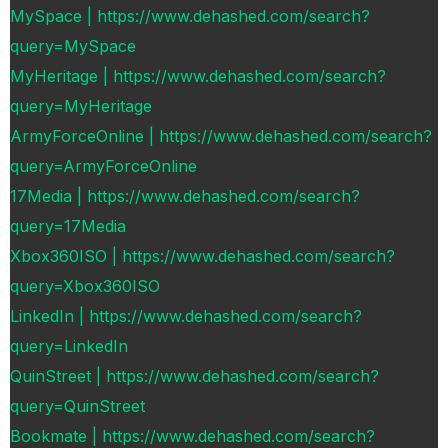
MySpace | https://www.dehashed.com/search?
query=MySpace
MyHeritage | https://www.dehashed.com/search?
query=MyHeritage
ArmyForceOnline | https://www.dehashed.com/search?
query=ArmyForceOnline
17Media | https://www.dehashed.com/search?
query=17Media
Xbox360ISO | https://www.dehashed.com/search?
query=Xbox360ISO
LinkedIn | https://www.dehashed.com/search?
query=LinkedIn
QuinStreet | https://www.dehashed.com/search?
query=QuinStreet
Bookmate | https://www.dehashed.com/search?