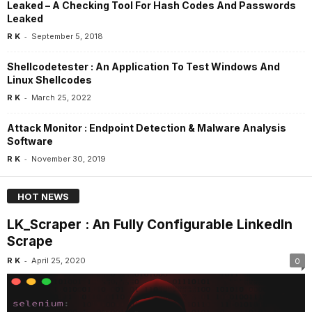
Leaked – A Checking Tool For Hash Codes And Passwords
Leaked
-
R K
September 5, 2018
Shellcodetester : An Application To Test Windows And
Linux Shellcodes
-
R K
March 25, 2022
Attack Monitor : Endpoint Detection & Malware Analysis
Software
-
R K
November 30, 2019
HOT NEWS
LK_Scraper : An Fully Configurable LinkedIn
Scrape
-
R K
April 25, 2020
0