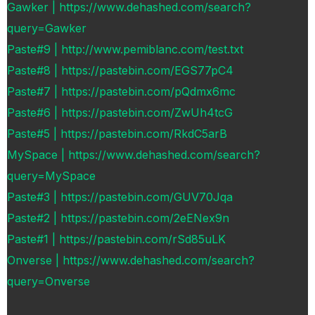
Gawker | https://www.dehashed.com/search?
query=Gawker
Paste#9 | http://www.pemiblanc.com/test.txt
Paste#8 | https://pastebin.com/EGS77pC4
Paste#7 | https://pastebin.com/pQdmx6mc
Paste#6 | https://pastebin.com/ZwUh4tcG
Paste#5 | https://pastebin.com/RkdC5arB
MySpace | https://www.dehashed.com/search?
query=MySpace
Paste#3 | https://pastebin.com/GUV70Jqa
Paste#2 | https://pastebin.com/2eENex9n
Paste#1 | https://pastebin.com/rSd85uLK
Onverse | https://www.dehashed.com/search?
query=Onverse