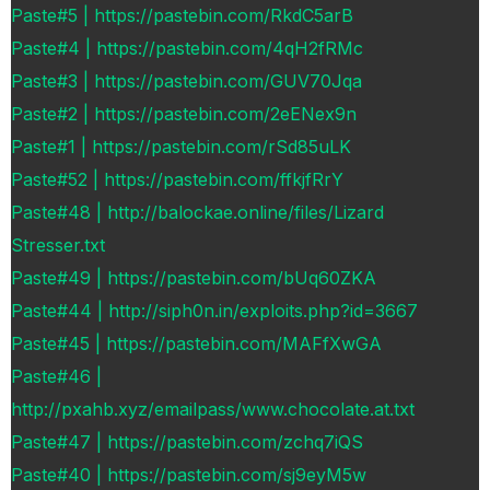
Paste#5 | https://pastebin.com/RkdC5arB
Paste#4 | https://pastebin.com/4qH2fRMc
Paste#3 | https://pastebin.com/GUV70Jqa
Paste#2 | https://pastebin.com/2eENex9n
Paste#1 | https://pastebin.com/rSd85uLK
Paste#52 | https://pastebin.com/ffkjfRrY
Paste#48 | http://balockae.online/files/Lizard
Stresser.txt
Paste#49 | https://pastebin.com/bUq60ZKA
Paste#44 | http://siph0n.in/exploits.php?id=3667
Paste#45 | https://pastebin.com/MAFfXwGA
Paste#46 |
http://pxahb.xyz/emailpass/www.chocolate.at.txt
Paste#47 | https://pastebin.com/zchq7iQS
Paste#40 | https://pastebin.com/sj9eyM5w