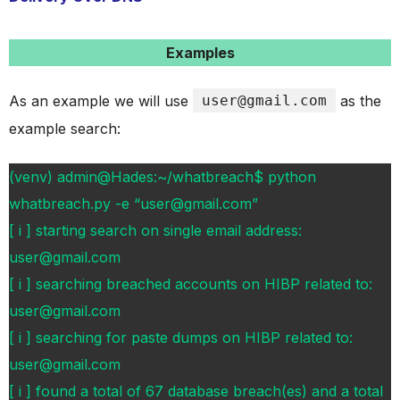
Examples
As an example we will use
user@gmail.com
as the
example search:
(venv) admin@Hades:~/whatbreach$ python
whatbreach.py -e “user@gmail.com”
[ i ] starting search on single email address:
user@gmail.com
[ i ] searching breached accounts on HIBP related to:
user@gmail.com
[ i ] searching for paste dumps on HIBP related to:
user@gmail.com
[ i ] found a total of 67 database breach(es) and a total