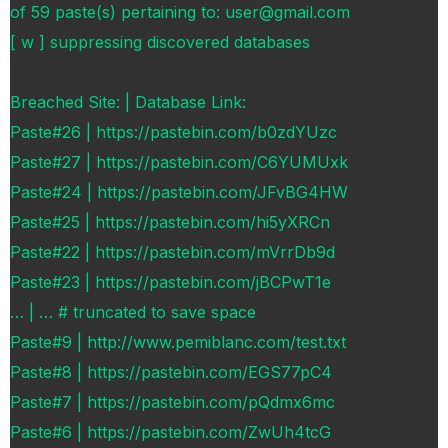
of 59 paste(s) pertaining to: user@gmail.com
[ w ] suppressing discovered databases
Breached Site: | Database Link:
Paste#26 | https://pastebin.com/b0zdYUzc
Paste#27 | https://pastebin.com/C6YUMUxk
Paste#24 | https://pastebin.com/JFvBG4HW
Paste#25 | https://pastebin.com/hi5yXRCn
Paste#22 | https://pastebin.com/mVrrDb9d
Paste#23 | https://pastebin.com/jBCPwT1e
… | … # truncated to save space
Paste#9 | http://www.pemiblanc.com/test.txt
Paste#8 | https://pastebin.com/EGS77pC4
Paste#7 | https://pastebin.com/pQdmx6mc
Paste#6 | https://pastebin.com/ZwUh4tcG