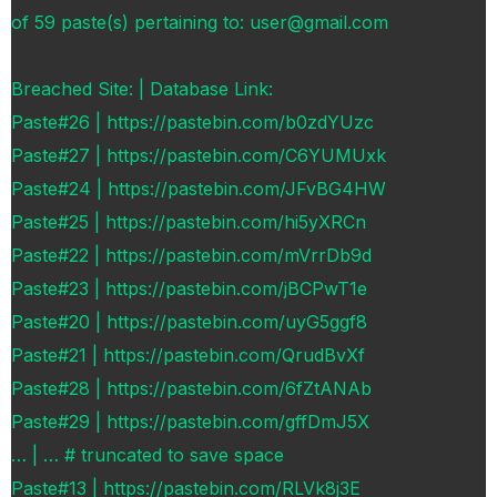
of 59 paste(s) pertaining to: user@gmail.com
Breached Site: | Database Link:
Paste#26 | https://pastebin.com/b0zdYUzc
Paste#27 | https://pastebin.com/C6YUMUxk
Paste#24 | https://pastebin.com/JFvBG4HW
Paste#25 | https://pastebin.com/hi5yXRCn
Paste#22 | https://pastebin.com/mVrrDb9d
Paste#23 | https://pastebin.com/jBCPwT1e
Paste#20 | https://pastebin.com/uyG5ggf8
Paste#21 | https://pastebin.com/QrudBvXf
Paste#28 | https://pastebin.com/6fZtANAb
Paste#29 | https://pastebin.com/gffDmJ5X
… | … # truncated to save space
Paste#13 | https://pastebin.com/RLVk8j3E