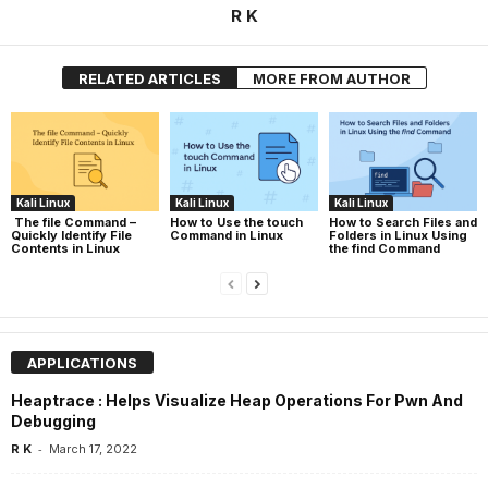
R K
RELATED ARTICLES
MORE FROM AUTHOR
Kali Linux
Kali Linux
Kali Linux
The file Command –
How to Use the touch
How to Search Files and
Quickly Identify File
Command in Linux
Folders in Linux Using
Contents in Linux
the find Command
APPLICATIONS
Heaptrace : Helps Visualize Heap Operations For Pwn And
Debugging
-
R K
March 17, 2022