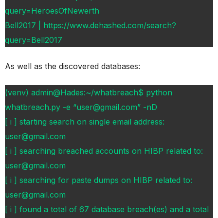
query=HeroesOfNewerth
Bell2017 | https://www.dehashed.com/search?
query=Bell2017
As well as the discovered databases:
(venv) admin@Hades:~/whatbreach$ python
whatbreach.py -e “user@gmail.com” -nD
[ i ] starting search on single email address:
user@gmail.com
[ i ] searching breached accounts on HIBP related to:
user@gmail.com
[ i ] searching for paste dumps on HIBP related to:
user@gmail.com
[ i ] found a total of 67 database breach(es) and a total