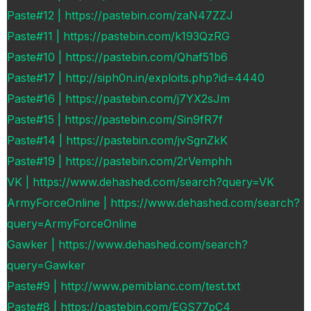
Paste#12 | https://pastebin.com/zaN47ZZJ
Paste#11 | https://pastebin.com/k193QzRG
Paste#10 | https://pastebin.com/Qhaf51b6
Paste#17 | http://siph0n.in/exploits.php?id=4440
Paste#16 | https://pastebin.com/j7YX2sJm
Paste#15 | https://pastebin.com/Sin9fR7f
Paste#14 | https://pastebin.com/jvSgnZkK
Paste#19 | https://pastebin.com/2rVemphh
VK | https://www.dehashed.com/search?query=VK
ArmyForceOnline | https://www.dehashed.com/search?
query=ArmyForceOnline
Gawker | https://www.dehashed.com/search?
query=Gawker
Paste#9 | http://www.pemiblanc.com/test.txt
Paste#8 | https://pastebin.com/EGS77pC4