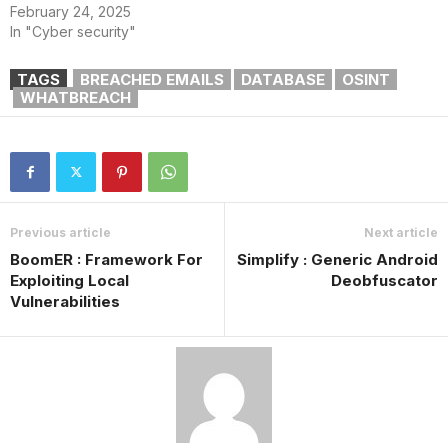
February 24, 2025
In "Cyber security"
TAGS
BREACHED EMAILS
DATABASE
OSINT
WHATBREACH
Previous article
Next article
BoomER : Framework For
Simplify : Generic Android
Exploiting Local
Deobfuscator
Vulnerabilities