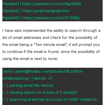
Paste#41 | https://pastebin.com/wY9ghBM9
Paste#42 | https://pred.me/gmail.html
Paste#43 | https://pastebin.com/AnTUDMtj
I have also implemented the ability to search through a
list of email addresses and check for the possibility of
the email being a “Ten minute email”, it will prompt you
to continue if the email is found, since the possibility of
using this email is next to none:
(venv) admin@Hades:~/whatbreach$ python
whatbreach.py -l test.txt -cT
[ i ] parsing email file: test.txt
[ i ] starting search on a total of 3 email(s)
[ i ] searching breached accounts on HIBP related to: