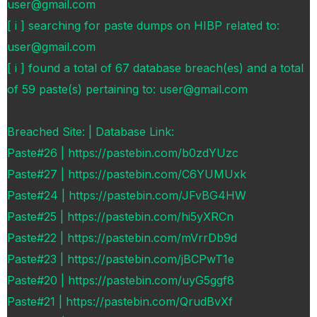
user@gmail.com
[ i ] searching for paste dumps on HIBP related to:
user@gmail.com
[ i ] found a total of 67 database breach(es) and a total
of 59 paste(s) pertaining to: user@gmail.com
Breached Site: | Database Link:
Paste#26 | https://pastebin.com/b0zdYUzc
Paste#27 | https://pastebin.com/C6YUMUxk
Paste#24 | https://pastebin.com/JFvBG4HW
Paste#25 | https://pastebin.com/hi5yXRCn
Paste#22 | https://pastebin.com/mVrrDb9d
Paste#23 | https://pastebin.com/jBCPwT1e
Paste#20 | https://pastebin.com/uyG5ggf8
Paste#21 | https://pastebin.com/QrudBvXf