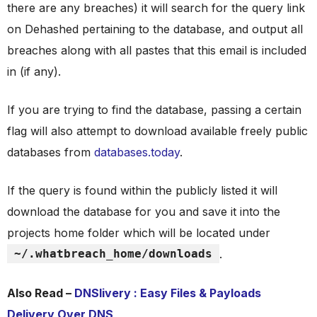
there are any breaches) it will search for the query link
on Dehashed pertaining to the database, and output all
breaches along with all pastes that this email is included
in (if any).
If you are trying to find the database, passing a certain
flag will also attempt to download available freely public
databases from
databases.today
.
If the query is found within the publicly listed it will
download the database for you and save it into the
projects home folder which will be located under
~/.whatbreach_home/downloads
.
Also Read –
DNSlivery : Easy Files & Payloads
Delivery Over DNS