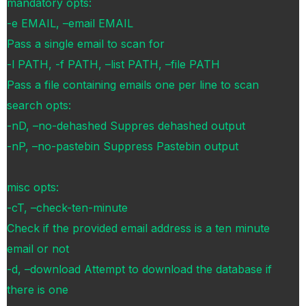
mandatory opts:
-e EMAIL, –email EMAIL
Pass a single email to scan for
-l PATH, -f PATH, –list PATH, –file PATH
Pass a file containing emails one per line to scan
search opts:
-nD, –no-dehashed Suppres dehashed output
-nP, –no-pastebin Suppress Pastebin output
misc opts:
-cT, –check-ten-minute
Check if the provided email address is a ten minute
email or not
-d, –download Attempt to download the database if
there is one