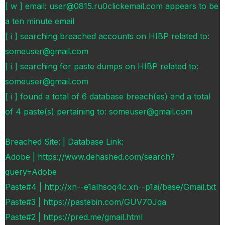
[ w ] email: user@0815.ru0clickemail.com appears to be
a ten minute email
[ i ] searching breached accounts on HIBP related to:
someuser@gmail.com
[ i ] searching for paste dumps on HIBP related to:
someuser@gmail.com
[ i ] found a total of 6 database breach(es) and a total
of 4 paste(s) pertaining to: someuser@gmail.com
Breached Site: | Database Link:
Adobe | https://www.dehashed.com/search?
query=Adobe
Paste#4 | http://xn--e1alhsoq4c.xn--p1ai/base/Gmail.txt
Paste#3 | https://pastebin.com/GUV70Jqa
Paste#2 | https://pred.me/gmail.html