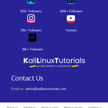
650+ Followers
190k+ Followers
29k+ Followers
Youtube
38k+ Followers
Contact Us
Email us:
admin@kalilinuxtutorials.com
About us
Advertise
Send us a tip!
Write a review
Contact us