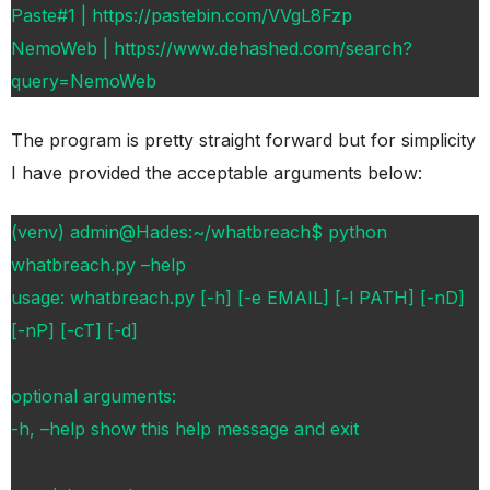
Paste#1 | https://pastebin.com/VVgL8Fzp
NemoWeb | https://www.dehashed.com/search?
query=NemoWeb
The program is pretty straight forward but for simplicity
I have provided the acceptable arguments below:
(venv) admin@Hades:~/whatbreach$ python
whatbreach.py –help
usage: whatbreach.py [-h] [-e EMAIL] [-l PATH] [-nD]
[-nP] [-cT] [-d]
optional arguments:
-h, –help show this help message and exit