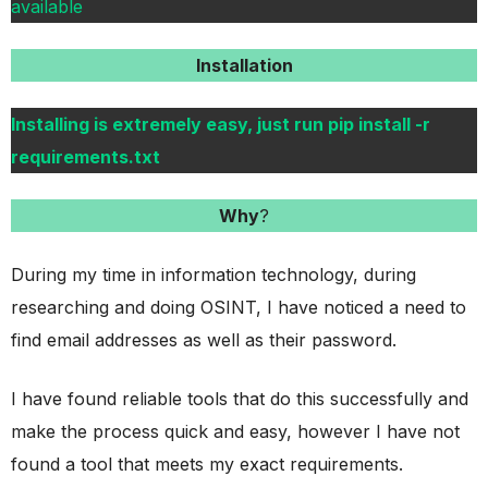
available
Installation
Installing is extremely easy, just run pip install -r
requirements.txt
Why
?
During my time in information technology, during
researching and doing OSINT, I have noticed a need to
find email addresses as well as their password.
I have found reliable tools that do this successfully and
make the process quick and easy, however I have not
found a tool that meets my exact requirements.