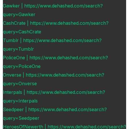
Gawker | https://www.dehashed.com/search?
query=Gawker
CashCrate | https://www.dehashed.com/search?
query=CashCrate
Tumblr | https://www.dehashed.com/search?
query=Tumblr
PoliceOne | https://www.dehashed.com/search?
query=PoliceOne
Onverse | https://www.dehashed.com/search?
query=Onverse
Interpals | https://www.dehashed.com/search?
query=Interpals
Seedpeer | https://www.dehashed.com/search?
query=Seedpeer
HeroesOfNewerth | https://www.dehashed.com/search?