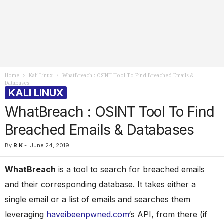
Home
Kali Linux
WhatBreach : OSINT Tool To Find Breached Emails &
Databases
KALI LINUX
WhatBreach : OSINT Tool To Find
Breached Emails & Databases
By
R K
-
June 24, 2019
WhatBreach
is a tool to search for breached emails
and their corresponding database. It takes either a
single email or a list of emails and searches them
leveraging
haveibeenpwned.com
‘s API, from there (if