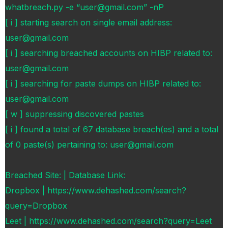
whatbreach.py -e “user@gmail.com” -nP
[ i ] starting search on single email address:
user@gmail.com
[ i ] searching breached accounts on HIBP related to:
user@gmail.com
[ i ] searching for paste dumps on HIBP related to:
user@gmail.com
[ w ] suppressing discovered pastes
[ i ] found a total of 67 database breach(es) and a total
of 0 paste(s) pertaining to: user@gmail.com
Breached Site: | Database Link:
Dropbox | https://www.dehashed.com/search?
query=Dropbox
Leet | https://www.dehashed.com/search?query=Leet