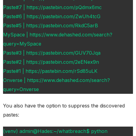
Paste#7 | https://pastebin.com/pQdmx6mc
Paste#6 | https://pastebin.com/ZwUh4tcG
Paste#5 | https://pastebin.com/RkdC5arB
MySpace | https://www.dehashed.com/search?
query=MySpace
Paste#3 | https://pastebin.com/GUV70Jqa
Paste#2 | https://pastebin.com/2eENex9n
Paste#1 | https://pastebin.com/rSd85uLK
Onverse | https://www.dehashed.com/search?
query=Onverse
You also have the option to suppress the discovered
pastes:
(venv) admin@Hades:~/whatbreach$ python