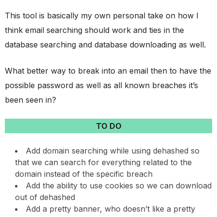
This tool is basically my own personal take on how I
think email searching should work and ties in the
database searching and database downloading as well.
What better way to break into an email then to have the
possible password as well as all known breaches it’s
been seen in?
TO DO
Add domain searching while using dehashed so
that we can search for everything related to the
domain instead of the specific breach
Add the ability to use cookies so we can download
out of dehashed
Add a pretty banner, who doesn’t like a pretty