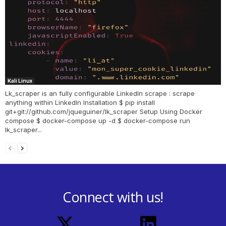
Kali Linux
Lk_scraper is an fully configurable LinkedIn scrape : scrape
anything within LinkedIn Installation $ pip install
git+git://github.com/jqueguiner/lk_scraper Setup Using Docker
compose $ docker-compose up -d $ docker-compose run
lk_scraper...
Connect with us!