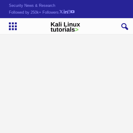
Hack. Learn. j8xw9lT
Followed by 250k+ Followers