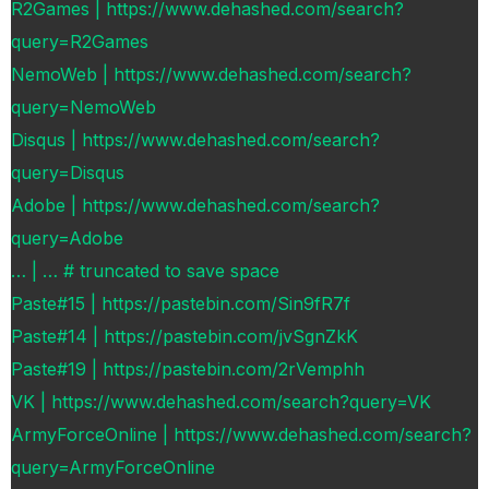
R2Games | https://www.dehashed.com/search?
query=R2Games
NemoWeb | https://www.dehashed.com/search?
query=NemoWeb
Disqus | https://www.dehashed.com/search?
query=Disqus
Adobe | https://www.dehashed.com/search?
query=Adobe
… | … # truncated to save space
Paste#15 | https://pastebin.com/Sin9fR7f
Paste#14 | https://pastebin.com/jvSgnZkK
Paste#19 | https://pastebin.com/2rVemphh
VK | https://www.dehashed.com/search?query=VK
ArmyForceOnline | https://www.dehashed.com/search?
query=ArmyForceOnline