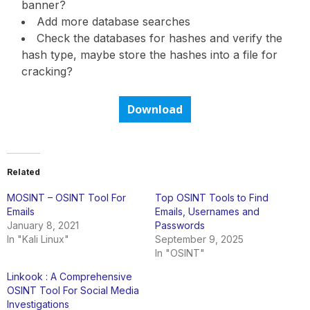
banner?
Add more database searches
Check the databases for hashes and verify the
hash type, maybe store the hashes into a file for
cracking?
Download
Related
MOSINT – OSINT Tool For
Top OSINT Tools to Find
Emails
Emails, Usernames and
January 8, 2021
Passwords
In "Kali Linux"
September 9, 2025
In "OSINT"
Linkook : A Comprehensive
OSINT Tool For Social Media
Investigations