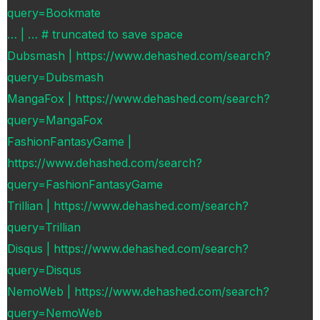
query=Bookmate
… | … # truncated to save space
Dubsmash | https://www.dehashed.com/search?
query=Dubsmash
MangaFox | https://www.dehashed.com/search?
query=MangaFox
FashionFantasyGame |
https://www.dehashed.com/search?
query=FashionFantasyGame
Trillian | https://www.dehashed.com/search?
query=Trillian
Disqus | https://www.dehashed.com/search?
query=Disqus
NemoWeb | https://www.dehashed.com/search?
query=NemoWeb