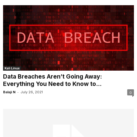
Kali Linux
Data Breaches Aren’t Going Away:
Everything You Need to Know to...
-
Balaji N
July 26, 2021
0