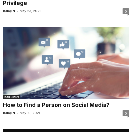
Privilege
-
Balaji N
May 23, 2021
0
Kali Linux
How to Find a Person on Social Media?
-
Balaji N
May 10, 2021
0