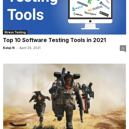
Stress Testing
Top 10 Software Testing Tools in 2021
-
Balaji N
April 25, 2021
0