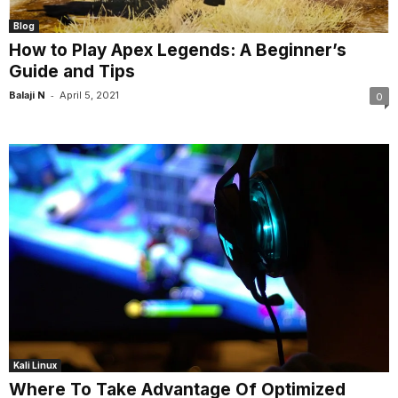
Blog
How to Play Apex Legends: A Beginner’s
Guide and Tips
-
Balaji N
April 5, 2021
0
Kali Linux
Where To Take Advantage Of Optimized