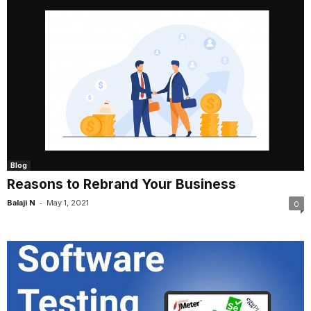
Blog
Reasons to Rebrand Your Business
-
Balaji N
May 1, 2021
0