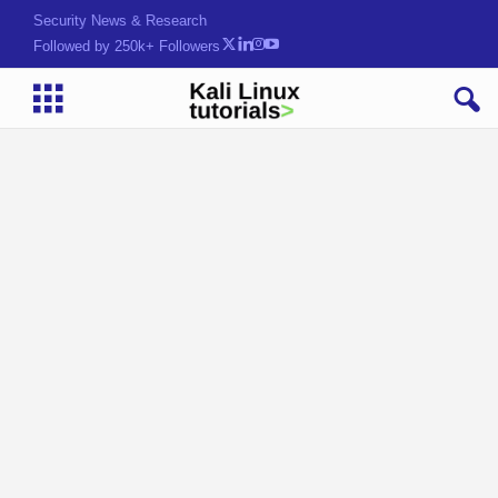
Security News & Research
Followed by 250k+ Followers