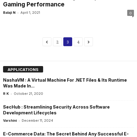
Gaming Performance
-
Balaji N
April 1, 2021
0
2
3
4
APPLICATIONS
NashaVM : A Virtual Machine For .NET Files & Its Runtime
Was Made In...
-
R K
October 21, 2020
SecHub : Streamlining Security Across Software
Development Lifecycles
-
Varshini
December 11, 2024
E-Commerce Data: The Secret Behind Any Successful E-