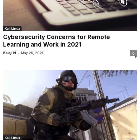
Kali Linux
Cybersecurity Concerns for Remote
Learning and Work in 2021
-
Balaji N
May 25, 2021
0
Kali Linux