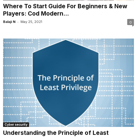
Where To Start Guide For Beginners & New
Players: Cod Modern...
-
Balaji N
May 25, 2021
0
Cyber security
Understanding the Principle of Least