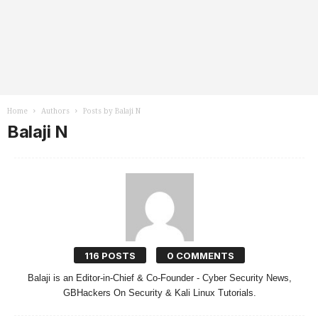
Home
Authors
Posts by Balaji N
Balaji N
116 POSTS
0 COMMENTS
Balaji is an Editor-in-Chief & Co-Founder - Cyber Security News,
GBHackers On Security & Kali Linux Tutorials.