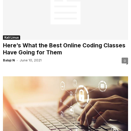
Kali Linux
Here’s What the Best Online Coding Classes
Have Going for Them
-
Balaji N
June 10, 2021
0