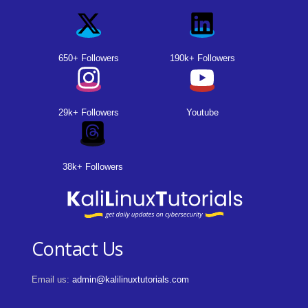
650+ Followers
190k+ Followers
29k+ Followers
Youtube
38k+ Followers
Contact Us
Email us:
admin@kalilinuxtutorials.com