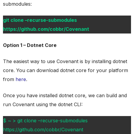
submodules:
git clone –recurse-submodules
https://github.com/cobbr/Covenant
Option 1 – Dotnet Core
The easiest way to use Covenant is by installing dotnet
core. You can download dotnet core for your platform
from
here
.
Once you have installed dotnet core, we can build and
run Covenant using the dotnet CLI:
$ ~ > git clone –recurse-submodules
https://github.com/cobbr/Covenant