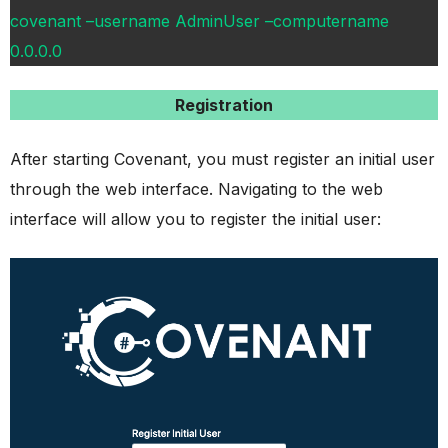
covenant –username AdminUser –computername
0.0.0.0
Registration
After starting Covenant, you must register an initial user
through the web interface. Navigating to the web
interface will allow you to register the initial user: