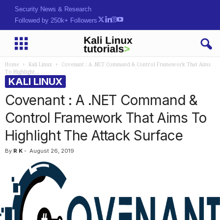
Security News & Research
Followed by 250k+ Followers
Home
Kali Linux
Covenant : A .NET Command & Control Framework That Aims
To Highlight...
KALI LINUX
Covenant : A .NET Command &
Control Framework That Aims To
Highlight The Attack Surface
By
R K
-
August 26, 2019