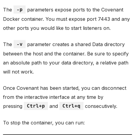
The
-p
parameters expose ports to the Covenant
Docker container. You must expose port 7443 and any
other ports you would like to start listeners on.
The
-v
parameter creates a shared Data directory
between the host and the container. Be sure to specify
an absolute path to your data directory, a relative path
will not work.
Once Covenant has been started, you can disconnect
from the interactive interface at any time by
pressing
Ctrl+p
and
Ctrl+q
consecutively.
To stop the container, you can run: