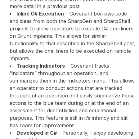
more detail in a previous post.
Inline C# Execution
– Covenant borrows code
and ideas from both the SharpGen and SharpShell
projects to allow operators to execute C# one-liners
on Grunt implants. This allows for similar
functionality to that described in the SharpShell post,
but allows the one-liners to be executed on remote
implants.
Tracking Indicators
– Covenant tracks
“indicators” throughout an operation, and
summarizes them in the Indicators menu. This allows
an operator to conduct actions that are tracked
throughout an operation and easily summarize those
actions to the blue team during or at the end of an
assessment for deconfliction and educational
purposes. This feature is still in it’s infancy and still
has room for improvement.
Developed in C#
– Personally, I enjoy developing