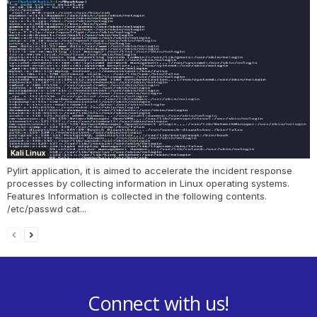
Kali Linux
Pylirt application, it is aimed to accelerate the incident response
processes by collecting information in Linux operating systems.
Features Information is collected in the following contents.
/etc/passwd cat...
Connect with us!