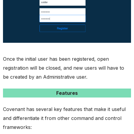
Once the initial user has been registered, open
registration will be closed, and new users will have to
be created by an Administrative user.
Features
Covenant has several key features that make it useful
and differentiate it from other command and control
frameworks: