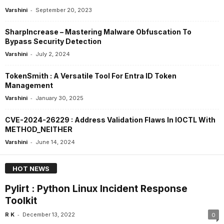
-
Varshini
September 20, 2023
SharpIncrease – Mastering Malware Obfuscation To
Bypass Security Detection
-
Varshini
July 2, 2024
TokenSmith : A Versatile Tool For Entra ID Token
Management
-
Varshini
January 30, 2025
CVE-2024-26229 : Address Validation Flaws In IOCTL With
METHOD_NEITHER
-
Varshini
June 14, 2024
HOT NEWS
Pylirt : Python Linux Incident Response
Toolkit
-
R K
December 13, 2022
0