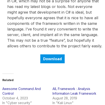
in C#, which may not be a surprise for anyone that
has read my latest blogs or tools. Not everyone
might agree that development in C# is ideal, but
hopefully everyone agrees that it is nice to have all
components of the framework written in the same
language. I’ve found it very convenient to write the
server, client, and implant all in the same language.
This may not be a true “feature”, but hopefully it
allows others to contribute to the project fairly easily.
Download
Related
Awesome Command And
AIL Framework : Analysis
Control
Information Leak Framework
October 4, 2023
August 28, 2019
In "Cyber security"
In "Kali Linux"