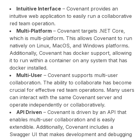
Intuitive Interface
– Covenant provides an
intuitive web application to easily run a collaborative
red team operation.
Multi-Platform
– Covenant targets .NET Core,
which is multi-platform. This allows Covenant to run
natively on Linux, MacOS, and Windows platforms.
Additionally, Covenant has docker support, allowing
it to run within a container on any system that has
docker installed.
Multi-User
– Covenant supports multi-user
collaboration. The ability to collaborate has become
crucial for effective red team operations. Many users
can interact with the same Covenant server and
operate independently or collaboratively.
API Driven
– Covenant is driven by an API that
enables multi-user collaboration and is easily
extendible. Additionally, Covenant includes a
Swagger UI that makes development and debugging