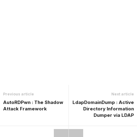
Previous article
Next article
AutoRDPwn : The Shadow
LdapDomainDump : Active
Attack Framework
Directory Information
Dumper via LDAP