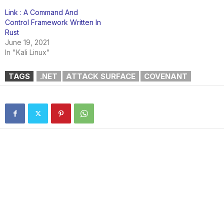
Link : A Command And
Control Framework Written In
Rust
June 19, 2021
In "Kali Linux"
TAGS
.NET
ATTACK SURFACE
COVENANT