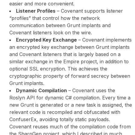
easier and more convenient.
Listener Profiles
– Covenant supports listener
“profiles” that control how the network
communication between Grunt implants and
Covenant listeners look on the wire.
Encrypted Key Exchange
– Covenant implements
an encrypted key exchange between Grunt implants
and Covenant listeners that is largely based on a
similar exchange in the Empire project, in addition to
optional SSL encryption. This achieves the
cryptographic property of forward secrecy between
Grunt implants.
Dynamic Compilation
– Covenant uses the
Roslyn API for dynamic C# compilation. Every time a
new Grunt is generated or a new task is assigned, the
relevant code is recompiled and obfuscated with
ConfuserEx, avoiding totally static payloads.
Covenant reuses much of the compilation code from
the SharpGen project, which I described in much