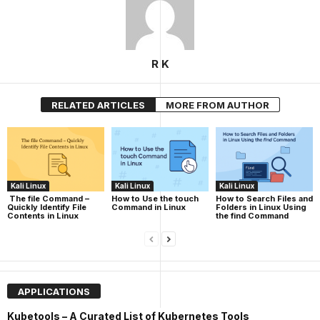
R K
RELATED ARTICLES
MORE FROM AUTHOR
Kali Linux
Kali Linux
Kali Linux
The file Command –
How to Use the touch
How to Search Files and
Quickly Identify File
Command in Linux
Folders in Linux Using
Contents in Linux
the find Command
APPLICATIONS
Kubetools – A Curated List of Kubernetes Tools