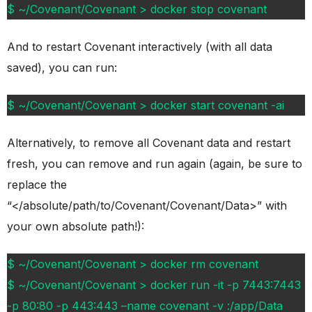
$ ~/Covenant/Covenant > docker stop covenant
And to restart Covenant interactively (with all data
saved), you can run:
$ ~/Covenant/Covenant > docker start covenant -ai
Alternatively, to remove all Covenant data and restart
fresh, you can remove and run again (again, be sure to
replace the
“</absolute/path/to/Covenant/Covenant/Data>” with
your own absolute path!):
$ ~/Covenant/Covenant > docker rm covenant
$ ~/Covenant/Covenant > docker run -it -p 7443:7443
-p 80:80 -p 443:443 –name covenant -v :/app/Data