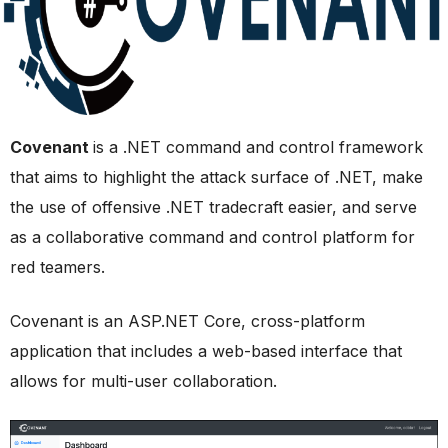
Covenant
is a .NET command and control framework
that aims to highlight the attack surface of .NET, make
the use of offensive .NET tradecraft easier, and serve
as a collaborative command and control platform for
red teamers.
Covenant is an ASP.NET Core, cross-platform
application that includes a web-based interface that
allows for multi-user collaboration.