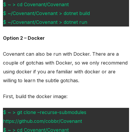
$ ~ > cd Covenant/Covenant
$ ~/Covenant/Covenant > dotnet build
$ ~/Covenant/Covenant > dotnet run
Option 2 – Docker
Covenant can also be run with Docker. There are a
couple of gotchas with Docker, so we only recommend
using docker if you are familiar with docker or are
willing to learn the subtle gotchas.
First, build the docker image:
$ ~ > git clone –recurse-submodules
https://github.com/cobbr/Covenant
$ ~ > cd Covenant/Covenant