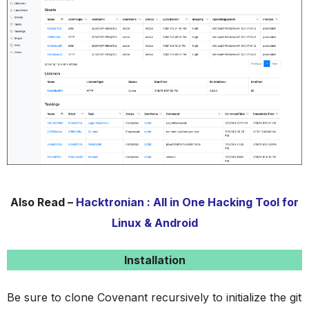
Also Read –
Hacktronian : All in One Hacking Tool for
Linux & Android
Installation
Be sure to clone Covenant recursively to initialize the git