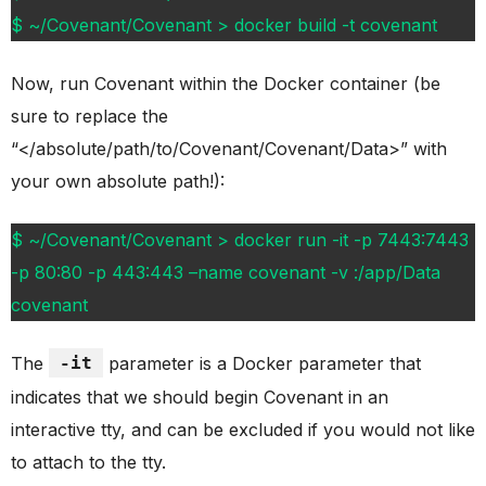
$ ~/Covenant/Covenant > docker build -t covenant
Now, run Covenant within the Docker container (be
sure to replace the
“</absolute/path/to/Covenant/Covenant/Data>” with
your own absolute path!):
$ ~/Covenant/Covenant > docker run -it -p 7443:7443
-p 80:80 -p 443:443 –name covenant -v :/app/Data
covenant
The
-it
parameter is a Docker parameter that
indicates that we should begin Covenant in an
interactive tty, and can be excluded if you would not like
to attach to the tty.