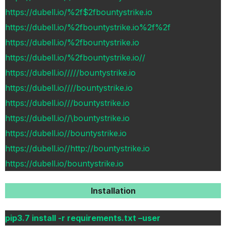
https://dubell.io/%2f$2fbountystrike.io
https://dubell.io/%2fbountystrike.io%2f%2f
https://dubell.io/%2fbountystrike.io
https://dubell.io/%2fbountystrike.io//
https://dubell.io/////bountystrike.io
https://dubell.io////bountystrike.io
https://dubell.io///bountystrike.io
https://dubell.io//\bountystrike.io
https://dubell.io//bountystrike.io
https://dubell.io//http://bountystrike.io
https://dubell.io/bountystrike.io
Installation
pip3.7 install -r requirements.txt –user