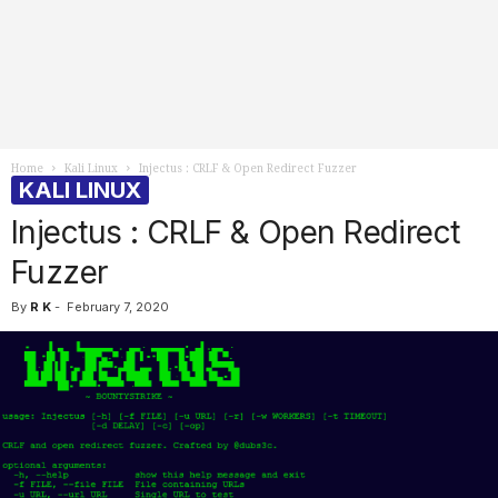
Home
Kali Linux
Injectus : CRLF & Open Redirect Fuzzer
KALI LINUX
Injectus : CRLF & Open Redirect
Fuzzer
By
R K
-
February 7, 2020