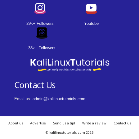
29k+ Followers
Youtube
38k+ Followers
Contact Us
Email us:
admin@kalilinuxtutorials.com
About us
Advertise
Send us a tip!
Write a review
Contact us
© kalilinuxtutorials.com 2025