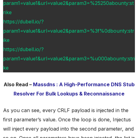
param1=value1&url=value2&param3=%25250abounty:st
rike
https://dubell.io/?
param1=value1&url=value2&param3=%3f%0dbounty:str
ike
https://dubell.io/?
param1=value1&url=value2&param3=%u000abounty:stri
ke
Also Read –
Massdns : A High-Performance DNS Stub
Resolver For Bulk Lookups & Reconnaissance
As you can see, every CRLF payload is injected in the
first parameter’s value. Once the loop is done, Injectus
will inject every payload into the second parameter, and
so on. Once all parameters have been injected, the list is