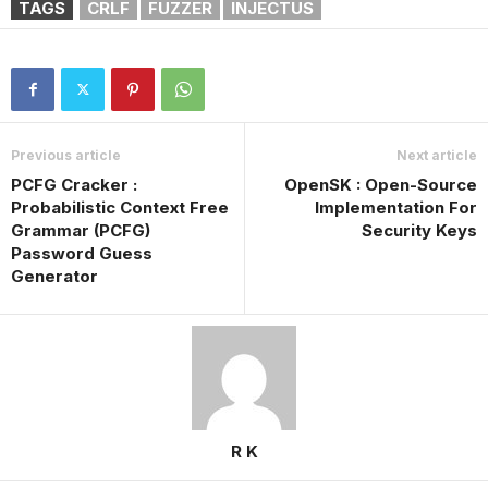
TAGS
CRLF
FUZZER
INJECTUS
Previous article
Next article
PCFG Cracker :
OpenSK : Open-Source
Probabilistic Context Free
Implementation For
Grammar (PCFG)
Security Keys
Password Guess
Generator
R K