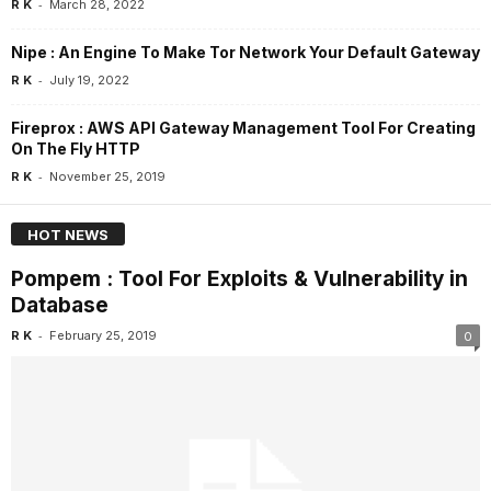
-
R K
March 28, 2022
Nipe : An Engine To Make Tor Network Your Default Gateway
-
R K
July 19, 2022
Fireprox : AWS API Gateway Management Tool For Creating
On The Fly HTTP
-
R K
November 25, 2019
HOT NEWS
Pompem : Tool For Exploits & Vulnerability in
Database
-
R K
February 25, 2019
0