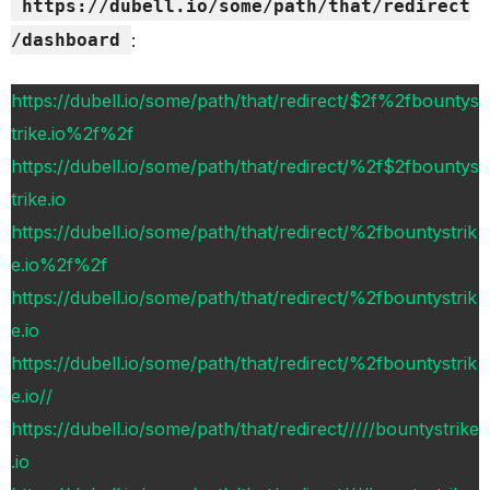
https://dubell.io/some/path/that/redirect
/dashboard
:
https://dubell.io/some/path/that/redirect/$2f%2fbountys
trike.io%2f%2f
https://dubell.io/some/path/that/redirect/%2f$2fbountys
trike.io
https://dubell.io/some/path/that/redirect/%2fbountystrik
e.io%2f%2f
https://dubell.io/some/path/that/redirect/%2fbountystrik
e.io
https://dubell.io/some/path/that/redirect/%2fbountystrik
e.io//
https://dubell.io/some/path/that/redirect/////bountystrike
.io