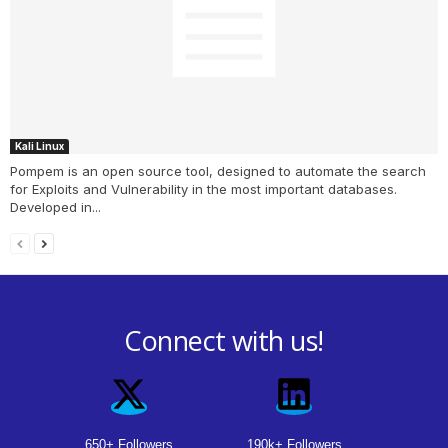
Kali Linux
Pompem is an open source tool, designed to automate the search
for Exploits and Vulnerability in the most important databases.
Developed in...
Connect with us!
650+ Followers
190k+ Followers