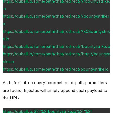
https://dubell.io/some/path/that/redirect////bountystrike.
io
https://dubell.io/some/path/that/redirect///bountystrike.i
o
https://dubell.io/some/path/that/redirect//\x08ountystrik
e.io
https://dubell.io/some/path/that/redirect//bountystrike.io
https://dubell.io/some/path/that/redirect//http://bountyst
rike.io
https://dubell.io/some/path/that/redirect/bountystrike.io
As before, if no query parameters or path parameters
are found, Injectus will simply append each payload to
the URL:
https://dubell.io/$2f%2fbountystrike.io%2f%2f