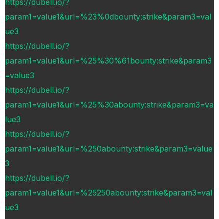
https://dubell.io/?
param1=value1&url=%23%0dbounty:strike&param3=val
ue3
https://dubell.io/?
param1=value1&url=%25%30%61bounty:strike&param3
=value3
https://dubell.io/?
param1=value1&url=%25%30abounty:strike&param3=va
lue3
https://dubell.io/?
param1=value1&url=%250abounty:strike&param3=value
3
https://dubell.io/?
param1=value1&url=%25250abounty:strike&param3=val
ue3