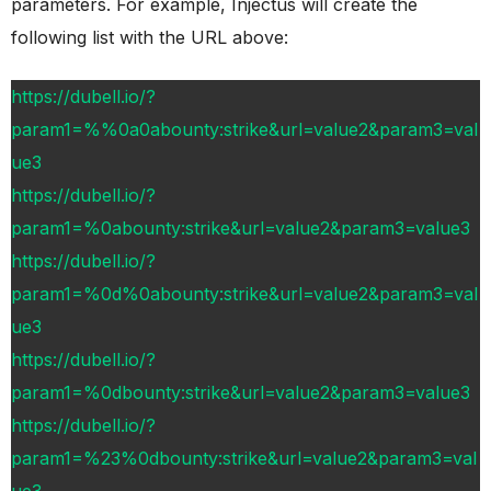
parameters. For example, Injectus will create the
following list with the URL above:
https://dubell.io/?
param1=%%0a0abounty:strike&url=value2&param3=val
ue3
https://dubell.io/?
param1=%0abounty:strike&url=value2&param3=value3
https://dubell.io/?
param1=%0d%0abounty:strike&url=value2&param3=val
ue3
https://dubell.io/?
param1=%0dbounty:strike&url=value2&param3=value3
https://dubell.io/?
param1=%23%0dbounty:strike&url=value2&param3=val
ue3