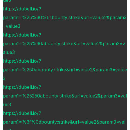
https://dubell.io/?
param1=%25%30%61bounty:strike&url=value2&param3
=value3
https://dubell.io/?
param1=%25%30abounty:strike&url=value2&param3=v
alue3
https://dubell.io/?
param1=%250abounty:strike&url=value2&param3=value
3
https://dubell.io/?
param1=%25250abounty:strike&url=value2&param3=val
ue3
https://dubell.io/?
param1=%3f%0dbounty:strike&url=value2&param3=val