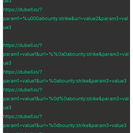
ue3
https://dubell.io/?
param1=%u000abounty:strike&url=value2&param3=val
ue3
https://dubell.io/?
param1=value1&url=%%0a0abounty:strike&param3=val
ue3
https://dubell.io/?
param1=value1&url=%0abounty:strike&param3=value3
https://dubell.io/?
param1=value1&url=%0d%0abounty:strike&param3=val
ue3
https://dubell.io/?
param1=value1&url=%0dbounty:strike&param3=value3