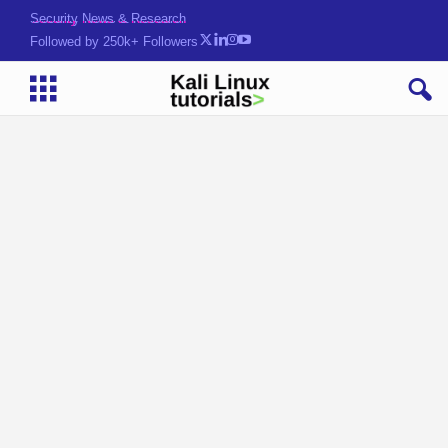
Security News & Research
Followed by 250k+ Followers