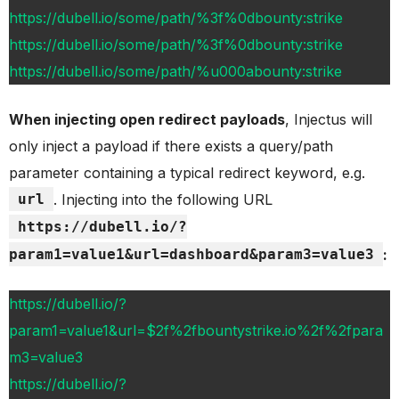
https://dubell.io/some/path/%3f%0dbounty:strike
https://dubell.io/some/path/%3f%0dbounty:strike
https://dubell.io/some/path/%u000abounty:strike
When injecting open redirect payloads
, Injectus will
only inject a payload if there exists a query/path
parameter containing a typical redirect keyword, e.g.
url
. Injecting into the following URL
https://dubell.io/?
param1=value1&url=dashboard&param3=value3
:
https://dubell.io/?
param1=value1&url=$2f%2fbountystrike.io%2f%2fpara
m3=value3
https://dubell.io/?