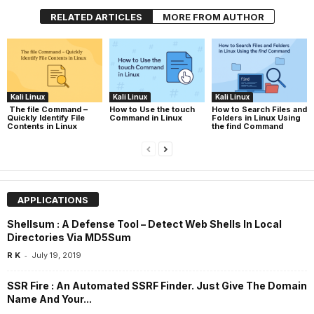
RELATED ARTICLES
MORE FROM AUTHOR
Kali Linux
Kali Linux
Kali Linux
The file Command –
How to Use the touch
How to Search Files and
Quickly Identify File
Command in Linux
Folders in Linux Using
Contents in Linux
the find Command
APPLICATIONS
Shellsum : A Defense Tool – Detect Web Shells In Local
Directories Via MD5Sum
-
R K
July 19, 2019
SSR Fire : An Automated SSRF Finder. Just Give The Domain
Name And Your...