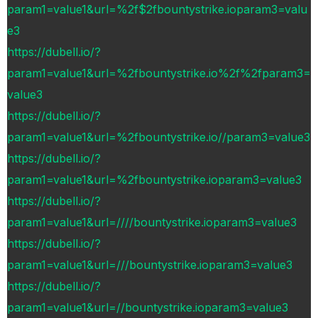
param1=value1&url=%2f$2fbountystrike.ioparam3=valu
e3
https://dubell.io/?
param1=value1&url=%2fbountystrike.io%2f%2fparam3=
value3
https://dubell.io/?
param1=value1&url=%2fbountystrike.io//param3=value3
https://dubell.io/?
param1=value1&url=%2fbountystrike.ioparam3=value3
https://dubell.io/?
param1=value1&url=////bountystrike.ioparam3=value3
https://dubell.io/?
param1=value1&url=///bountystrike.ioparam3=value3
https://dubell.io/?
param1=value1&url=//bountystrike.ioparam3=value3