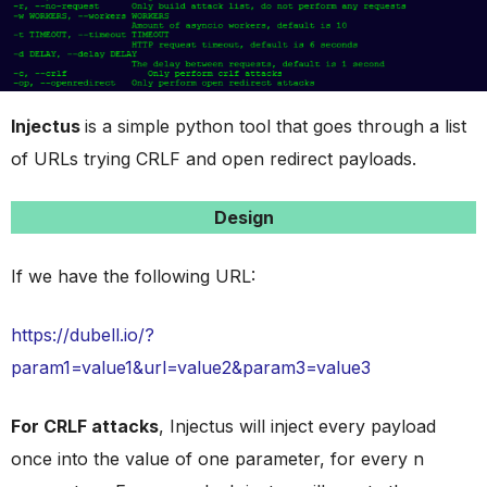
Injectus
is a simple python tool that goes through a list
of URLs trying CRLF and open redirect payloads.
Design
If we have the following URL:
https://dubell.io/?
param1=value1&url=value2&param3=value3
For CRLF attacks
, Injectus will inject every payload
once into the value of one parameter, for every n