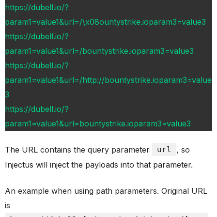
https://dubell.io/?
param1=value1&url=/\x08ountystrike.ioparam3=value3
https://dubell.io/?
param1=value1&url=/bountystrike.ioparam3=value3
https://dubell.io/?
param1=value1&url=/http://bountystrike.ioparam3=value
3
https://dubell.io/?
param1=value1&url=bountystrike.ioparam3=value3
The URL contains the query parameter
url
, so
Injectus will inject the payloads into that parameter.
An example when using path parameters. Original URL
is