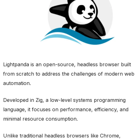
Lightpanda is an open-source, headless browser built
from scratch to address the challenges of modern web
automation.
Developed in Zig, a low-level systems programming
language, it focuses on performance, efficiency, and
minimal resource consumption.
Unlike traditional headless browsers like Chrome,