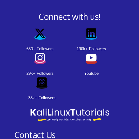
Connect with us!
650+ Followers
190k+ Followers
29k+ Followers
Youtube
38k+ Followers
Contact Us