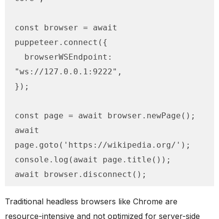
const browser = await 
puppeteer.connect({

  browserWSEndpoint: 
"ws://127.0.0.1:9222",

});

const page = await browser.newPage();

await 
page.goto('https://wikipedia.org/');

console.log(await page.title());

await browser.disconnect();
Traditional headless browsers like Chrome are
resource-intensive and not optimized for server-side