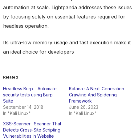
automation at scale. Lightpanda addresses these issues
by focusing solely on essential features required for
headless operation.
Its ultra-low memory usage and fast execution make it
an ideal choice for developers
Related
Headless Burp – Automate
Katana : A Next-Generation
security tests using Burp
Crawling And Spidering
Suite
Framework
September 14, 2018
June 26, 2023
In "Kali Linux"
In "Kali Linux"
XSS-Scanner : Scanner That
Detects Cross-Site Scripting
Vulnerabilities In Website