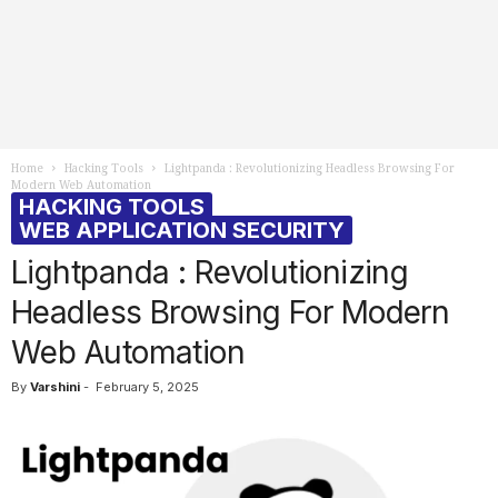
Home
Hacking Tools
Lightpanda : Revolutionizing Headless Browsing For
Modern Web Automation
HACKING TOOLS
WEB APPLICATION SECURITY
Lightpanda : Revolutionizing
Headless Browsing For Modern
Web Automation
By
Varshini
-
February 5, 2025