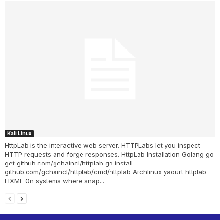
Kali Linux
HttpLab is the interactive web server. HTTPLabs let you inspect
HTTP requests and forge responses. HttpLab Installation Golang go
get github.com/gchaincl/httplab go install
github.com/gchaincl/httplab/cmd/httplab Archlinux yaourt httplab
FIXME On systems where snap...