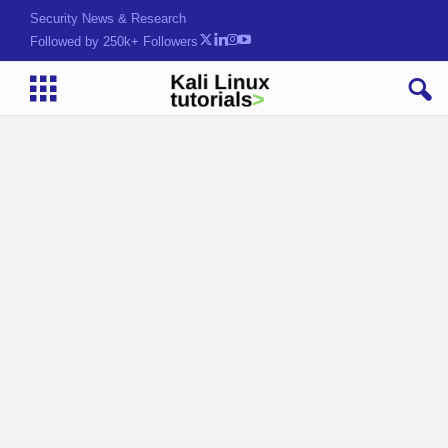
Security News & Research
Followed by 250k+ Followers