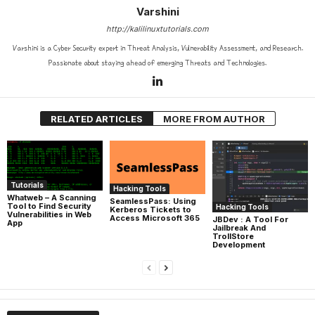
Varshini
http://kalilinuxtutorials.com
Varshini is a Cyber Security expert in Threat Analysis, Vulnerability Assessment, and Research.
Passionate about staying ahead of emerging Threats and Technologies.
RELATED ARTICLES
MORE FROM AUTHOR
Tutorials
Hacking Tools
Whatweb – A Scanning
SeamlessPass: Using
Tool to Find Security
Hacking Tools
Kerberos Tickets to
Vulnerabilities in Web
Access Microsoft 365
JBDev : A Tool For
App
Jailbreak And
TrollStore
Development