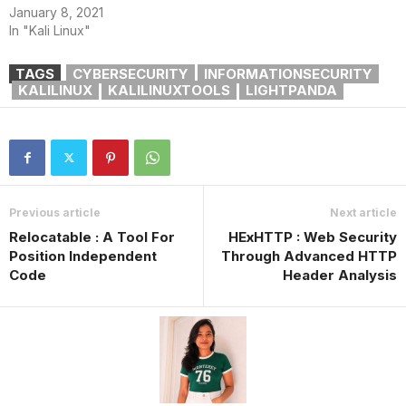
January 8, 2021
In "Kali Linux"
TAGS
CYBERSECURITY
INFORMATIONSECURITY
KALILINUX
KALILINUXTOOLS
LIGHTPANDA
Previous article
Next article
Relocatable : A Tool For
HExHTTP : Web Security
Position Independent
Through Advanced HTTP
Code
Header Analysis