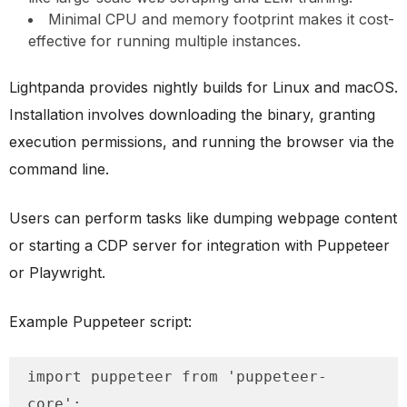
Minimal CPU and memory footprint makes it cost-
effective for running multiple instances.
Lightpanda provides nightly builds for Linux and macOS.
Installation involves downloading the binary, granting
execution permissions, and running the browser via the
command line.
Users can perform tasks like dumping webpage content
or starting a CDP server for integration with Puppeteer
or Playwright.
Example Puppeteer script:
import puppeteer from 'puppeteer-
core';
