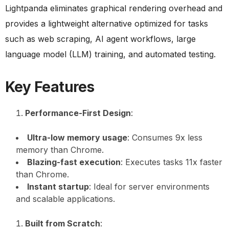
Lightpanda eliminates graphical rendering overhead and
provides a lightweight alternative optimized for tasks
such as web scraping, AI agent workflows, large
language model (LLM) training, and automated testing.
Key Features
Performance-First Design
:
Ultra-low memory usage
: Consumes 9x less
memory than Chrome.
Blazing-fast execution
: Executes tasks 11x faster
than Chrome.
Instant startup
: Ideal for server environments
and scalable applications.
Built from Scratch
: