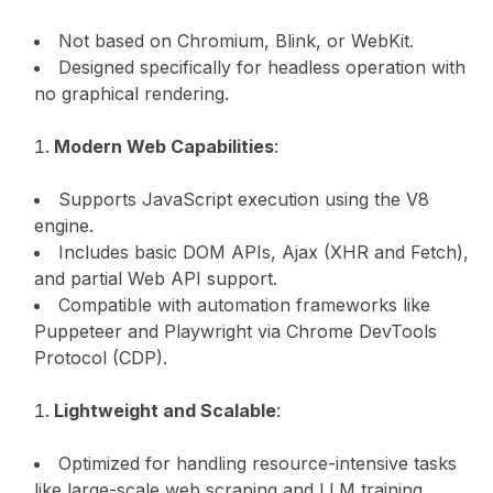
Not based on Chromium, Blink, or WebKit.
Designed specifically for headless operation with
no graphical rendering.
Modern Web Capabilities
:
Supports JavaScript execution using the V8
engine.
Includes basic DOM APIs, Ajax (XHR and Fetch),
and partial Web API support.
Compatible with automation frameworks like
Puppeteer and Playwright via Chrome DevTools
Protocol (CDP).
Lightweight and Scalable
:
Optimized for handling resource-intensive tasks
like large-scale web scraping and LLM training.