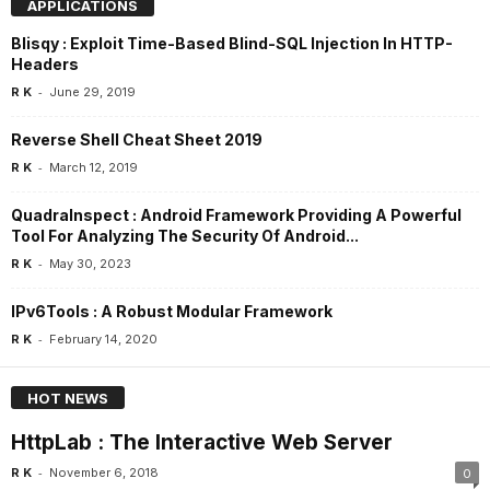
APPLICATIONS
Blisqy : Exploit Time-Based Blind-SQL Injection In HTTP-
Headers
-
R K
June 29, 2019
Reverse Shell Cheat Sheet 2019
-
R K
March 12, 2019
QuadraInspect : Android Framework Providing A Powerful
Tool For Analyzing The Security Of Android...
-
R K
May 30, 2023
IPv6Tools : A Robust Modular Framework
-
R K
February 14, 2020
HOT NEWS
HttpLab : The Interactive Web Server
-
R K
November 6, 2018
0