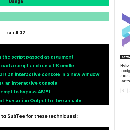
Usage
rundll32
n the script passed as argument
soft
Load a script and run a PS cmdlet
Helix
desig
art an interactive console in a new window
effic
Writt
rt an interactive console
ttempt to bypass AMSI
int Execution Output to the console
t to SubTee for these techniques):