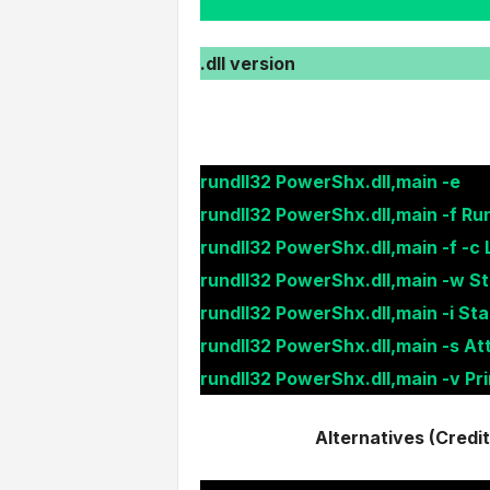
.dll version
rundll32 PowerShx.dll,main -e
rundll32 PowerShx.dll,main -f Ru
rundll32 PowerShx.dll,main -f -c 
rundll32 PowerShx.dll,main -w St
rundll32 PowerShx.dll,main -i Sta
rundll32 PowerShx.dll,main -s A
rundll32 PowerShx.dll,main -v Pr
Alternatives (Credi