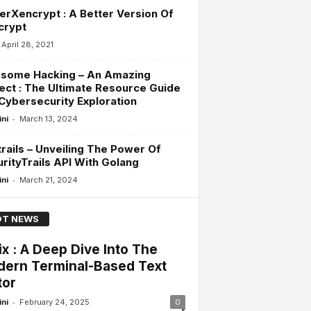
erXencrypt : A Better Version Of
crypt
April 28, 2021
some Hacking – An Amazing
ect : The Ultimate Resource Guide
Cybersecurity Exploration
-
ini
March 13, 2024
rails – Unveiling The Power Of
rityTrails API With Golang
-
ini
March 21, 2024
T NEWS
ix : A Deep Dive Into The
ern Terminal-Based Text
tor
-
ini
February 24, 2025
0