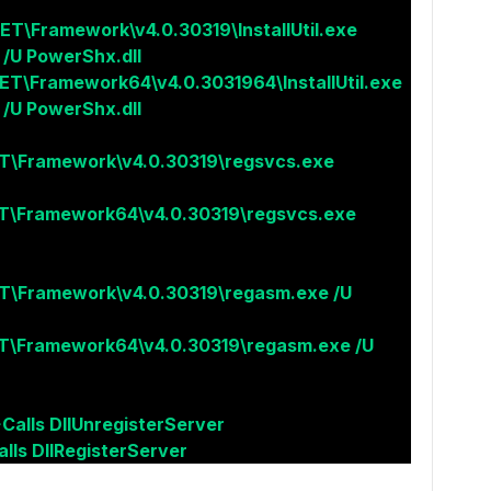
ET\Framework\v4.0.30319\InstallUtil.exe
 /U PowerShx.dll
ET\Framework64\v4.0.3031964\InstallUtil.exe
 /U PowerShx.dll
T\Framework\v4.0.30319\regsvcs.exe
T\Framework64\v4.0.30319\regsvcs.exe
T\Framework\v4.0.30319\regasm.exe /U
T\Framework64\v4.0.30319\regasm.exe /U
>Calls DllUnregisterServer
lls DllRegisterServer