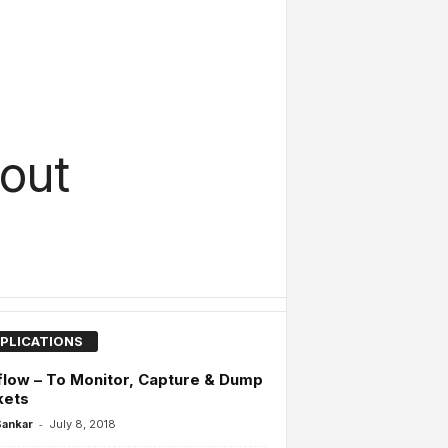
out
PLICATIONS
low – To Monitor, Capture & Dump
kets
-
Sankar
July 8, 2018