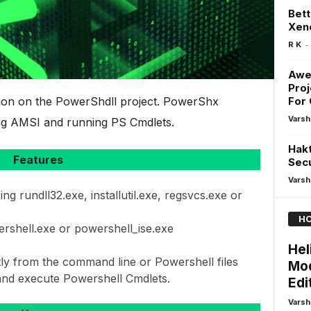
Bett
Xen
-
R K
Awe
Proj
sion on the PowerShdll project. PowerShx
For 
Varsh
sing AMSI and running PS Cmdlets.
Hakt
Features
Secu
Varsh
g rundll32.exe, installutil.exe, regsvcs.exe or
HO
rshell.exe or powershell_ise.exe
Hel
tly from the command line or Powershell files
Mod
nd execute Powershell Cmdlets.
Edi
Varsh