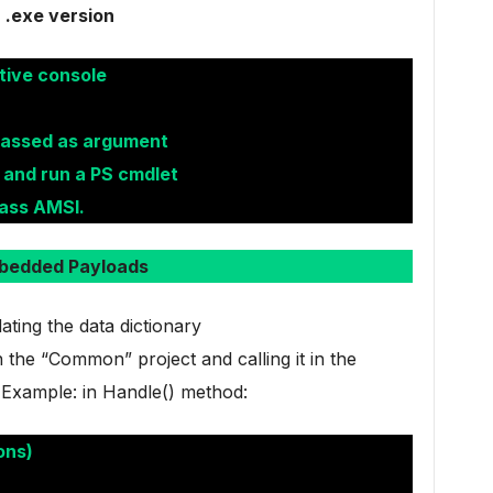
.exe version
tive console
passed as argument
 and run a PS cmdlet
ass AMSI.
bedded Payloads
ing the data dictionary
the “Common” project and calling it in the
 Example: in Handle() method:
ons)