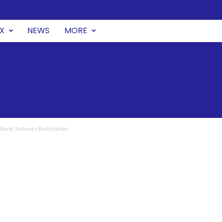
UX
NEWS
MORE
thout Software Restrictions