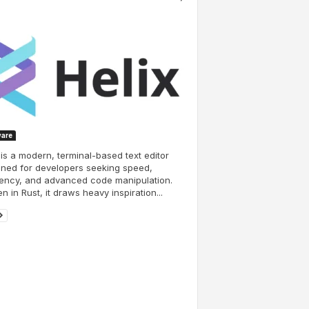
ware
 is a modern, terminal-based text editor
ned for developers seeking speed,
iency, and advanced code manipulation.
en in Rust, it draws heavy inspiration...