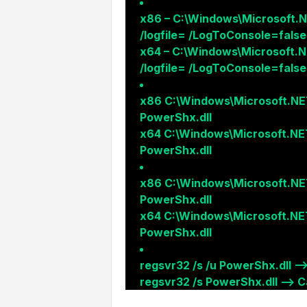
x86 – C:\Windows\Microsoft.N
/logfile= /LogToConsole=false
x64 – C:\Windows\Microsoft.N
/logfile= /LogToConsole=false
x86 C:\Windows\Microsoft.NE
PowerShx.dll
x64 C:\Windows\Microsoft.NE
PowerShx.dll
x86 C:\Windows\Microsoft.NE
PowerShx.dll
x64 C:\Windows\Microsoft.NE
PowerShx.dll
regsvr32 /s /u PowerShx.dll –
regsvr32 /s PowerShx.dll –> Ca