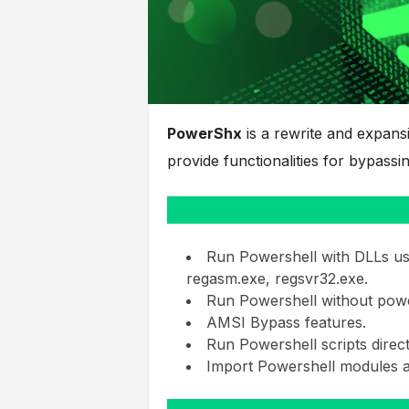
PowerShx
is a rewrite and expan
provide functionalities for bypas
Run Powershell with DLLs usin
regasm.exe, regsvr32.exe.
Run Powershell without powe
AMSI Bypass features.
Run Powershell scripts direc
Import Powershell modules a