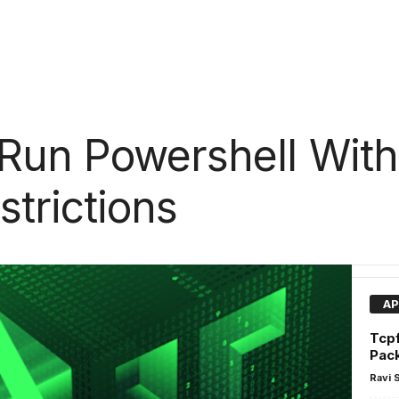
Run Powershell With
strictions
AP
Tcpf
Pac
Ravi 