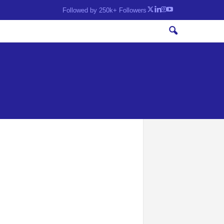
Followed by 250k+ Followers