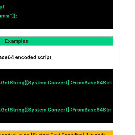
pt
msi”]);
Examples
ase64 encoded script
t.GetString([System.Convert]::FromBase64Stri
t.GetString([System.Convert]::FromBase64Str
i
ecoded using [System.Text.Encoding]::Unicode