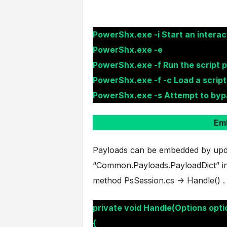
PowerShx.exe -i Start an interac
PowerShx.exe -e
PowerShx.exe -f Run the script 
PowerShx.exe -f -c Load a script
PowerShx.exe -s Attempt to byp
Em
Payloads can be embedded by updat
“Common.Payloads.PayloadDict” in 
method PsSession.cs -> Handle() .
private void Handle(Options opti
{