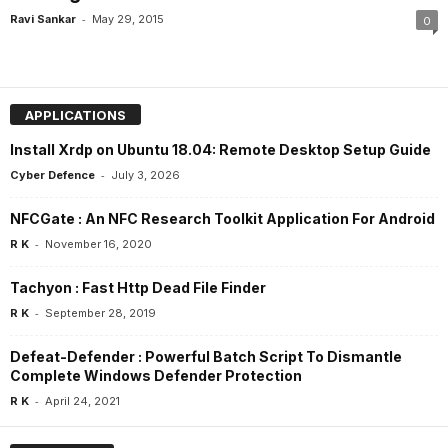
-
Ravi Sankar
May 29, 2015
0
APPLICATIONS
Install Xrdp on Ubuntu 18.04: Remote Desktop Setup Guide
-
Cyber Defence
July 3, 2026
NFCGate : An NFC Research Toolkit Application For Android
-
R K
November 16, 2020
Tachyon : Fast Http Dead File Finder
-
R K
September 28, 2019
Defeat-Defender : Powerful Batch Script To Dismantle
Complete Windows Defender Protection
-
R K
April 24, 2021