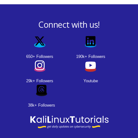
Connect with us!
650+ Followers
190k+ Followers
29k+ Followers
Youtube
38k+ Followers