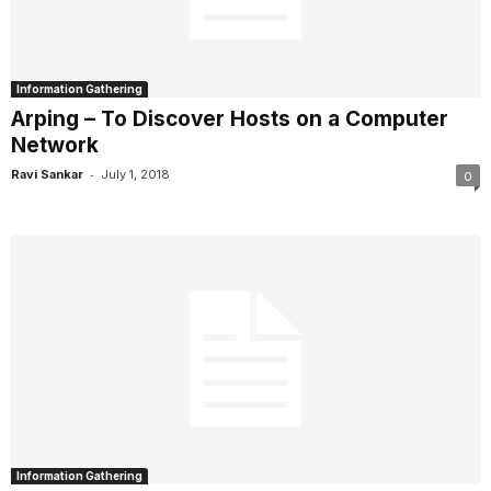
Information Gathering
Arping – To Discover Hosts on a Computer
Network
-
Ravi Sankar
July 1, 2018
0
Information Gathering