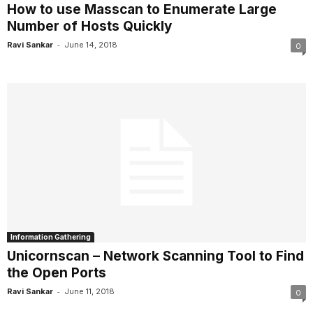
How to use Masscan to Enumerate Large
Number of Hosts Quickly
-
Ravi Sankar
June 14, 2018
0
Information Gathering
Unicornscan – Network Scanning Tool to Find
the Open Ports
-
Ravi Sankar
June 11, 2018
0