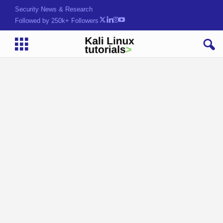
Security News & Research
Followed by 250k+ Followers