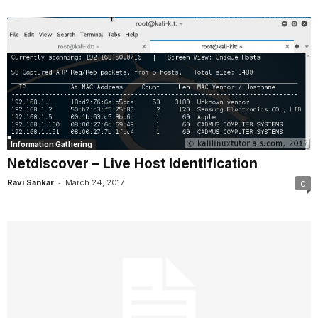
Information Gathering
Netdiscover – Live Host Identification
-
Ravi Sankar
March 24, 2017
0