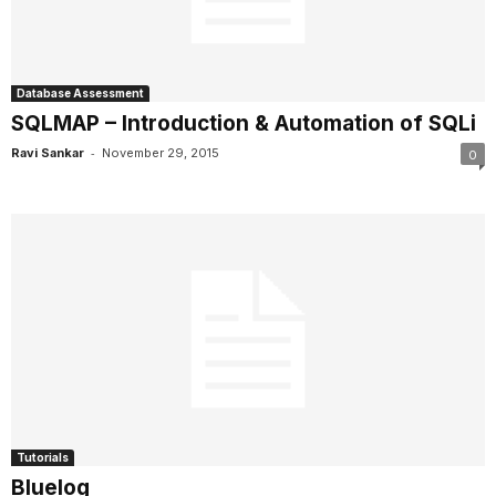
Database Assessment
SQLMAP – Introduction & Automation of SQLi
-
Ravi Sankar
November 29, 2015
0
Tutorials
Bluelog