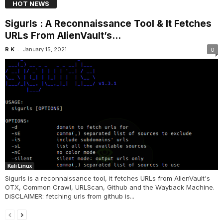
HOT NEWS
Sigurls : A Reconnaissance Tool & It Fetches
URLs From AlienVault’s...
-
R K
January 15, 2021
0
Kali Linux
Sigurls is a reconnaissance tool, it fetches URLs from AlienVault's
OTX, Common Crawl, URLScan, Github and the Wayback Machine.
DiSCLAIMER: fetching urls from github is...