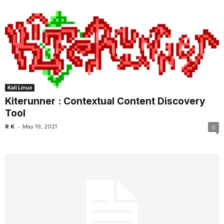
Kali Linux
Kiterunner : Contextual Content Discovery
Tool
-
R K
May 19, 2021
0