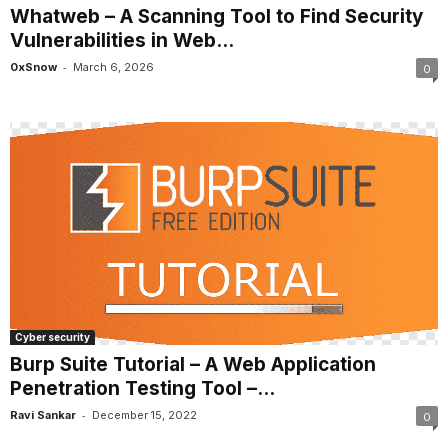
Whatweb – A Scanning Tool to Find Security
Vulnerabilities in Web...
-
0xSnow
March 6, 2026
0
Cyber security
Burp Suite Tutorial – A Web Application
Penetration Testing Tool –...
-
Ravi Sankar
December 15, 2022
0