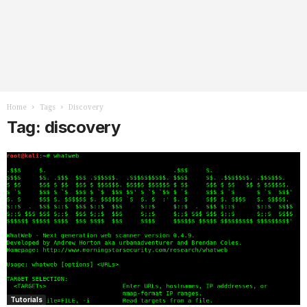
Home
Tags
Discovery
Tag: discovery
Tutorials