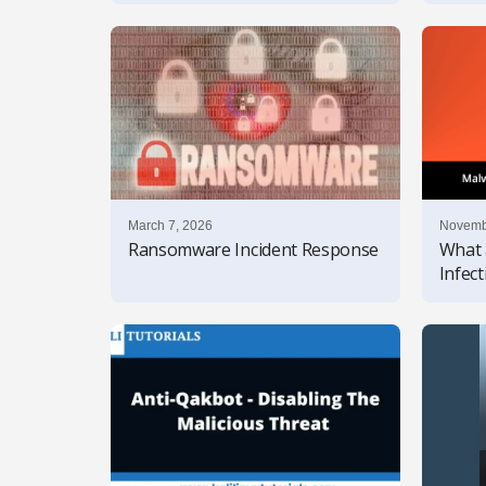
March 7, 2026
Novemb
Ransomware Incident Response
What 
Infec