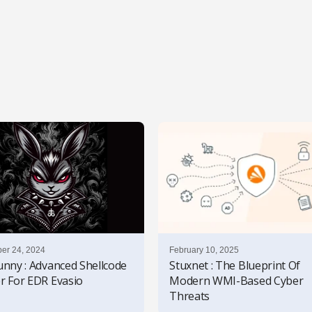
er 24, 2024
February 10, 2025
unny : Advanced Shellcode
Stuxnet : The Blueprint Of
r For EDR Evasio
Modern WMI-Based Cyber
Threats