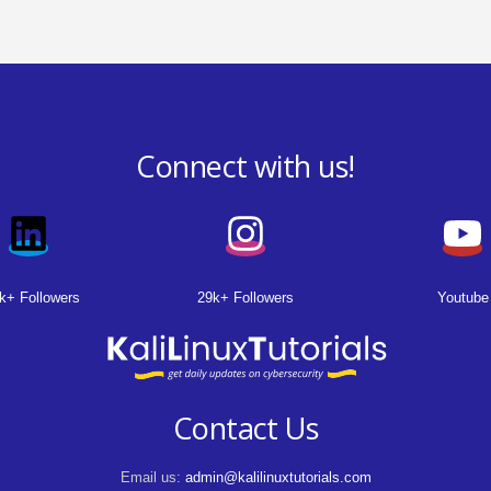
Connect with us!
k+ Followers
29k+ Followers
Youtube
Contact Us
Email us:
admin@kalilinuxtutorials.com