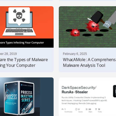
er 28, 2019
February 6, 2025
are the Types of Malware
WhacAMole : A Comprehens
ting Your Computer
Malware Analysis Tool