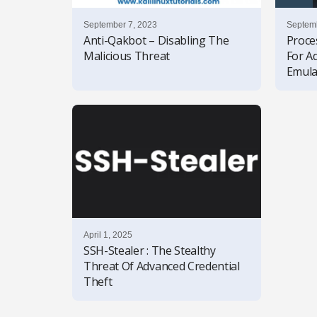
September 7, 2023
Septemb
Anti-Qakbot – Disabling The
Proce
Malicious Threat
For A
Emula
April 1, 2025
SSH-Stealer : The Stealthy
Threat Of Advanced Credential
Theft