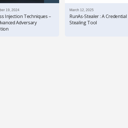
er 19, 2024
March 12, 2025
ss Injection Techniques –
RunAs-Stealer : A Credential
dvanced Adversary
Stealing Tool
tion