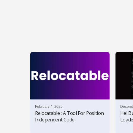
l
s
February 4, 2025
Decemb
Relocatable : A Tool For Position
HellB
Independent Code
Loade