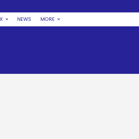
UX
NEWS
MORE