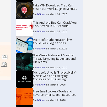
Fake VPN Download Trap Can
Steal Your Work Login in Minutes
By
0xSnow
on March 18, 2026
This Android Bug Can Crack Your
Lock Screen in 60 Seconds
By
0xSnow
on March 14, 2026
Microsoft Authenticator Flaw
Could Leak Login Codes
By
0xSnow
on March 13, 2026
BlackSanta Malware A Stealthy
Threat Targeting Recruiters and
HR Teams
By
0xSnow
on March 12, 2026
Microsoft Unveils “Project Helix”-
A Next-Gen Xbox Merging
Console and PC Gaming
By
0xSnow
on March 6, 2026
Free Email Lookup Tools and
Reverse Email Search Resources
By
0xSnow
on March 6, 2026