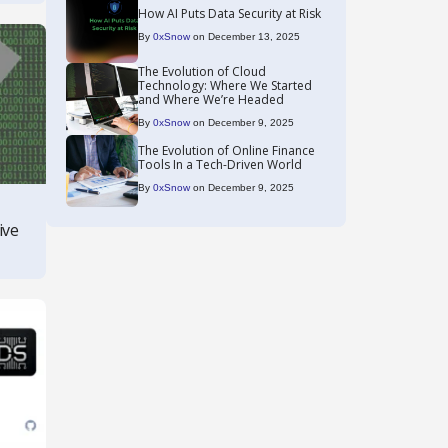
How AI Puts Data Security at Risk
By
0xSnow
on December 13, 2025
The Evolution of Cloud
Technology: Where We Started
and Where We’re Headed
By
0xSnow
on December 9, 2025
The Evolution of Online Finance
Tools In a Tech-Driven World
By
0xSnow
on December 9, 2025
ive