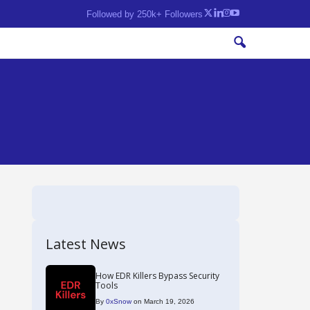
Followed by 250k+ Followers
Latest News
How EDR Killers Bypass Security
Tools
By
0xSnow
on March 19, 2026