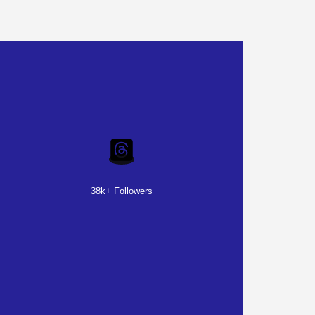
38k+ Followers