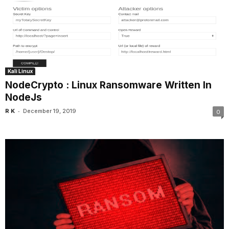
Kali Linux
NodeCrypto : Linux Ransomware Written In
NodeJs
-
R K
December 19, 2019
0