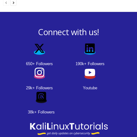
Connect with us!
650+ Followers
190k+ Followers
29k+ Followers
Youtube
38k+ Followers