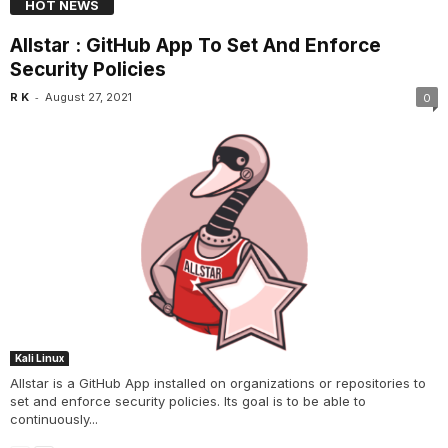
HOT NEWS
Allstar : GitHub App To Set And Enforce
Security Policies
-
R K
August 27, 2021
0
Kali Linux
Allstar is a GitHub App installed on organizations or repositories to
set and enforce security policies. Its goal is to be able to
continuously...