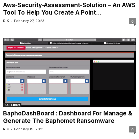
Aws-Security-Assessment-Solution – An AWS
Tool To Help You Create A Point...
-
R K
February 27, 2023
0
Kali Linux
BaphoDashBoard : Dashboard For Manage &
Generate The Baphomet Ransomware
-
R K
February 19, 2021
0