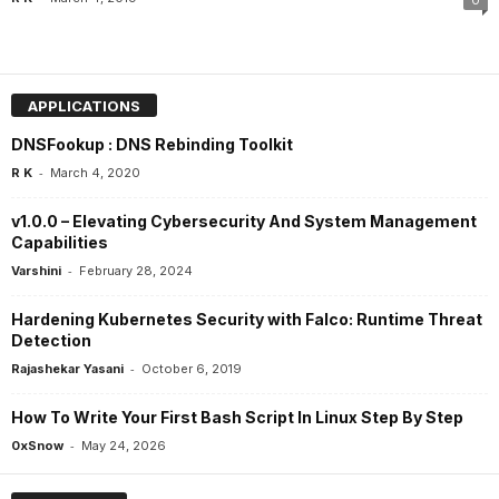
0
APPLICATIONS
DNSFookup : DNS Rebinding Toolkit
-
R K
March 4, 2020
v1.0.0 – Elevating Cybersecurity And System Management
Capabilities
-
Varshini
February 28, 2024
Hardening Kubernetes Security with Falco: Runtime Threat
Detection
-
Rajashekar Yasani
October 6, 2019
How To Write Your First Bash Script In Linux Step By Step
-
0xSnow
May 24, 2026