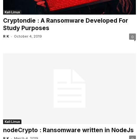
Kali Linux
Cryptondie : A Ransomware Developed For
Study Purposes
-
R K
October 4, 2019
0
Kali Linux
nodeCrypto : Ransomware written in NodeJs
-
R K
March 4, 2019