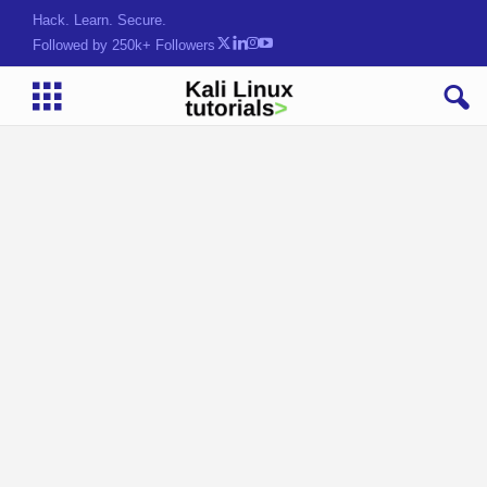
Hack. Learn. Secure.
Followed by 250k+ Followers