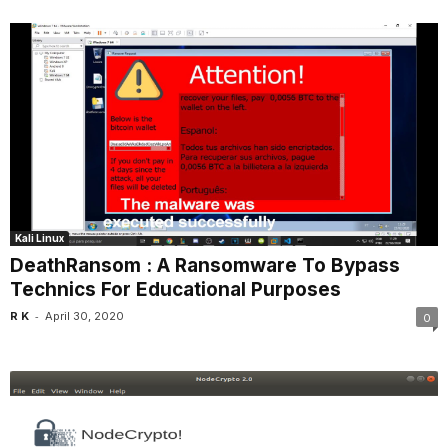
Kali Linux
DeathRansom : A Ransomware To Bypass
Technics For Educational Purposes
-
R K
April 30, 2020
0