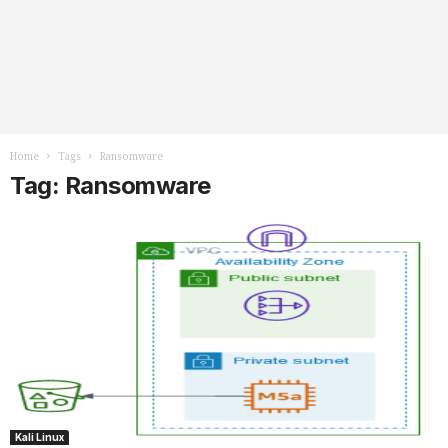
Home
Tags
Ransomware
Tag: Ransomware
Kali Linux