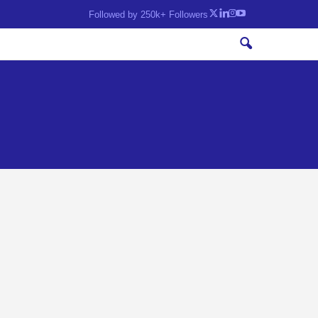
Followed by 250k+ Followers