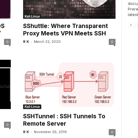
docum
Prere
lates
Kali Linux
OS
SShuttle: Where Transparent
Y
Proxy Meets VPN Meets SSH
-
R K
March 22, 2020
0
0
Kali Linux
SSHTunnel : SSH Tunnels To
Remote Server
0
-
R K
November 26, 2019
0