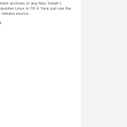
ent archives or any files. Install 1.
quisites Linux or OS X Yara: just use the
t release source...