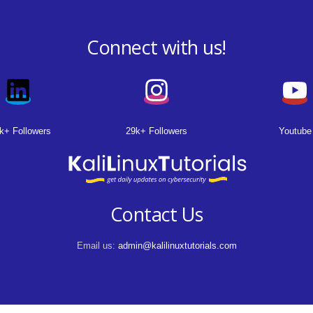
Connect with us!
k+ Followers
29k+ Followers
Youtube
Contact Us
Email us:
admin@kalilinuxtutorials.com