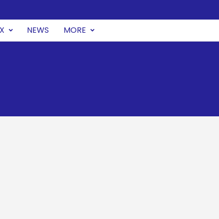
UX
NEWS
MORE