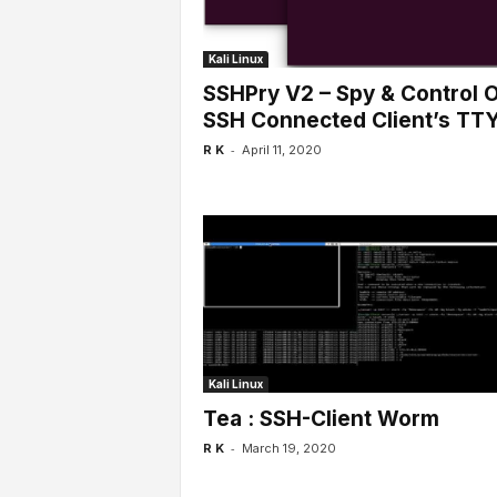
Kali Linux
SSHPry V2 – Spy & Control 
SSH Connected Client’s TT
-
R K
April 11, 2020
Kali Linux
Tea : SSH-Client Worm
-
R K
March 19, 2020