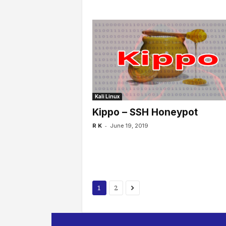
Kali Linux
Kippo – SSH Honeypot
-
R K
June 19, 2019
1
2