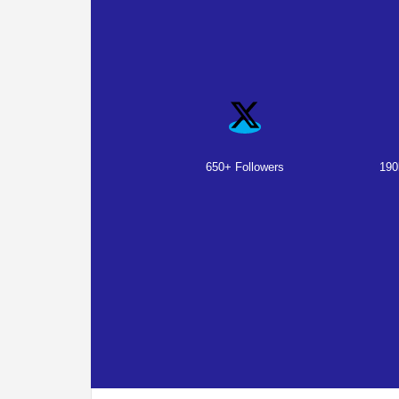
650+ Followers
190