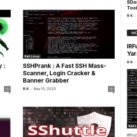
SDo
Too
-
R K
HO
IRF
Yar
Kali Linux
-
R K
 :
SSHPrank : A Fast SSH Mass-
Scanner, Login Cracker &
Banner Grabber
-
R K
May 10, 2020
0
0
Kali 
IRFuz