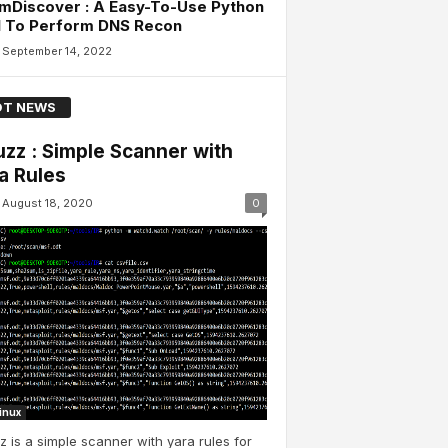
mDiscover : A Easy-To-Use Python
l To Perform DNS Recon
September 14, 2022
T NEWS
uzz : Simple Scanner with
a Rules
August 18, 2020
0
Linux
z is a simple scanner with yara rules for