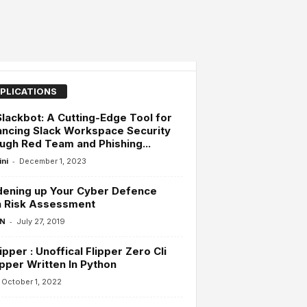
PLICATIONS
Slackbot: A Cutting-Edge Tool for
ncing Slack Workspace Security
ugh Red Team and Phishing...
-
ini
December 1, 2023
dening up Your Cyber Defence
h Risk Assessment
-
 N
July 27, 2019
ipper : Unoffical Flipper Zero Cli
per Written In Python
October 1, 2022