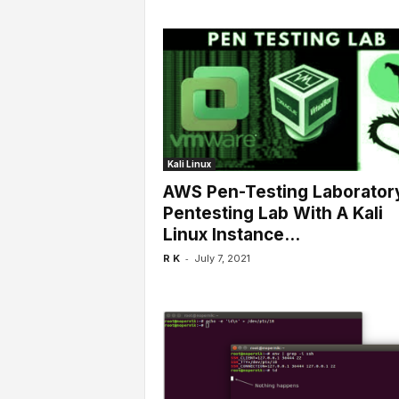
Kali Linux
AWS Pen-Testing Laboratory
Pentesting Lab With A Kali
Linux Instance...
-
R K
July 7, 2021