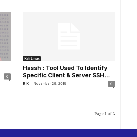
Kali Linux
Hassh : Tool Used To Identify
Specific Client & Server SSH...
0
-
R K
November 26, 2018
0
Page 1 of 2