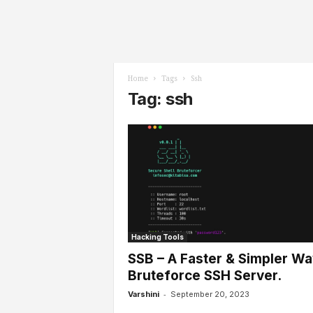
l
s
Home
Tags
Ssh
Tag: ssh
Hacking Tools
SSB – A Faster & Simpler Wa
Bruteforce SSH Server.
-
Varshini
September 20, 2023