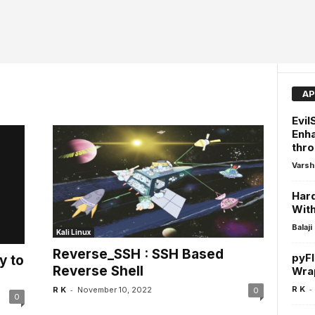
AP
Evil
Enha
thro
Varsh
Har
Wit
Balaji
Kali Linux
Reverse_SSH : SSH Based
pyFl
y to
Reverse Shell
Wrap
-
-
R K
R K
November 10, 2022
0
0