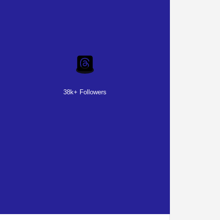
38k+ Followers